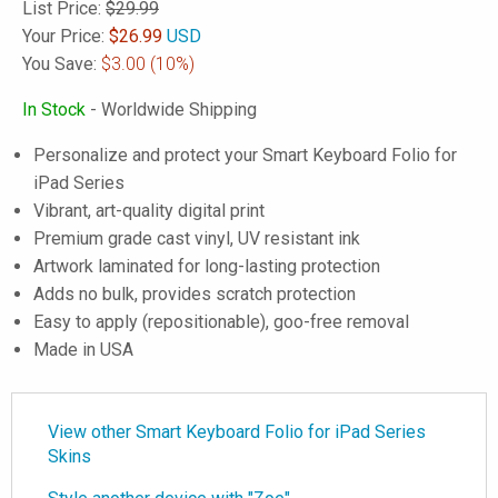
List Price:
$29.99
Your Price:
$
26.99
USD
You Save:
$3.00
(10%)
In Stock
- Worldwide Shipping
Personalize and protect your Smart Keyboard Folio for
iPad Series
Vibrant, art-quality digital print
Premium grade cast vinyl, UV resistant ink
Artwork laminated for long-lasting protection
Adds no bulk, provides scratch protection
Easy to apply (repositionable), goo-free removal
Made in USA
View other Smart Keyboard Folio for iPad Series
Skins