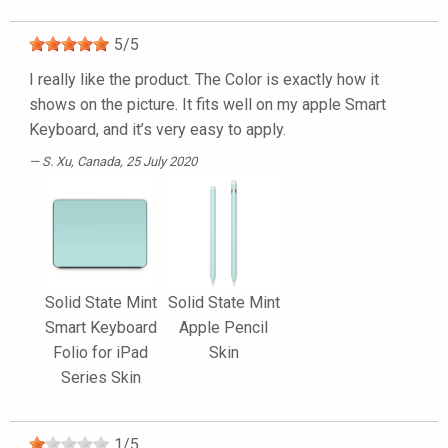
5
/
5
I really like the product. The Color is exactly how it
shows on the picture. It fits well on my apple Smart
Keyboard, and it’s very easy to apply.
S. Xu
, Canada, 25 July 2020
Solid State Mint
Solid State Mint
Smart Keyboard
Apple Pencil
Folio for iPad
Skin
Series Skin
1
/
5