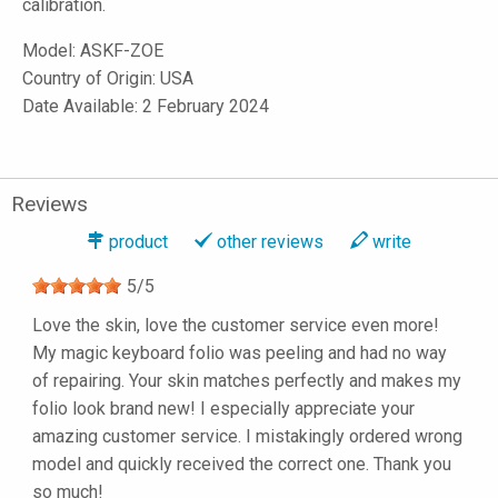
calibration.
Model:
ASKF-ZOE
Country of Origin: USA
Date Available: 2 February 2024
Reviews
product
other reviews
write
5
/
5
Love the skin, love the customer service even more!
My magic keyboard folio was peeling and had no way
of repairing. Your skin matches perfectly and makes my
folio look brand new! I especially appreciate your
amazing customer service. I mistakingly ordered wrong
model and quickly received the correct one. Thank you
so much!