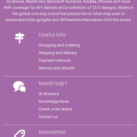
as drones, MacBooks, Microsoft Surfaces, Kindles, iPhones and more.
With coverage for 491 devices and a collection of 1215 designs, iStyles is
the global one-stop brand that people turn to when they want to
personalize their gadgets and differentiate themselves from the crowd.
Useful Info
Shopping and ordering
Shipping and delivery
Payment methods
Returns and refunds
Need Help?
AI Answers
Knowledge Base
Check order status
Contact us
Newsletter