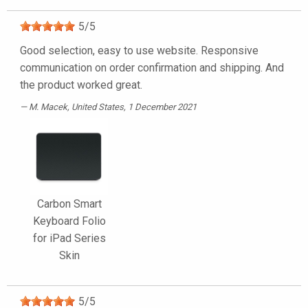
5
/
5
Good selection, easy to use website. Responsive
communication on order confirmation and shipping. And
the product worked great.
M. Macek
, United States, 1 December 2021
Carbon Smart
Keyboard Folio
for iPad Series
Skin
5
/
5