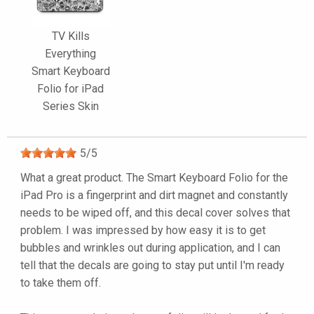
TV Kills
Everything
Smart Keyboard
Folio for iPad
Series Skin
5
/
5
What a great product. The Smart Keyboard Folio for the
iPad Pro is a fingerprint and dirt magnet and constantly
needs to be wiped off, and this decal cover solves that
problem. I was impressed by how easy it is to get
bubbles and wrinkles out during application, and I can
tell that the decals are going to stay put until I'm ready
to take them off.