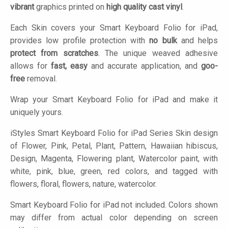
vibrant
graphics printed on
high quality cast vinyl
.
Each Skin covers your Smart Keyboard Folio for iPad,
provides low profile protection with
no bulk
and helps
protect from scratches
. The unique weaved adhesive
allows for
fast, easy
and accurate application, and
goo-
free
removal.
Wrap your Smart Keyboard Folio for iPad and make it
uniquely yours.
iStyles
Smart Keyboard Folio for iPad Series Skin design
of Flower, Pink, Petal, Plant, Pattern, Hawaiian hibiscus,
Design, Magenta, Flowering plant, Watercolor paint, with
white, pink, blue, green, red colors, and tagged with
flowers, floral, flowers, nature, watercolor.
Smart Keyboard Folio for iPad not included. Colors shown
may differ from actual color depending on screen