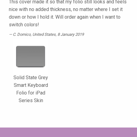
This cover made it so that my folio still looks and feels
nice with no added thickness, no matter where I set it
down or how I hold it. Will order again when I want to
switch colors!
C. Domico
, United States, 8 January 2019
Solid State Grey
Smart Keyboard
Folio for iPad
Series Skin