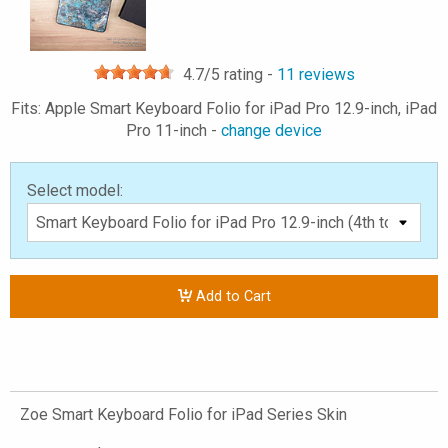
4.7
/5 rating -
11
reviews
Fits: Apple Smart Keyboard Folio for iPad Pro 12.9-inch, iPad
Pro 11-inch -
change device
Select model:
Add to Cart
Zoe Smart Keyboard Folio for iPad Series Skin