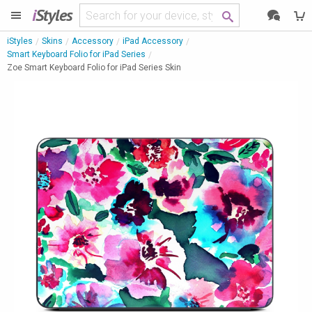
i
Styles
iStyles
Skins
Accessory
iPad Accessory
Smart Keyboard Folio for iPad Series
Zoe Smart Keyboard Folio for iPad Series Skin