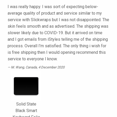
I was really happy. I was sort of expecting below-
average quality of product and service similar to my
service with Slickwraps but I was not disappointed. The
skin feels smooth and as advertised. The shipping was
slower likely due to COVID-19. But it arrived on time
and I got emails from iStyles telling me of the shipping
process. Overall I’m satisfied. The only thing i wish for
is free shipping then I would opening recommend this
service to everyone I know.
M. Wang
, Canada, 4 December 2020
Solid State
Black Smart