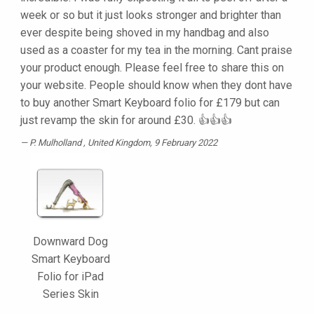
week or so but it just looks stronger and brighter than
ever despite being shoved in my handbag and also
used as a coaster for my tea in the morning. Cant praise
your product enough. Please feel free to share this on
your website. People should know when they dont have
to buy another Smart Keyboard folio for £179 but can
just revamp the skin for around £30. 👍👍👍
P. Mulholland
, United Kingdom, 9 February 2022
Downward Dog
Smart Keyboard
Folio for iPad
Series Skin