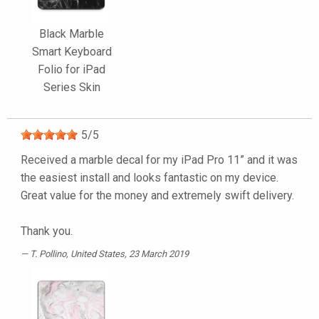
Black Marble
Smart Keyboard
Folio for iPad
Series Skin
5
/
5
Received a marble decal for my iPad Pro 11” and it was
the easiest install and looks fantastic on my device.
Great value for the money and extremely swift delivery.
Thank you.
T. Pollino
, United States, 23 March 2019