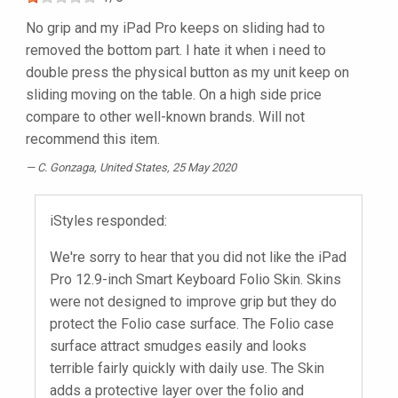
No grip and my iPad Pro keeps on sliding had to
removed the bottom part. I hate it when i need to
double press the physical button as my unit keep on
sliding moving on the table. On a high side price
compare to other well-known brands. Will not
recommend this item.
C. Gonzaga
, United States, 25 May 2020
iStyles responded:
We're sorry to hear that you did not like the iPad
Pro 12.9-inch Smart Keyboard Folio Skin. Skins
were not designed to improve grip but they do
protect the Folio case surface. The Folio case
surface attract smudges easily and looks
terrible fairly quickly with daily use. The Skin
adds a protective layer over the folio and