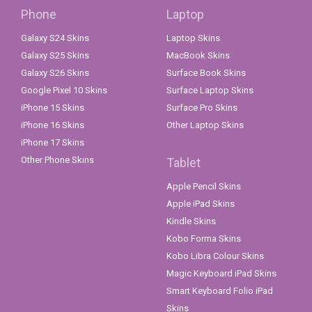
Phone
Laptop
Galaxy S24 Skins
Laptop Skins
Galaxy S25 Skins
MacBook Skins
Galaxy S26 Skins
Surface Book Skins
Google Pixel 10 Skins
Surface Laptop Skins
iPhone 15 Skins
Surface Pro Skins
iPhone 16 Skins
Other Laptop Skins
iPhone 17 Skins
Other Phone Skins
Tablet
Apple Pencil Skins
Apple iPad Skins
Kindle Skins
Kobo Forma Skins
Kobo Libra Colour Skins
Magic Keyboard iPad Skins
Smart Keyboard Folio iPad
Skins