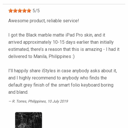
5
/
5
Awesome product, reliable service!
I got the Black marble matte iPad Pro skin, and it
arrived approximately 10-15 days earlier than initially
estimated; there’s a reason that this is amazing - I had it
delivered to Manila, Philippines :)
I’ll happily share iStyles in case anybody asks about it,
and I highly recommend to anybody who finds the
default grey finish of the smart folio keyboard boring
and bland.
R. Torres
, Philippines, 10 July 2019