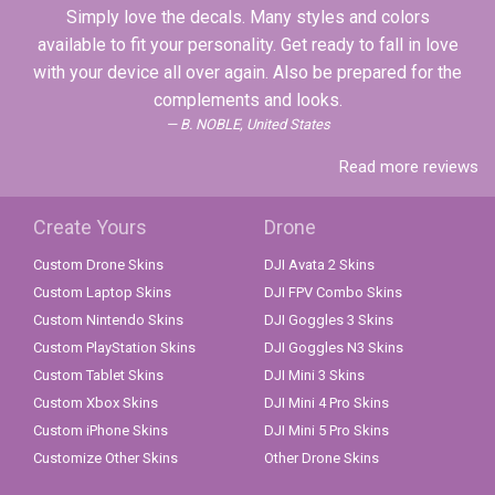
Simply love the decals. Many styles and colors
available to fit your personality. Get ready to fall in love
with your device all over again. Also be prepared for the
complements and looks.
B. NOBLE, United States
Read more reviews
Create Yours
Drone
Custom Drone Skins
DJI Avata 2 Skins
Custom Laptop Skins
DJI FPV Combo Skins
Custom Nintendo Skins
DJI Goggles 3 Skins
Custom PlayStation Skins
DJI Goggles N3 Skins
Custom Tablet Skins
DJI Mini 3 Skins
Custom Xbox Skins
DJI Mini 4 Pro Skins
Custom iPhone Skins
DJI Mini 5 Pro Skins
Customize Other Skins
Other Drone Skins