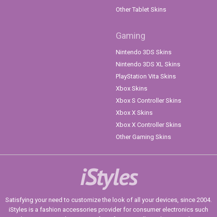
Other Tablet Skins
Gaming
Nintendo 3DS Skins
Nintendo 3DS XL Skins
PlayStation Vita Skins
Xbox Skins
Xbox S Controller Skins
Xbox X Skins
Xbox X Controller Skins
Other Gaming Skins
iStyles
Satisfying your need to customize the look of all your devices, since 2004.
iStyles is a fashion accessories provider for consumer electronics such