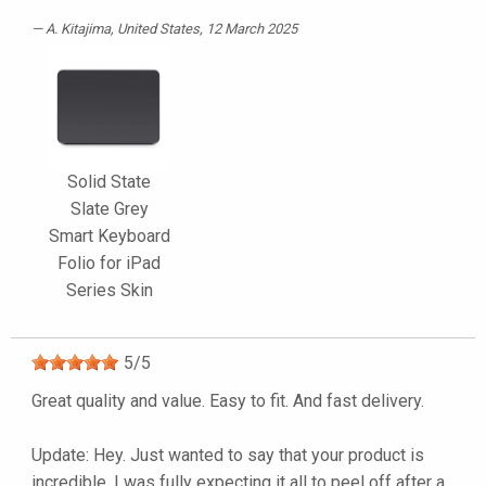
A. Kitajima
, United States, 12 March 2025
Solid State
Slate Grey
Smart Keyboard
Folio for iPad
Series Skin
5
/
5
Great quality and value. Easy to fit. And fast delivery.
Update: Hey. Just wanted to say that your product is
incredible. I was fully expecting it all to peel off after a