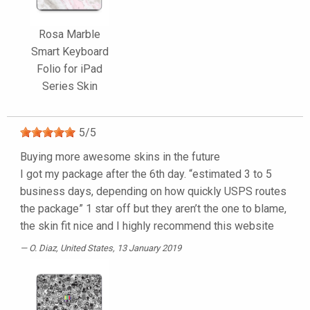
Rosa Marble
Smart Keyboard
Folio for iPad
Series Skin
5
/
5
Buying more awesome skins in the future
I got my package after the 6th day. “estimated 3 to 5
business days, depending on how quickly USPS routes
the package” 1 star off but they aren’t the one to blame,
the skin fit nice and I highly recommend this website
O. Diaz
, United States, 13 January 2019