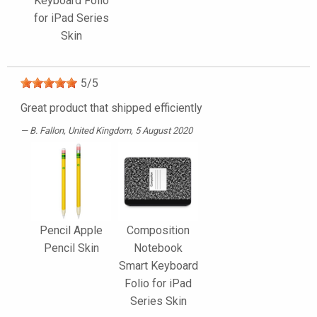
Keyboard Folio
for iPad Series
Skin
5
/
5
Great product that shipped efficiently
B. Fallon
, United Kingdom, 5 August 2020
Pencil Apple
Composition
Pencil Skin
Notebook
Smart Keyboard
Folio for iPad
Series Skin