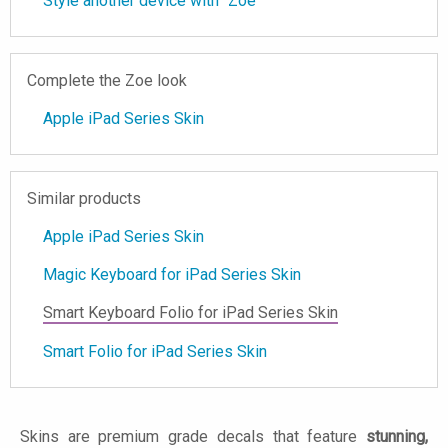
Style another device with "Zoe"
Complete the Zoe look
Apple iPad Series Skin
Similar products
Apple iPad Series Skin
Magic Keyboard for iPad Series Skin
Smart Keyboard Folio for iPad Series Skin
Smart Folio for iPad Series Skin
Skins are premium grade decals that feature
stunning,