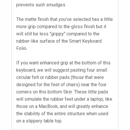
prevents such smudges.
The matte finish that you've selected has a little
more grip compared to the gloss finish but it
will still be less "grippy" compared to the
rubber-like surface of the Smart Keyboard
Folio.
If you want enhanced grip at the bottom of this
keyboard, we will suggest pasting four small
circular felt or rubber pads (those that were
designed for the feet of chairs) near the four
corners on this bottom Skin. These little pads
will simulate the rubber feet under a laptop, like
those on a MacBook, and will greatly enhance
the stability of the entire structure when used
on a slippery table top.