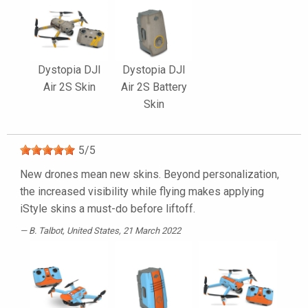
Dystopia DJI
Dystopia DJI
Air 2S Skin
Air 2S Battery
Skin
5
/
5
New drones mean new skins. Beyond personalization,
the increased visibility while flying makes applying
iStyle skins a must-do before liftoff.
B. Talbot
, United States, 21 March 2022