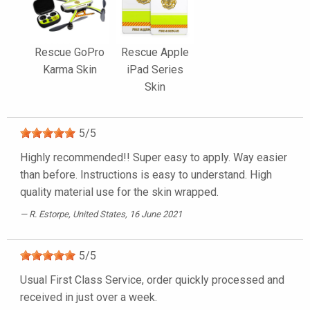
Rescue GoPro
Rescue Apple
Karma Skin
iPad Series
Skin
5
/
5
Highly recommended!! Super easy to apply. Way easier
than before. Instructions is easy to understand. High
quality material use for the skin wrapped.
R. Estorpe
, United States, 16 June 2021
5
/
5
Usual First Class Service, order quickly processed and
received in just over a week.