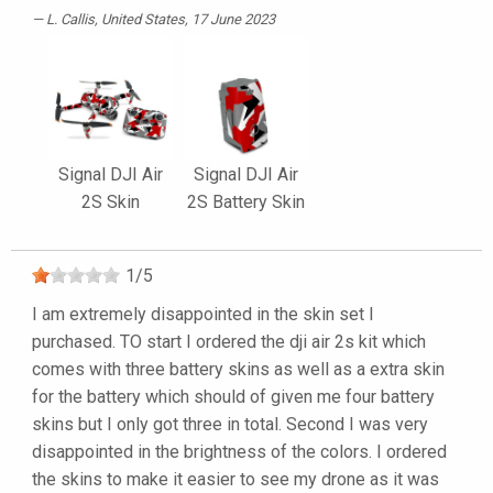
L. Callis
, United States, 17 June 2023
Signal DJI Air
Signal DJI Air
2S Skin
2S Battery Skin
1
/
5
I am extremely disappointed in the skin set I
purchased. TO start I ordered the dji air 2s kit which
comes with three battery skins as well as a extra skin
for the battery which should of given me four battery
skins but I only got three in total. Second I was very
disappointed in the brightness of the colors. I ordered
the skins to make it easier to see my drone as it was