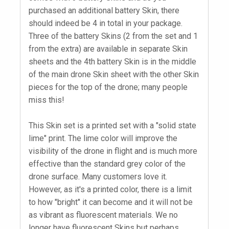
purchased an additional battery Skin, there
should indeed be 4 in total in your package.
Three of the battery Skins (2 from the set and 1
from the extra) are available in separate Skin
sheets and the 4th battery Skin is in the middle
of the main drone Skin sheet with the other Skin
pieces for the top of the drone; many people
miss this!
This Skin set is a printed set with a "solid state
lime" print. The lime color will improve the
visibility of the drone in flight and is much more
effective than the standard grey color of the
drone surface. Many customers love it.
However, as it's a printed color, there is a limit
to how "bright" it can become and it will not be
as vibrant as fluorescent materials. We no
longer have fluorescent Skins but perhaps,