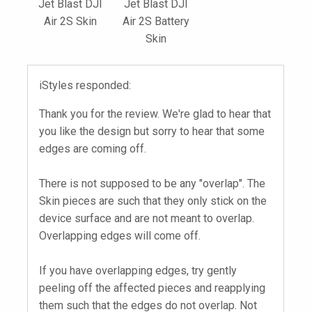
Jet Blast DJI
Jet Blast DJI
Air 2S Skin
Air 2S Battery
Skin
iStyles responded:
Thank you for the review. We're glad to hear that
you like the design but sorry to hear that some
edges are coming off.
There is not supposed to be any "overlap". The
Skin pieces are such that they only stick on the
device surface and are not meant to overlap.
Overlapping edges will come off.
If you have overlapping edges, try gently
peeling off the affected pieces and reapplying
them such that the edges do not overlap. Not