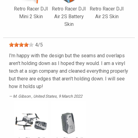
Retro Racer DJI
Retro Racer DJI
Retro Racer DJI
Mini 2 Skin
Air 2S Battery
Air 2S Skin
Skin
4
/
5
I'm happy with the design but the seams and overlaps
aren't holding down as I hoped they would. I am a vinyl
tech at a sign company and cleaned everything properly
but there are edges that aren't holding down. I will see
how it holds up!
M. Gibson
, United States, 9 March 2022