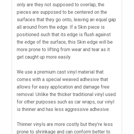
only are they not supposed to overlap, the
pieces are supposed to be centered on the
surfaces that they go onto, leaving an equal gap
all around from the edge. If a Skin piece is
positioned such that its edge is flush against
the edge of the surface, this Skin edge will be
more prone to lifting from wear and tear as it
get caught up more easily.
We use a premium cast vinyl material that
comes with a special weaved adhesive that
allows for easy application and damage free
removal. Unlike the thicker traditional vinyl used
for other purposes such as car wraps, our vinyl
is thinner and has less aggressive adhesive.
Thinner vinyls are more costly but they're less
prone to shrinkage and can conform better to