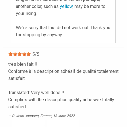
another color, such as
yellow
, may be more to
your liking.
We're sorry that this did not work out. Thank you
for stopping by anyway.
5
/
5
très bien fait !!
Conforme à la description adhésif de qualité totalement
satisfait
Translated: Very well done !!
Complies with the description quality adhesive totally
satisfied
R. Jean Jacques
, France, 13 June 2022