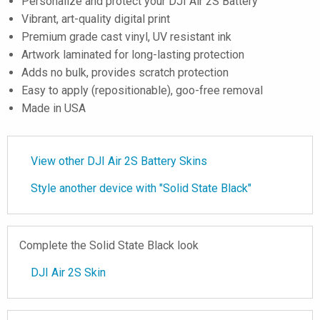
Personalize and protect your DJI Air 2S Battery
Vibrant, art-quality digital print
Premium grade cast vinyl, UV resistant ink
Artwork laminated for long-lasting protection
Adds no bulk, provides scratch protection
Easy to apply (repositionable), goo-free removal
Made in USA
View other DJI Air 2S Battery Skins
Style another device with "Solid State Black"
Complete the Solid State Black look
DJI Air 2S Skin