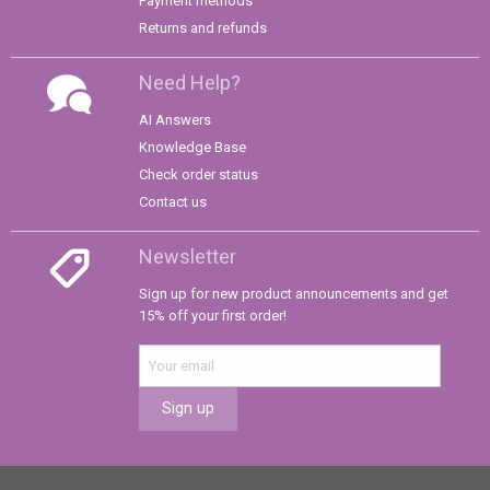
Payment methods
Returns and refunds
Need Help?
AI Answers
Knowledge Base
Check order status
Contact us
Newsletter
Sign up for new product announcements and get
15% off your first order!
Sign up