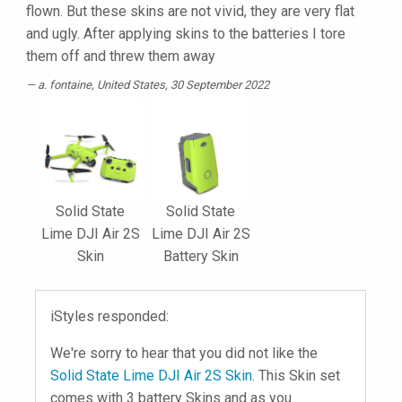
flown. But these skins are not vivid, they are very flat
and ugly. After applying skins to the batteries I tore
them off and threw them away
a. fontaine
, United States, 30 September 2022
Solid State
Solid State
Lime DJI Air 2S
Lime DJI Air 2S
Skin
Battery Skin
iStyles responded:
We're sorry to hear that you did not like the
Solid State Lime DJI Air 2S Skin
. This Skin set
comes with 3 battery Skins and as you