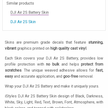
Similar products
DJI Air 2S Battery Skin
DJI Air 2S Skin
Skins are premium grade decals that feature
stunning,
vibrant
graphics printed on
high quality cast vinyl
.
Each Skin covers your DJI Air 2S Battery, provides low
profile protection with
no bulk
and helps
protect from
scratches
. The unique weaved adhesive allows for
fast,
easy
and accurate application, and
goo-free
removal.
Wrap your DJI Air 2S Battery and make it uniquely yours.
iStyles
DJI Air 2S Battery Skin design of Black, Darkness,
White, Sky, Light, Red, Text, Brown, Font, Atmosphere, with