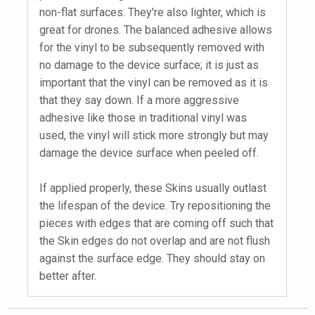
non-flat surfaces. They're also lighter, which is
great for drones. The balanced adhesive allows
for the vinyl to be subsequently removed with
no damage to the device surface; it is just as
important that the vinyl can be removed as it is
that they say down. If a more aggressive
adhesive like those in traditional vinyl was
used, the vinyl will stick more strongly but may
damage the device surface when peeled off.
If applied properly, these Skins usually outlast
the lifespan of the device. Try repositioning the
pieces with edges that are coming off such that
the Skin edges do not overlap and are not flush
against the surface edge. They should stay on
better after.