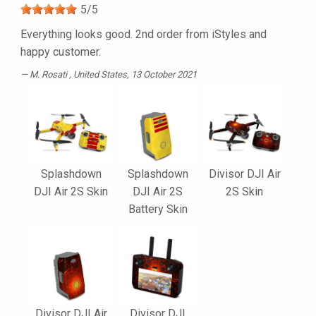
5
/
5
Everything looks good. 2nd order from iStyles and
happy customer.
M. Rosati
, United States, 13 October 2021
Splashdown
Splashdown
Divisor DJI Air
DJI Air 2S Skin
DJI Air 2S
2S Skin
Battery Skin
Divisor DJI Air
Divisor DJI