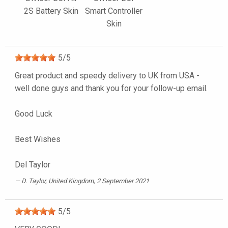
2S Battery Skin
Smart Controller
Skin
5
/
5
Great product and speedy delivery to UK from USA -
well done guys and thank you for your follow-up email.
Good Luck
Best Wishes
Del Taylor
D. Taylor
, United Kingdom, 2 September 2021
5
/
5