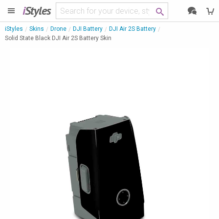
i
Styles
iStyles
Skins
Drone
DJI Battery
DJI Air 2S Battery
Solid State Black DJI Air 2S Battery Skin