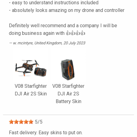
- easy to understand instructions included
- absolutely looks amazing on my drone and controller
Definitely well recommend and a company I will be
doing business again with 👍👍👍👍
w. mcintyre
, United Kingdom, 20 July 2023
V08 Starfighter
V08 Starfighter
DJI Air 2S Skin
DJI Air 2S
Battery Skin
5
/
5
Fast delivery. Easy skins to put on.