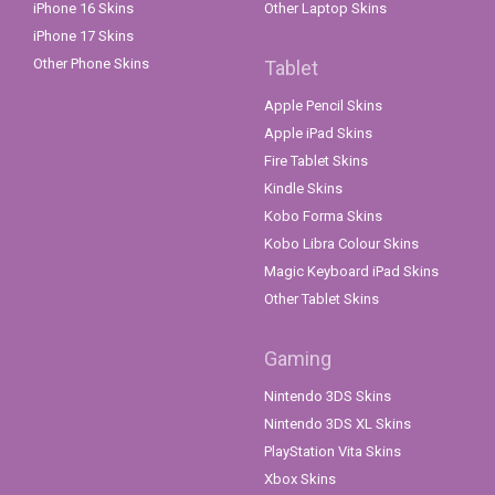
iPhone 16 Skins
Other Laptop Skins
iPhone 17 Skins
Other Phone Skins
Tablet
Apple Pencil Skins
Apple iPad Skins
Fire Tablet Skins
Kindle Skins
Kobo Forma Skins
Kobo Libra Colour Skins
Magic Keyboard iPad Skins
Other Tablet Skins
Gaming
Nintendo 3DS Skins
Nintendo 3DS XL Skins
PlayStation Vita Skins
Xbox Skins