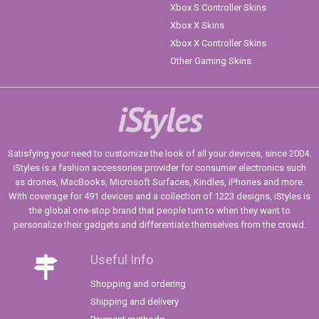
Xbox S Controller Skins
Xbox X Skins
Xbox X Controller Skins
Other Gaming Skins
iStyles
Satisfying your need to customize the look of all your devices, since 2004.
iStyles is a fashion accessories provider for consumer electronics such
as drones, MacBooks, Microsoft Surfaces, Kindles, iPhones and more.
With coverage for 491 devices and a collection of 1223 designs, iStyles is
the global one-stop brand that people turn to when they want to
personalize their gadgets and differentiate themselves from the crowd.
Useful Info
Shopping and ordering
Shipping and delivery