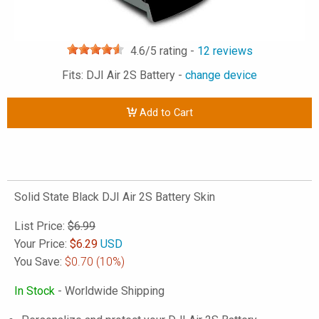
4.6
/5 rating -
12
reviews
Fits: DJI Air 2S Battery -
change device
Add to Cart
Solid State Black DJI Air 2S Battery Skin
List Price:
$6.99
Your Price:
$
6.29
USD
You Save:
$0.70
(10%)
In Stock
- Worldwide Shipping