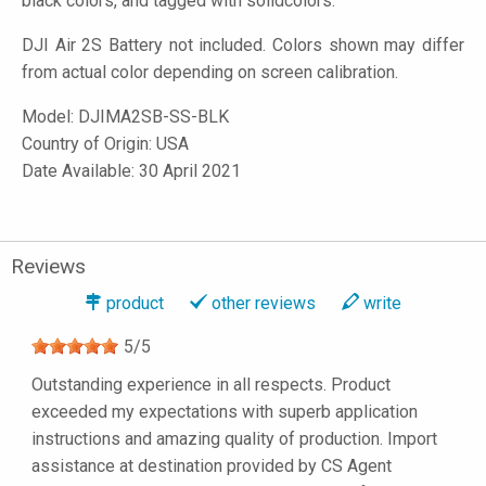
black colors, and tagged with solidcolors.
DJI Air 2S Battery not included. Colors shown may differ
from actual color depending on screen calibration.
Model:
DJIMA2SB-SS-BLK
Country of Origin: USA
Date Available: 30 April 2021
Reviews
product
other reviews
write
5
/
5
Outstanding experience in all respects. Product
exceeded my expectations with superb application
instructions and amazing quality of production. Import
assistance at destination provided by CS Agent