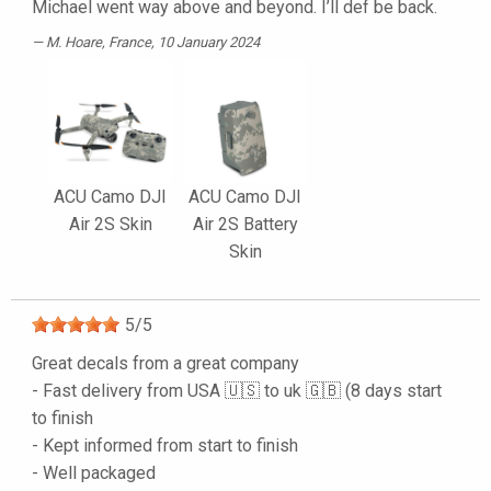
Michael went way above and beyond. I’ll def be back.
M. Hoare
, France, 10 January 2024
ACU Camo DJI
ACU Camo DJI
Air 2S Skin
Air 2S Battery
Skin
5
/
5
Great decals from a great company
- Fast delivery from USA 🇺🇸 to uk 🇬🇧 (8 days start
to finish
- Kept informed from start to finish
- Well packaged