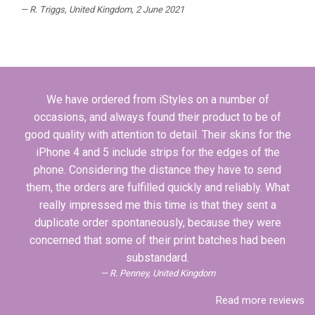
R. Triggs
, United Kingdom, 2 June 2021
We have ordered from iStyles on a number of
occasions, and always found their product to be of
good quality with attention to detail. Their skins for the
iPhone 4 and 5 include strips for the edges of the
phone. Considering the distance they have to send
them, the orders are fulfilled quickly and reliably. What
really impressed me this time is that they sent a
duplicate order spontaneously, because they were
concerned that some of their print batches had been
substandard.
R. Penney, United Kingdom
Read more reviews