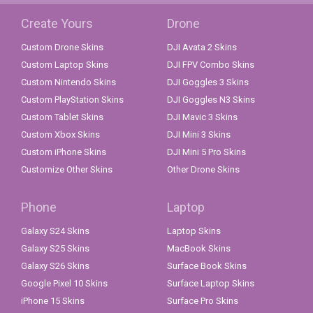
Create Yours
Drone
Custom Drone Skins
DJI Avata 2 Skins
Custom Laptop Skins
DJI FPV Combo Skins
Custom Nintendo Skins
DJI Goggles 3 Skins
Custom PlayStation Skins
DJI Goggles N3 Skins
Custom Tablet Skins
DJI Mavic 3 Skins
Custom Xbox Skins
DJI Mini 3 Skins
Custom iPhone Skins
DJI Mini 5 Pro Skins
Customize Other Skins
Other Drone Skins
Phone
Laptop
Galaxy S24 Skins
Laptop Skins
Galaxy S25 Skins
MacBook Skins
Galaxy S26 Skins
Surface Book Skins
Google Pixel 10 Skins
Surface Laptop Skins
iPhone 15 Skins
Surface Pro Skins