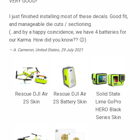
VERY GOOD!
I just finished installing most of these decals. Good fit,
and manageable die cuts / sectioning.
(...and by a happy coincidence, we have 4 batteries for
our Karma. How did you know?? 😉)
A. Cameron
, United States, 29 July 2021
Rescue DJI Air
Rescue DJI Air
Solid State
2S Skin
2S Battery Skin
Lime GoPro
HERO Black
Series Skin