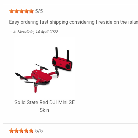
5
/
5
Easy ordering fast shipping considering I reside on the isla
A. Mendiola
, 14 April 2022
Solid State Red DJI Mini SE
Skin
5
/
5