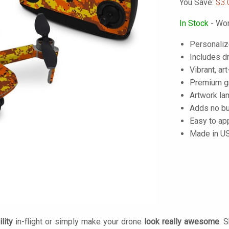
You Save:
$3.
In Stock
- Wor
Personaliz
Includes dr
Vibrant, art
Premium gra
Artwork lam
Adds no bu
Easy to ap
Made in U
lity
in-flight or simply make your drone
look really awesome
. 