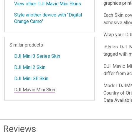
graphics prin
View other DJI Mavic Mini Skins
Style another device with "Digital
Each Skin cov
Orange Camo"
adhesive all
Wrap your DJI
Similar products
iStyles
DJI Ma
tagged with mi
DJI Mini 3 Series Skin
DJI Mavic Mi
DJI Mini 2 Skin
differ from ac
DJI Mini SE Skin
Model:
DJIM
DJI Mavic Mini Skin
Country of Or
Date Availab
Reviews