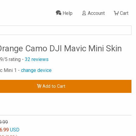
Help
Account
Cart
 Orange Camo DJI Mavic Mini Skin
.9
/5 rating -
32
reviews
c Mini 1 -
change device
Add to Cart
9.99
6.99
USD