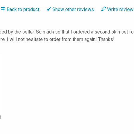
Back to
product
Show
other reviews
Write
review
 by the seller. So much so that I ordered a second skin set for 
e. I will not hesitate to order from them again! Thanks!
i