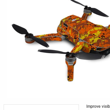
Improve visibi