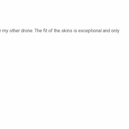
my other drone. The fit of the skins is exceptional and only