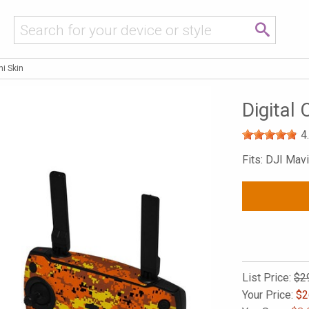
i Skin
Digital
4
Fits: DJI Mavi
List Price:
$2
Your Price:
$
2