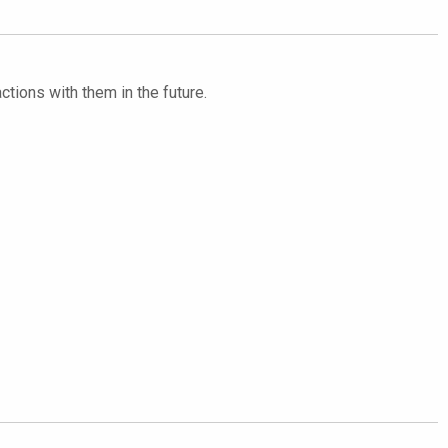
ctions with them in the future.