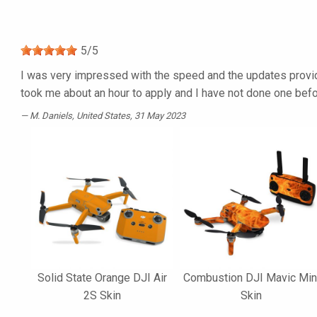
5
/
5
I was very impressed with the speed and the updates provided
took me about an hour to apply and I have not done one befor
M. Daniels
, United States, 31 May 2023
Solid State Orange DJI Air
Combustion DJI Mavic Min
2S Skin
Skin