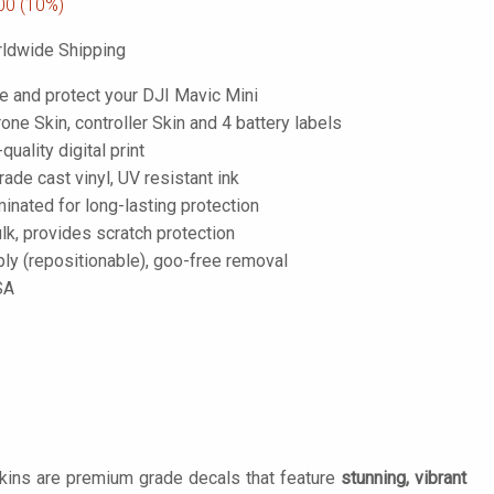
00
(10%)
ldwide Shipping
e and protect your DJI Mavic Mini
one Skin, controller Skin and 4 battery labels
-quality digital print
de cast vinyl, UV resistant ink
inated for long-lasting protection
lk, provides scratch protection
ply (repositionable), goo-free removal
SA
Skins are premium grade decals that feature
stunning, vibrant