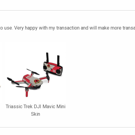
 to use. Very happy with my transaction and will make more transa
Triassic Trek DJI Mavic Mini
Skin