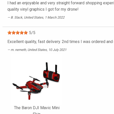
I had an enjoyable and very straight forward shopping experi
quality vinyl graphics I got for my drone!
B. Slack
, United States, 1 March 2022
5
/
5
Excellent quality, fast delivery. 2nd times I was ordered an
m. nemeth
, United States, 10 July 2021
The Baron DJI Mavic Mini