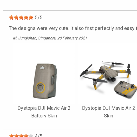
5
/
5
The designs were very cute. It also first perfectly and easy
M. Jungjohan
, Singapore, 28 February 2021
Dystopia DJI Mavic Air 2
Dystopia DJI Mavic Air 2
Battery Skin
Skin
4
/
5