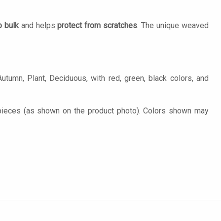
o bulk
and helps
protect from scratches
. The unique weaved
utumn, Plant, Deciduous, with red, green, black colors, and
 pieces (as shown on the product photo). Colors shown may