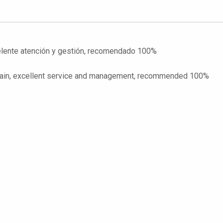
celente atención y gestión, recomendado 100%
o Spain, excellent service and management, recommended 100%