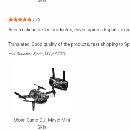
Skin
5
/
5
Buena calidad de los productos, envío rápido a España, ex
Translated: Good quality of the products, fast shipping t
A. Gonzalez
, Spain, 13 April 2021
Urban Camo DJI Mavic Mini
Skin