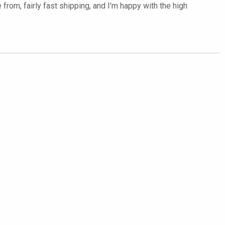
rom, fairly fast shipping, and I'm happy with the high