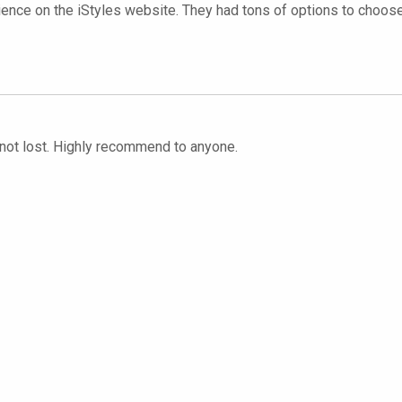
ence on the iStyles website. They had tons of options to choose f
d not lost. Highly recommend to anyone.