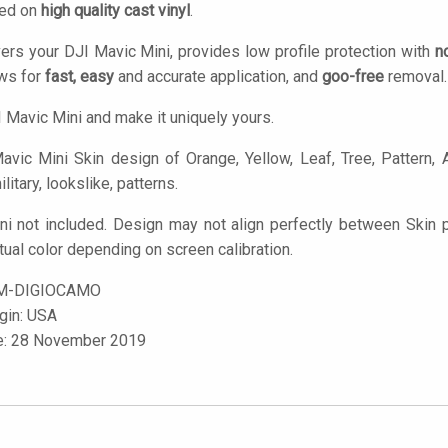
ted on
high quality cast vinyl
.
ers your DJI Mavic Mini, provides low profile protection with
n
ows for
fast, easy
and accurate application, and
goo-free
removal.
 Mavic Mini and make it uniquely yours.
vic Mini Skin design of Orange, Yellow, Leaf, Tree, Pattern, A
litary, lookslike, patterns.
ni not included. Design may not align perfectly between Skin
tual color depending on screen calibration.
M-DIGIOCAMO
igin: USA
le: 28 November 2019