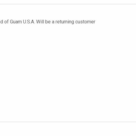
nd of Guam U.S.A. Will be a returning customer