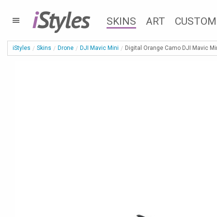
i
Styles
SKINS
ART
CUSTOM
iStyles
Skins
Drone
DJI Mavic Mini
Digital Orange Camo DJI Mavic Min