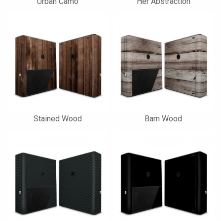
Urban Camo
Her Abstraction
Stained Wood
Barn Wood