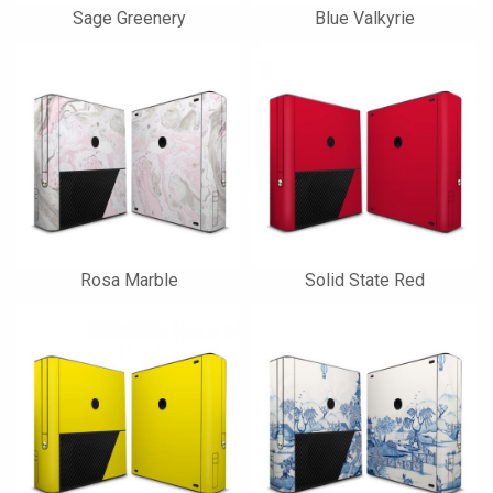
Sage Greenery
Blue Valkyrie
Rosa Marble
Solid State Red