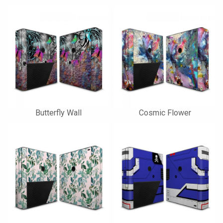
Butterfly Wall
Cosmic Flower