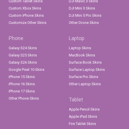
Custom Tablet Skins
DJI Mavic 3 Skins
Custom Xbox Skins
DJI Mini 3 Skins
Custom iPhone Skins
DJI Mini 5 Pro Skins
Customize Other Skins
Other Drone Skins
Phone
Laptop
Galaxy S24 Skins
Laptop Skins
Galaxy S25 Skins
MacBook Skins
Galaxy S26 Skins
Surface Book Skins
Google Pixel 10 Skins
Surface Laptop Skins
iPhone 15 Skins
Surface Pro Skins
iPhone 16 Skins
Other Laptop Skins
iPhone 17 Skins
Other Phone Skins
Tablet
Apple Pencil Skins
Apple iPad Skins
Fire Tablet Skins