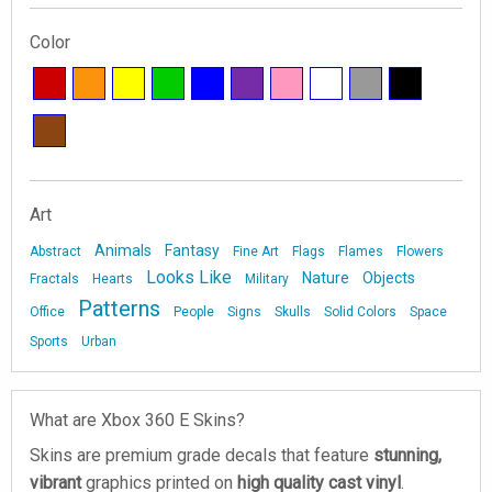
Color
Art
Animals
Fantasy
Abstract
Fine Art
Flags
Flames
Flowers
Looks Like
Nature
Objects
Fractals
Hearts
Military
Patterns
Office
People
Signs
Skulls
Solid Colors
Space
Sports
Urban
What are Xbox 360 E Skins?
Skins are premium grade decals that feature
stunning,
vibrant
graphics printed on
high quality cast vinyl
.