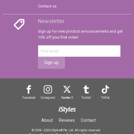
Contact us
Newsletter
Sign up for new product announcements and get
15% off your first order!
Sign up
Facebook
Instagram
Twitter
X
Tumblr
TikTok
iStyles
About
Reviews
Contact
© 2004–2026 iStyles® Pte. Ltd. All rights reserved.