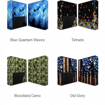
Blue Quantum Waves
Tetrads
Woodland Camo
Old Glory