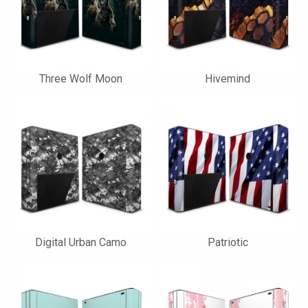
Three Wolf Moon
Hivemind
Digital Urban Camo
Patriotic