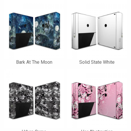
Bark At The Moon
Solid State White