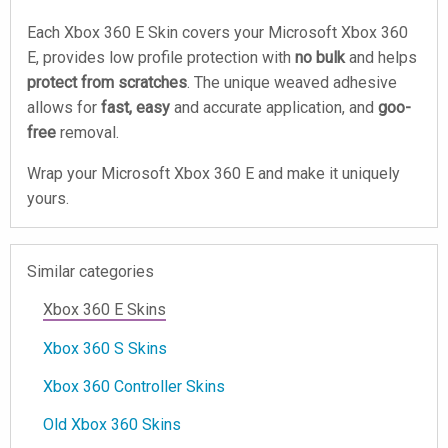
Each Xbox 360 E Skin covers your Microsoft Xbox 360
E, provides low profile protection with
no bulk
and helps
protect from scratches
. The unique weaved adhesive
allows for
fast, easy
and accurate application, and
goo-
free
removal.
Wrap your Microsoft Xbox 360 E and make it uniquely
yours.
Similar categories
Xbox 360 E Skins
Xbox 360 S Skins
Xbox 360 Controller Skins
Old Xbox 360 Skins