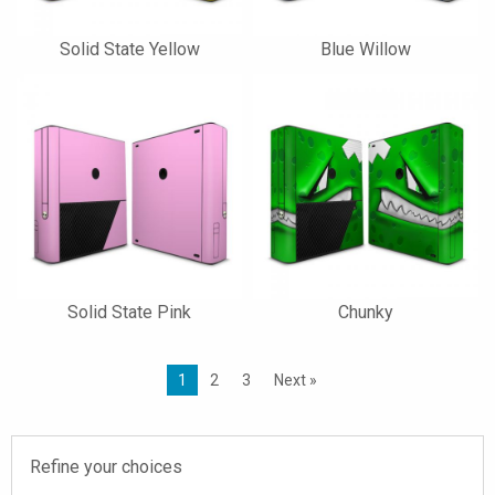
Solid State Yellow
Blue Willow
Solid State Pink
Chunky
1
2
3
Next »
Refine your choices