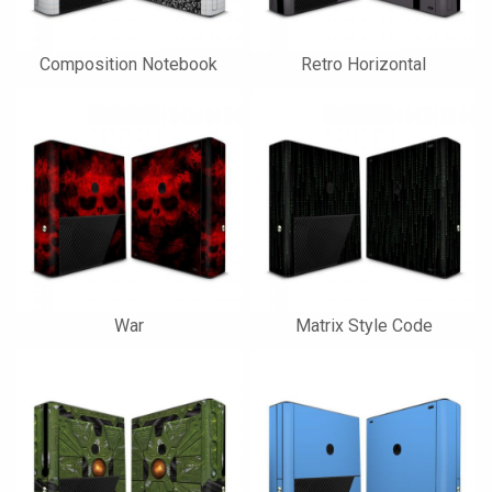
Composition Notebook
Retro Horizontal
War
Matrix Style Code