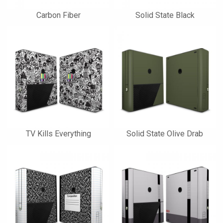
Carbon Fiber
Solid State Black
TV Kills Everything
Solid State Olive Drab