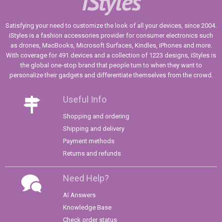
iStyles
Satisfying your need to customize the look of all your devices, since 2004.
iStyles is a fashion accessories provider for consumer electronics such
as drones, MacBooks, Microsoft Surfaces, Kindles, iPhones and more.
With coverage for 491 devices and a collection of 1223 designs, iStyles is
the global one-stop brand that people turn to when they want to
personalize their gadgets and differentiate themselves from the crowd.
Useful Info
Shopping and ordering
Shipping and delivery
Payment methods
Returns and refunds
Need Help?
AI Answers
Knowledge Base
Check order status