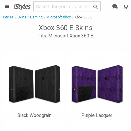
i
Styles
iStyles
Skins
Gaming
Microsoft Xbox
Xbox 360 E
Xbox 360 E Skins
Fits: Microsoft Xbox 360 E
Black Woodgrain
Purple Lacquer