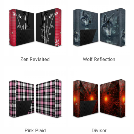
Zen Revisited
Wolf Reflection
Pink Plaid
Divisor