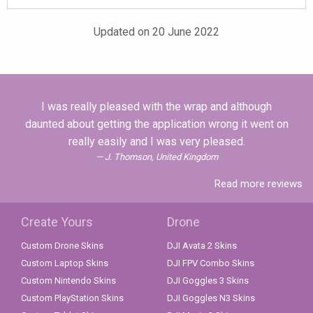
Updated on 20 June 2022
I was really pleased with the wrap and although
daunted about getting the application wrong it went on
really easily and I was very pleased.
J. Thomson, United Kingdom
Read more reviews
Create Yours
Drone
Custom Drone Skins
DJI Avata 2 Skins
Custom Laptop Skins
DJI FPV Combo Skins
Custom Nintendo Skins
DJI Goggles 3 Skins
Custom PlayStation Skins
DJI Goggles N3 Skins