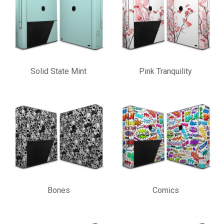
Solid State Mint
Pink Tranquility
Bones
Comics