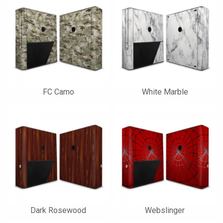
FC Camo
White Marble
Dark Rosewood
Webslinger