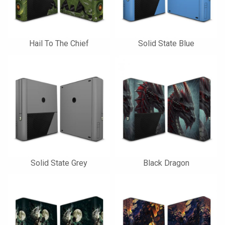
Hail To The Chief
Solid State Blue
Solid State Grey
Black Dragon