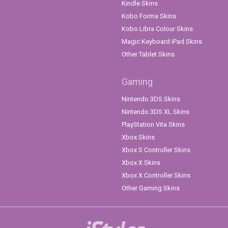
Kindle Skins
Kobo Forma Skins
Kobo Libra Colour Skins
Magic Keyboard iPad Skins
Other Tablet Skins
Gaming
Nintendo 3DS Skins
Nintendo 3DS XL Skins
PlayStation Vita Skins
Xbox Skins
Xbox S Controller Skins
Xbox X Skins
Xbox X Controller Skins
Other Gaming Skins