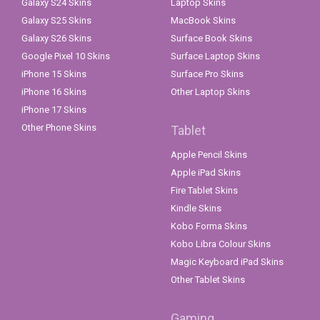
Galaxy S24 Skins
Laptop Skins
Galaxy S25 Skins
MacBook Skins
Galaxy S26 Skins
Surface Book Skins
Google Pixel 10 Skins
Surface Laptop Skins
iPhone 15 Skins
Surface Pro Skins
iPhone 16 Skins
Other Laptop Skins
iPhone 17 Skins
Other Phone Skins
Tablet
Apple Pencil Skins
Apple iPad Skins
Fire Tablet Skins
Kindle Skins
Kobo Forma Skins
Kobo Libra Colour Skins
Magic Keyboard iPad Skins
Other Tablet Skins
Gaming