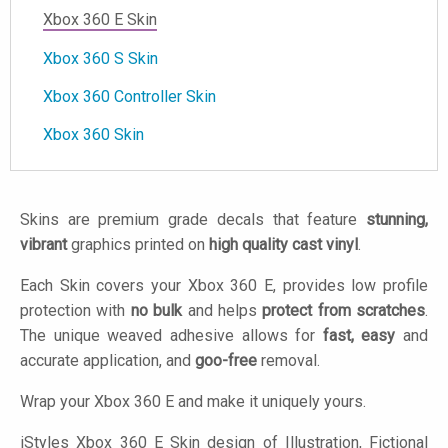
Xbox 360 E Skin
Xbox 360 S Skin
Xbox 360 Controller Skin
Xbox 360 Skin
Skins are premium grade decals that feature
stunning,
vibrant
graphics printed on
high quality cast vinyl
.
Each Skin covers your Xbox 360 E, provides low profile
protection with
no bulk
and helps
protect from scratches
.
The unique weaved adhesive allows for
fast, easy
and
accurate application, and
goo-free
removal.
Wrap your Xbox 360 E and make it uniquely yours.
iStyles
Xbox 360 E Skin design of Illustration, Fictional