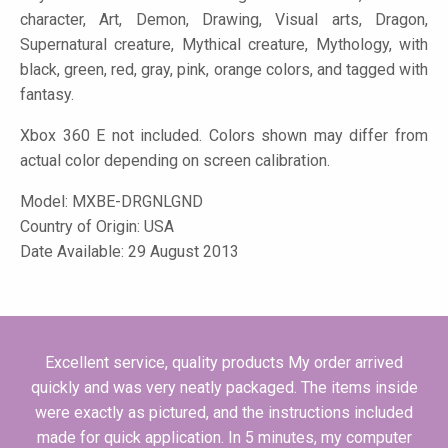
character, Art, Demon, Drawing, Visual arts, Dragon,
Supernatural creature, Mythical creature, Mythology, with
black, green, red, gray, pink, orange colors, and tagged with
fantasy.
Xbox 360 E not included. Colors shown may differ from
actual color depending on screen calibration.
Model:
MXBE-DRGNLGND
Country of Origin: USA
Date Available: 29 August 2013
Excellent service, quality products My order arrived
quickly and was very neatly packaged. The items inside
were exactly as pictured, and the instructions included
made for quick application. In 5 minutes, my computer