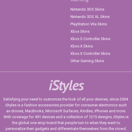
Nintendo 3DS Skins
Nintendo 3DS XL Skins
PlayStation Vita Skins
Xbox Skins
Xbox S Controller Skins
Xbox X Skins
Xbox X Controller Skins
Other Gaming Skins
iStyles
Satisfying your need to customize the look of all your devices, since 2004.
iStyles is a fashion accessories provider for consumer electronics such
as drones, MacBooks, Microsoft Surfaces, Kindles, iPhones and more.
With coverage for 491 devices and a collection of 1215 designs, iStyles is
the global one-stop brand that people turn to when they want to
personalize their gadgets and differentiate themselves from the crowd.