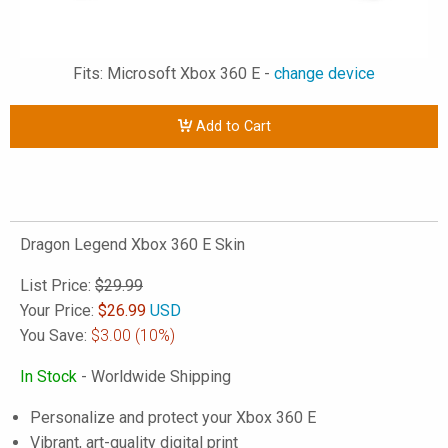
Fits: Microsoft Xbox 360 E -
change device
Add to Cart
Dragon Legend Xbox 360 E Skin
List Price:
$29.99
Your Price:
$
26.99
USD
You Save:
$3.00
(10%)
In Stock
- Worldwide Shipping
Personalize and protect your Xbox 360 E
Vibrant, art-quality digital print