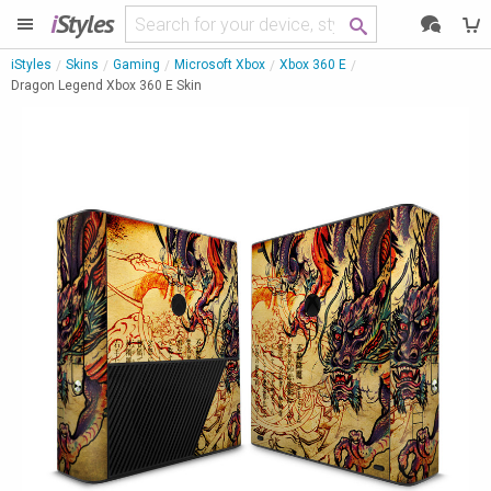
i
Styles
iStyles
Skins
Gaming
Microsoft Xbox
Xbox 360 E
Dragon Legend Xbox 360 E Skin