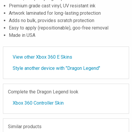
Premium grade cast vinyl, UV resistant ink
Artwork laminated for long-lasting protection
Adds no bulk, provides scratch protection
Easy to apply (repositionable), goo-free removal
Made in USA
View other Xbox 360 E Skins
Style another device with "Dragon Legend"
Complete the Dragon Legend look
Xbox 360 Controller Skin
Similar products