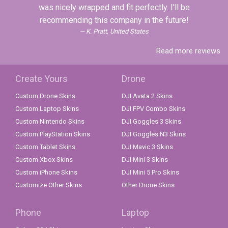
was nicely wrapped and fit perfectly. I'll be
recommending this company in the future!
K. Pratt, United States
Read more reviews
Create Yours
Drone
Custom Drone Skins
DJI Avata 2 Skins
Custom Laptop Skins
DJI FPV Combo Skins
Custom Nintendo Skins
DJI Goggles 3 Skins
Custom PlayStation Skins
DJI Goggles N3 Skins
Custom Tablet Skins
DJI Mavic 3 Skins
Custom Xbox Skins
DJI Mini 3 Skins
Custom iPhone Skins
DJI Mini 5 Pro Skins
Customize Other Skins
Other Drone Skins
Phone
Laptop