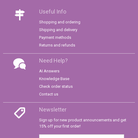
Useful Info
Shopping and ordering
Shipping and delivery
Payment methods
Returns and refunds
Need Help?
AI Answers
Knowledge Base
Check order status
Contact us
Newsletter
Sign up for new product announcements and get
15% off your first order!