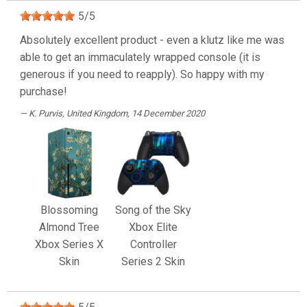
5
/
5
Absolutely excellent product - even a klutz like me was
able to get an immaculately wrapped console (it is
generous if you need to reapply). So happy with my
purchase!
K. Purvis
, United Kingdom, 14 December 2020
Blossoming
Song of the Sky
Almond Tree
Xbox Elite
Xbox Series X
Controller
Skin
Series 2 Skin