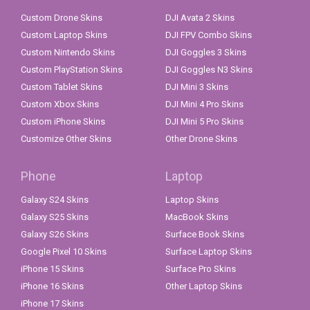
Custom Drone Skins
DJI Avata 2 Skins
Custom Laptop Skins
DJI FPV Combo Skins
Custom Nintendo Skins
DJI Goggles 3 Skins
Custom PlayStation Skins
DJI Goggles N3 Skins
Custom Tablet Skins
DJI Mini 3 Skins
Custom Xbox Skins
DJI Mini 4 Pro Skins
Custom iPhone Skins
DJI Mini 5 Pro Skins
Customize Other Skins
Other Drone Skins
Phone
Laptop
Galaxy S24 Skins
Laptop Skins
Galaxy S25 Skins
MacBook Skins
Galaxy S26 Skins
Surface Book Skins
Google Pixel 10 Skins
Surface Laptop Skins
iPhone 15 Skins
Surface Pro Skins
iPhone 16 Skins
Other Laptop Skins
iPhone 17 Skins