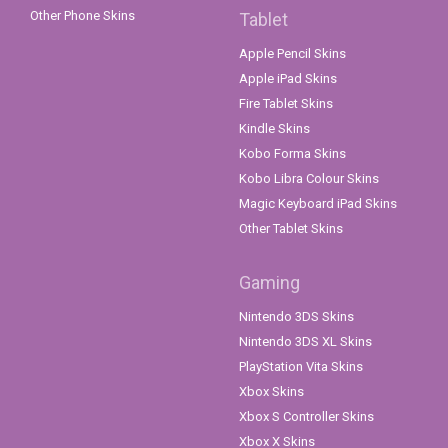
Other Phone Skins
Tablet
Apple Pencil Skins
Apple iPad Skins
Fire Tablet Skins
Kindle Skins
Kobo Forma Skins
Kobo Libra Colour Skins
Magic Keyboard iPad Skins
Other Tablet Skins
Gaming
Nintendo 3DS Skins
Nintendo 3DS XL Skins
PlayStation Vita Skins
Xbox Skins
Xbox S Controller Skins
Xbox X Skins