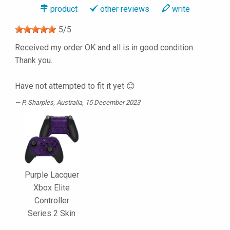
product
other reviews
write
5
/
5
Received my order OK and all is in good condition.
Thank you.
Have not attempted to fit it yet 😊
P. Sharples
, Australia, 15 December 2023
Purple Lacquer
Xbox Elite
Controller
Series 2 Skin