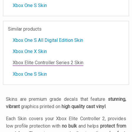
Xbox One S Skin
Similar products
Xbox One S All Digital Edition Skin
Xbox One X Skin
Xbox Elite Controller Series 2 Skin
Xbox One S Skin
Skins are premium grade decals that feature
stunning,
vibrant
graphics printed on
high quality cast vinyl
.
Each Skin covers your Xbox Elite Controller 2, provides
low profile protection with
no bulk
and helps
protect from