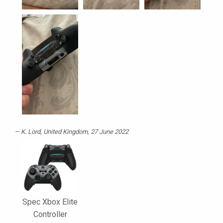
K. Lord
, United Kingdom, 27 June 2022
Spec Xbox Elite
Controller