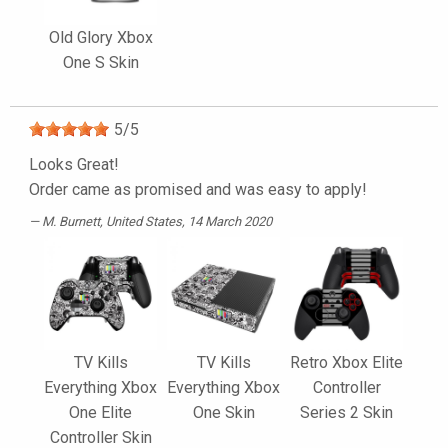
Old Glory Xbox
One S Skin
5
/
5
Looks Great!
Order came as promised and was easy to apply!
M. Burnett
, United States, 14 March 2020
TV Kills
TV Kills
Retro Xbox Elite
Everything Xbox
Everything Xbox
Controller
One Elite
One Skin
Series 2 Skin
Controller Skin