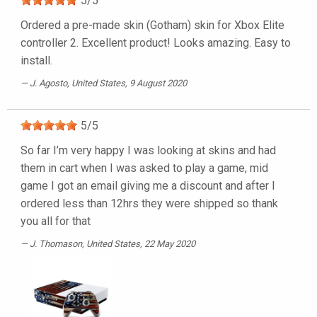
5
/
5
Ordered a pre-made skin (Gotham) skin for Xbox Elite
controller 2. Excellent product! Looks amazing. Easy to
install.
J. Agosto
, United States, 9 August 2020
5
/
5
So far I’m very happy I was looking at skins and had
them in cart when I was asked to play a game, mid
game I got an email giving me a discount and after I
ordered less than 12hrs they were shipped so thank
you all for that
J. Thomason
, United States, 22 May 2020