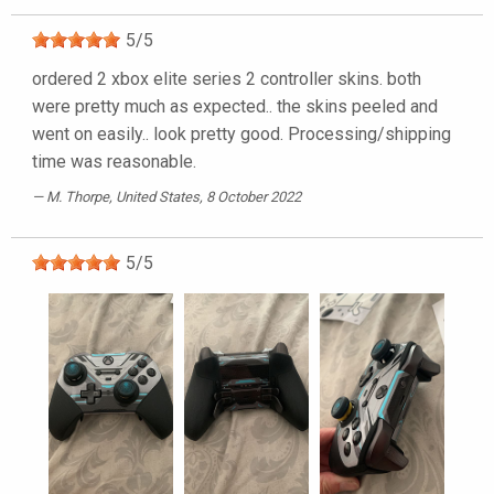
5
/
5
ordered 2 xbox elite series 2 controller skins. both
were pretty much as expected.. the skins peeled and
went on easily.. look pretty good. Processing/shipping
time was reasonable.
M. Thorpe
, United States, 8 October 2022
5
/
5