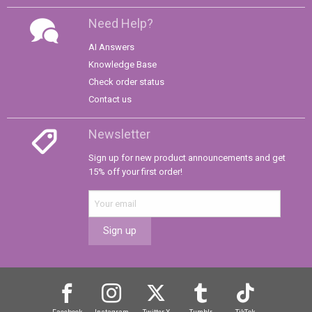
Need Help?
AI Answers
Knowledge Base
Check order status
Contact us
Newsletter
Sign up for new product announcements and get
15% off your first order!
Sign up