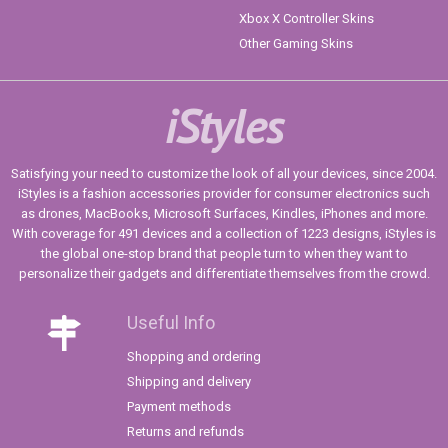
Xbox X Controller Skins
Other Gaming Skins
iStyles
Satisfying your need to customize the look of all your devices, since 2004.
iStyles is a fashion accessories provider for consumer electronics such
as drones, MacBooks, Microsoft Surfaces, Kindles, iPhones and more.
With coverage for 491 devices and a collection of 1223 designs, iStyles is
the global one-stop brand that people turn to when they want to
personalize their gadgets and differentiate themselves from the crowd.
Useful Info
Shopping and ordering
Shipping and delivery
Payment methods
Returns and refunds