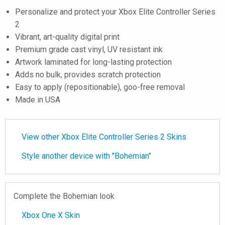
Personalize and protect your Xbox Elite Controller Series
2
Vibrant, art-quality digital print
Premium grade cast vinyl, UV resistant ink
Artwork laminated for long-lasting protection
Adds no bulk, provides scratch protection
Easy to apply (repositionable), goo-free removal
Made in USA
View other Xbox Elite Controller Series 2 Skins
Style another device with "Bohemian"
Complete the Bohemian look
Xbox One X Skin