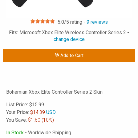
5.0
/5 rating -
9
reviews
Fits: Microsoft Xbox Elite Wireless Controller Series 2 -
change device
Add to Cart
Bohemian Xbox Elite Controller Series 2 Skin
List Price:
$15.99
Your Price:
$
14.39
USD
You Save:
$1.60
(10%)
In Stock
- Worldwide Shipping