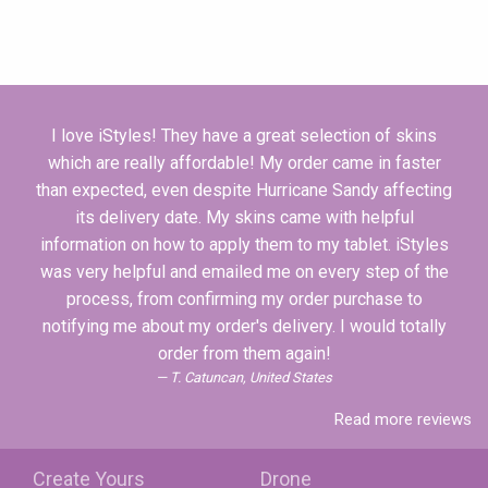
I love iStyles! They have a great selection of skins
which are really affordable! My order came in faster
than expected, even despite Hurricane Sandy affecting
its delivery date. My skins came with helpful
information on how to apply them to my tablet. iStyles
was very helpful and emailed me on every step of the
process, from confirming my order purchase to
notifying me about my order's delivery. I would totally
order from them again!
T. Catuncan, United States
Read more reviews
Create Yours
Drone