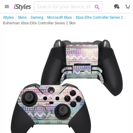
i
Styles
iStyles
Skins
Gaming
Microsoft Xbox
Xbox Elite Controller Series 2
Bohemian Xbox Elite Controller Series 2 Skin