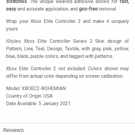
scratches
. The unique weaved adhesive allows for
fast,
easy
and accurate application, and
goo-free
removal.
Wrap your Xbox Elite Controller 2 and make it uniquely
yours.
iStyles
Xbox Elite Controller Series 2 Skin design of
Pattern, Line, Teal, Design, Textile, with gray, pink, yellow,
blue, black, purple colors, and tagged with patterns.
Xbox Elite Controller 2 not included. Colors shown may
differ from actual color depending on screen calibration.
Model:
XBOEC2-BOHEMIAN
Country of Origin: USA
Date Available: 5 January 2021
Reviews