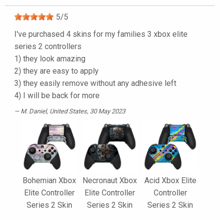
5
/
5
I've purchased 4 skins for my families 3 xbox elite
series 2 controllers
1) they look amazing
2) they are easy to apply
3) they easily remove without any adhesive left
4) I will be back for more
M. Daniel
, United States, 30 May 2023
Bohemian Xbox
Necronaut Xbox
Acid Xbox Elite
Elite Controller
Elite Controller
Controller
Series 2 Skin
Series 2 Skin
Series 2 Skin