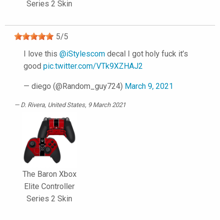
Series 2 Skin
5
/
5
I love this
@iStylescom
decal I got holy fuck it’s
good
pic.twitter.com/VTk9XZHAJ2
— diego (@Random_guy724)
March 9, 2021
D. Rivera
, United States, 9 March 2021
The Baron Xbox
Elite Controller
Series 2 Skin