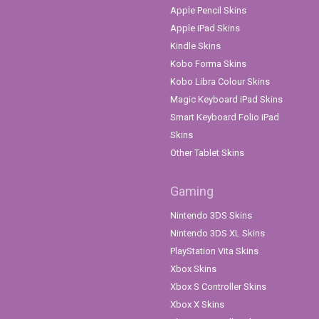
Apple Pencil Skins
Apple iPad Skins
Kindle Skins
Kobo Forma Skins
Kobo Libra Colour Skins
Magic Keyboard iPad Skins
Smart Keyboard Folio iPad
Skins
Other Tablet Skins
Gaming
Nintendo 3DS Skins
Nintendo 3DS XL Skins
PlayStation Vita Skins
Xbox Skins
Xbox S Controller Skins
Xbox X Skins