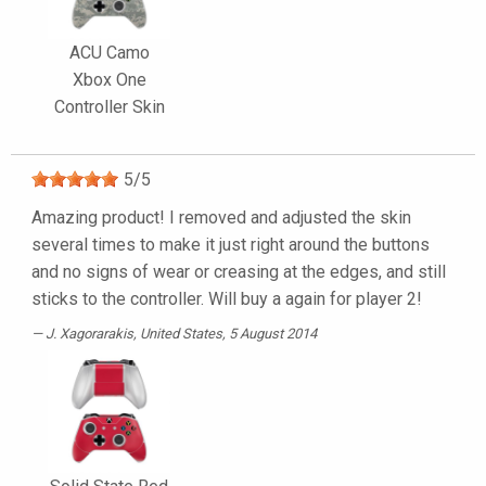
ACU Camo
Xbox One
Controller Skin
5
/
5
Amazing product! I removed and adjusted the skin
several times to make it just right around the buttons
and no signs of wear or creasing at the edges, and still
sticks to the controller. Will buy a again for player 2!
J. Xagorarakis
, United States, 5 August 2014