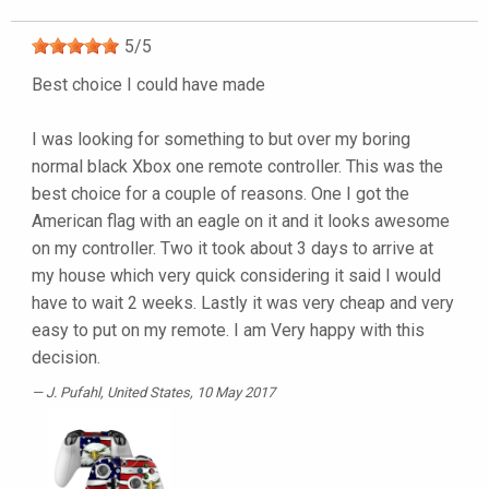
5
/
5
Best choice I could have made
I was looking for something to but over my boring
normal black Xbox one remote controller. This was the
best choice for a couple of reasons. One I got the
American flag with an eagle on it and it looks awesome
on my controller. Two it took about 3 days to arrive at
my house which very quick considering it said I would
have to wait 2 weeks. Lastly it was very cheap and very
easy to put on my remote. I am Very happy with this
decision.
J. Pufahl
, United States, 10 May 2017