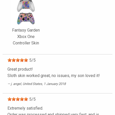
Fantasy Garden
Xbox One
Controller Skin
5
/
5
Great product!
Sloth skin worked great, no issues, my son loved it!
j. angel
, United States, 1 January 2018
5
/
5
Extremely satisfied.
Order was processed and shipped very fast, and is