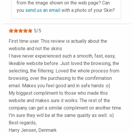
from the image shown on the web page? Can
you
send us an email
with a photo of your Skin?
5
/
5
First time user. This review is actually about the
website and not the skins.
I have never experienced such a smooth, fast, easy,
likeable website before. Just loved the browsing, the
selecting, the filtering. Loved the whole process from
browsing, over the purchasing to the comfirmation
email. Makes you feel good and in safe hands :o)
My biggest compliment to those who made this
website and makes sure it works. The rest of the
company can get a similar compliment on another time.
I'm sure they will be at the same quality as well. :o)
Best regards,
Harry Jensen, Denmark