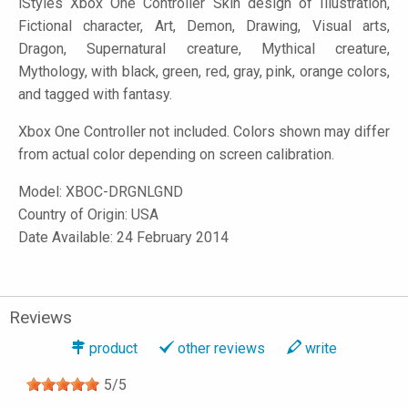
iStyles
Xbox One Controller Skin design of Illustration,
Fictional character, Art, Demon, Drawing, Visual arts,
Dragon, Supernatural creature, Mythical creature,
Mythology, with black, green, red, gray, pink, orange colors,
and tagged with fantasy.
Xbox One Controller not included. Colors shown may differ
from actual color depending on screen calibration.
Model:
XBOC-DRGNLGND
Country of Origin: USA
Date Available: 24 February 2014
Reviews
product
other reviews
write
5
/
5