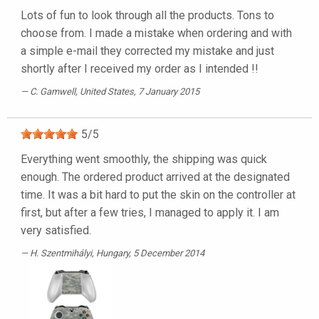
Lots of fun to look through all the products. Tons to
choose from. I made a mistake when ordering and with
a simple e-mail they corrected my mistake and just
shortly after I received my order as I intended !!
C. Gamwell
, United States, 7 January 2015
5
/
5
Everything went smoothly, the shipping was quick
enough. The ordered product arrived at the designated
time. It was a bit hard to put the skin on the controller at
first, but after a few tries, I managed to apply it. I am
very satisfied.
H. Szentmihályi
, Hungary, 5 December 2014