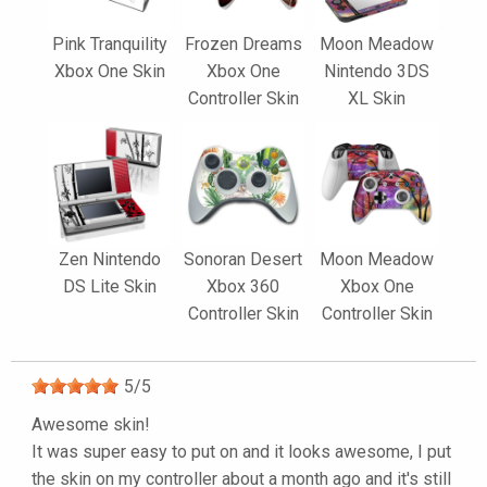
Pink Tranquility
Frozen Dreams
Moon Meadow
Xbox One Skin
Xbox One
Nintendo 3DS
Controller Skin
XL Skin
Zen Nintendo
Sonoran Desert
Moon Meadow
DS Lite Skin
Xbox 360
Xbox One
Controller Skin
Controller Skin
5
/
5
Awesome skin!
It was super easy to put on and it looks awesome, I put
the skin on my controller about a month ago and it's still