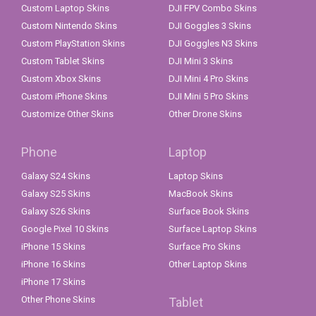
Custom Laptop Skins
DJI FPV Combo Skins
Custom Nintendo Skins
DJI Goggles 3 Skins
Custom PlayStation Skins
DJI Goggles N3 Skins
Custom Tablet Skins
DJI Mini 3 Skins
Custom Xbox Skins
DJI Mini 4 Pro Skins
Custom iPhone Skins
DJI Mini 5 Pro Skins
Customize Other Skins
Other Drone Skins
Phone
Laptop
Galaxy S24 Skins
Laptop Skins
Galaxy S25 Skins
MacBook Skins
Galaxy S26 Skins
Surface Book Skins
Google Pixel 10 Skins
Surface Laptop Skins
iPhone 15 Skins
Surface Pro Skins
iPhone 16 Skins
Other Laptop Skins
iPhone 17 Skins
Other Phone Skins
Tablet