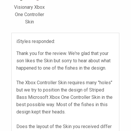
Visionary Xbox
One Controller
Skin
iStyles responded:
Thank you for the review. We're glad that your
son likes the Skin but sorry to hear about what
happened to one of the fishes in the design.
The Xbox Controller Skin requires many "holes"
but we try to position the design of Striped
Bass Microsoft Xbox One Controller Skin in the
best possible way. Most of the fishes in this
design kept their heads.
Does the layout of the Skin you received differ