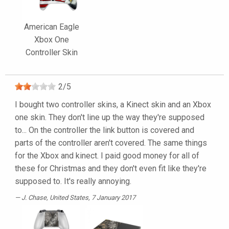
American Eagle
Xbox One
Controller Skin
2
/
5
I bought two controller skins, a Kinect skin and an Xbox
one skin. They don't line up the way they're supposed
to... On the controller the link button is covered and
parts of the controller aren't covered. The same things
for the Xbox and kinect. I paid good money for all of
these for Christmas and they don't even fit like they're
supposed to. It's really annoying.
J. Chase
, United States, 7 January 2017