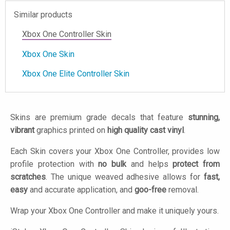
Similar products
Xbox One Controller Skin
Xbox One Skin
Xbox One Elite Controller Skin
Skins are premium grade decals that feature
stunning,
vibrant
graphics printed on
high quality cast vinyl
.
Each Skin covers your Xbox One Controller, provides low
profile protection with
no bulk
and helps
protect from
scratches
. The unique weaved adhesive allows for
fast,
easy
and accurate application, and
goo-free
removal.
Wrap your Xbox One Controller and make it uniquely yours.