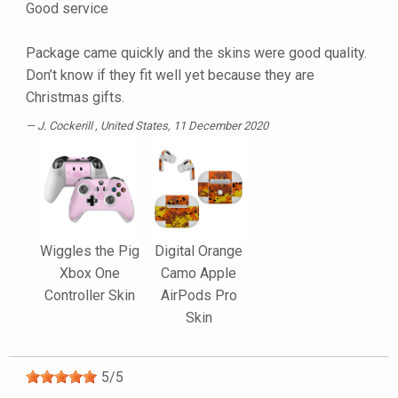
Good service
Package came quickly and the skins were good quality.
Don’t know if they fit well yet because they are
Christmas gifts.
J. Cockerill
, United States, 11 December 2020
Wiggles the Pig
Digital Orange
Xbox One
Camo Apple
Controller Skin
AirPods Pro
Skin
5
/
5