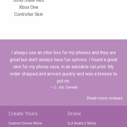
Solid State Red
Xbox One
Controller Skin
I always use an otter box for my phones and they are
great but don’t always have fun options. I found a great
skin for my phone case, in an adorable cat print. My
order shipped and arrived quickly and was a breeze to
put on.
C. Job, Canada
Read more reviews
Create Yours
Drone
Custom Drone Skins
DJI Avata 2 Skins