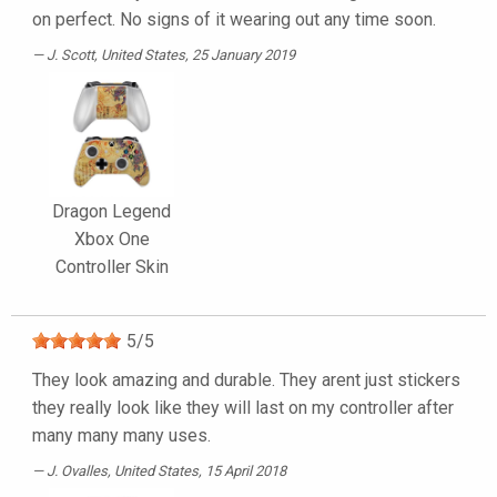
on perfect. No signs of it wearing out any time soon.
J. Scott
, United States, 25 January 2019
Dragon Legend
Xbox One
Controller Skin
5
/
5
They look amazing and durable. They arent just stickers
they really look like they will last on my controller after
many many many uses.
J. Ovalles
, United States, 15 April 2018