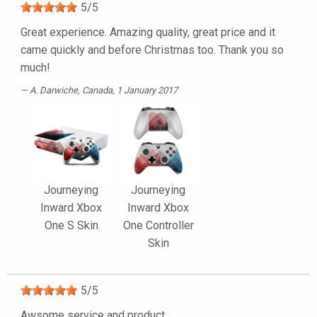
5
/
5
Great experience. Amazing quality, great price and it
came quickly and before Christmas too. Thank you so
much!
A. Darwiche
, Canada, 1 January 2017
Journeying
Journeying
Inward Xbox
Inward Xbox
One S Skin
One Controller
Skin
5
/
5
Awsome service and product