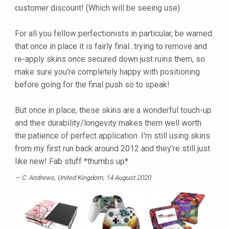
customer discount! (Which will be seeing use)
For all you fellow perfectionists in particular, be warned
that once in place it is fairly final...trying to remove and
re-apply skins once secured down just ruins them, so
make sure you're completely happy with positioning
before going for the final push so to speak!
But once in place, these skins are a wonderful touch-up
and their durability/longevity makes them well worth
the patience of perfect application. I'm still using skins
from my first run back around 2012 and they're still just
like new! Fab stuff *thumbs up*
C. Andrews
, United Kingdom, 14 August 2020