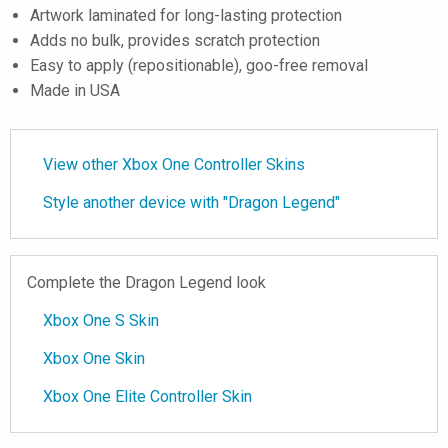
Artwork laminated for long-lasting protection
Adds no bulk, provides scratch protection
Easy to apply (repositionable), goo-free removal
Made in USA
View other Xbox One Controller Skins
Style another device with "Dragon Legend"
Complete the Dragon Legend look
Xbox One S Skin
Xbox One Skin
Xbox One Elite Controller Skin