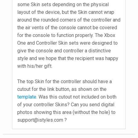
some Skin sets depending on the physical
layout of the device, but the Skin cannot wrap
around the rounded corners of the controller and
the air vents of the console cannot be covered
for the console to function properly. The Xbox
One and Controller Skin sets were designed to
give the console and controller a distinctive
style and we hope that the recipient was happy
with his/her gift.
The top Skin for the controller should have a
cutout for the link button, as shown on the
template
. Was this cutout not included on both
of your controller Skins? Can you send digital
photos showing this area (without the hole) to
support@istyles.com
?