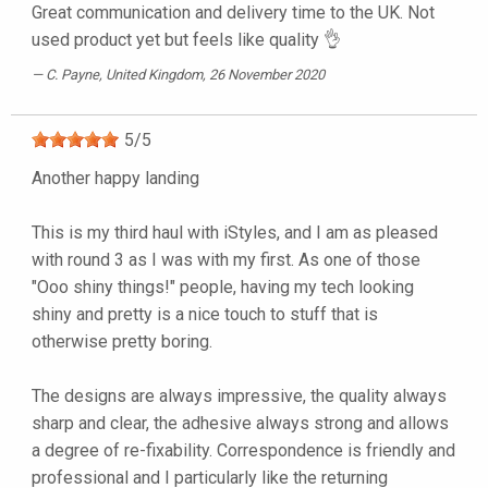
Great communication and delivery time to the UK. Not
used product yet but feels like quality 👌
C. Payne
, United Kingdom, 26 November 2020
5
/
5
Another happy landing
This is my third haul with iStyles, and I am as pleased
with round 3 as I was with my first. As one of those
"Ooo shiny things!" people, having my tech looking
shiny and pretty is a nice touch to stuff that is
otherwise pretty boring.
The designs are always impressive, the quality always
sharp and clear, the adhesive always strong and allows
a degree of re-fixability. Correspondence is friendly and
professional and I particularly like the returning