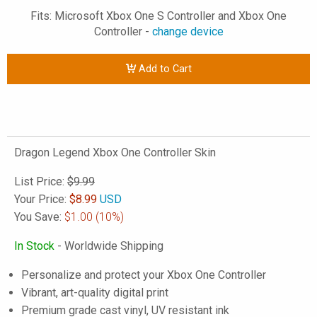
Fits: Microsoft Xbox One S Controller and Xbox One
Controller -
change device
Add to Cart
Dragon Legend Xbox One Controller Skin
List Price:
$9.99
Your Price:
$
8.99
USD
You Save:
$1.00
(10%)
In Stock
- Worldwide Shipping
Personalize and protect your Xbox One Controller
Vibrant, art-quality digital print
Premium grade cast vinyl, UV resistant ink