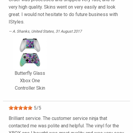
very high quality. Skins went on very easily and look
great. I would not hesitate to do future business with
IStyles.
A. Shanks
, United States, 31 August 2017
Butterfly Glass
Xbox One
Controller Skin
5
/
5
Brilliant service. The customer service ninja that
contacted me was polite and helpful. The vinyl for the