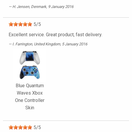
H. Jensen
, Denmark, 9 January 2016
5
/
5
Excellent service. Great product, fast delivery.
I. Farrington
, United Kingdom, 5 January 2016
Blue Quantum
Waves Xbox
One Controller
Skin
5
/
5