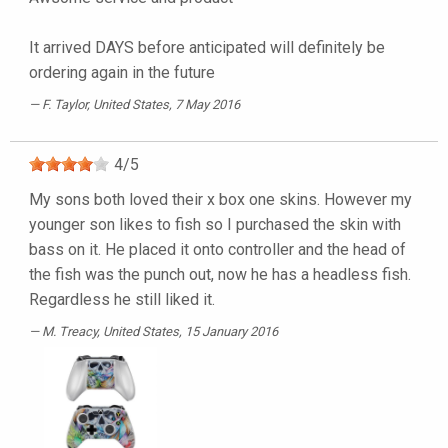
It arrived DAYS before anticipated will definitely be
ordering again in the future
F. Taylor
, United States, 7 May 2016
4
/
5
My sons both loved their x box one skins. However my
younger son likes to fish so I purchased the skin with
bass on it. He placed it onto controller and the head of
the fish was the punch out, now he has a headless fish.
Regardless he still liked it.
M. Treacy
, United States, 15 January 2016