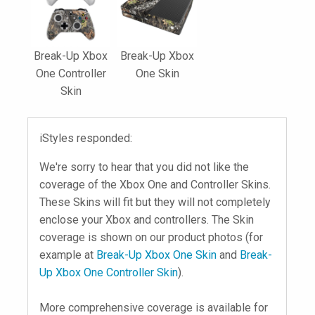
Break-Up Xbox
Break-Up Xbox
One Controller
One Skin
Skin
iStyles responded:
We're sorry to hear that you did not like the
coverage of the Xbox One and Controller Skins.
These Skins will fit but they will not completely
enclose your Xbox and controllers. The Skin
coverage is shown on our product photos (for
example at
Break-Up Xbox One Skin
and
Break-
Up Xbox One Controller Skin
).
More comprehensive coverage is available for