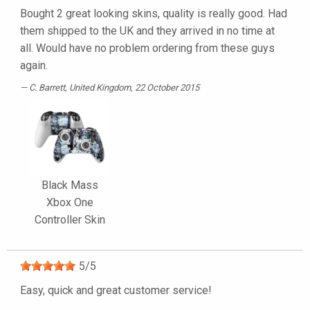
Bought 2 great looking skins, quality is really good. Had
them shipped to the UK and they arrived in no time at
all. Would have no problem ordering from these guys
again.
C. Barrett
, United Kingdom, 22 October 2015
Black Mass
Xbox One
Controller Skin
5
/
5
Easy, quick and great customer service!