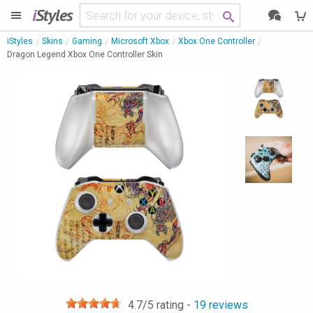
i
Styles
iStyles
Skins
Gaming
Microsoft Xbox
Xbox One Controller
Dragon Legend Xbox One Controller Skin
4.7
/5 rating -
19
reviews