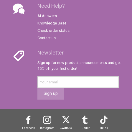
Need Help?
AI Answers
Knowledge Base
Check order status
Contact us
Newsletter
Sign up for new product announcements and get
15% off your first order!
Sign up
Facebook
Instagram
Twitter
X
Tumblr
TikTok