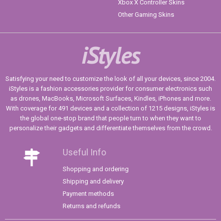
Xbox X Controller Skins
Other Gaming Skins
iStyles
Satisfying your need to customize the look of all your devices, since 2004.
iStyles is a fashion accessories provider for consumer electronics such
as drones, MacBooks, Microsoft Surfaces, Kindles, iPhones and more.
With coverage for 491 devices and a collection of 1215 designs, iStyles is
the global one-stop brand that people turn to when they want to
personalize their gadgets and differentiate themselves from the crowd.
Useful Info
Shopping and ordering
Shipping and delivery
Payment methods
Returns and refunds