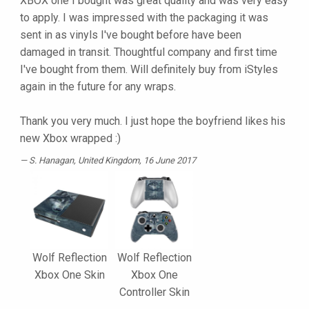
XBOX one I bought was great quality and was very easy
to apply. I was impressed with the packaging it was
sent in as vinyls I've bought before have been
damaged in transit. Thoughtful company and first time
I've bought from them. Will definitely buy from iStyles
again in the future for any wraps.
Thank you very much. I just hope the boyfriend likes his
new Xbox wrapped :)
S. Hanagan
, United Kingdom, 16 June 2017
Wolf Reflection
Wolf Reflection
Xbox One Skin
Xbox One
Controller Skin