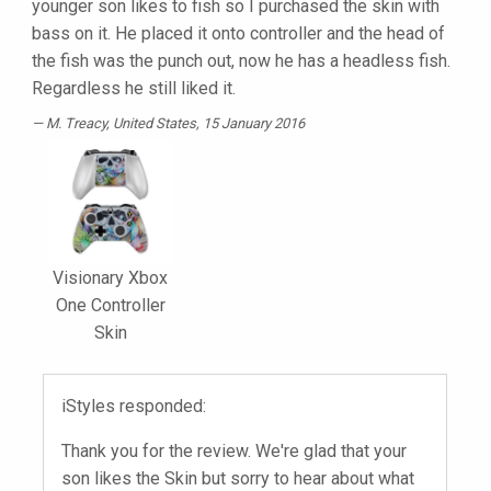
younger son likes to fish so I purchased the skin with
bass on it. He placed it onto controller and the head of
the fish was the punch out, now he has a headless fish.
Regardless he still liked it.
M. Treacy
, United States, 15 January 2016
Visionary Xbox
One Controller
Skin
iStyles responded:
Thank you for the review. We're glad that your
son likes the Skin but sorry to hear about what