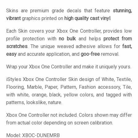
Skins are premium grade decals that feature
stunning,
vibrant
graphics printed on
high quality cast vinyl
.
Each Skin covers your Xbox One Controller, provides low
profile protection with
no bulk
and helps
protect from
scratches
. The unique weaved adhesive allows for
fast,
easy
and accurate application, and
goo-free
removal.
Wrap your Xbox One Controller and make it uniquely yours.
iStyles
Xbox One Controller Skin design of White, Textile,
Flooring, Marble, Paper, Pattern, Fashion accessory, Tile,
with white, orange, black, yellow colors, and tagged with
patterns, lookslike, nature.
Xbox One Controller not included. Colors shown may differ
from actual color depending on screen calibration.
Model:
XBOC-DUNEMRB