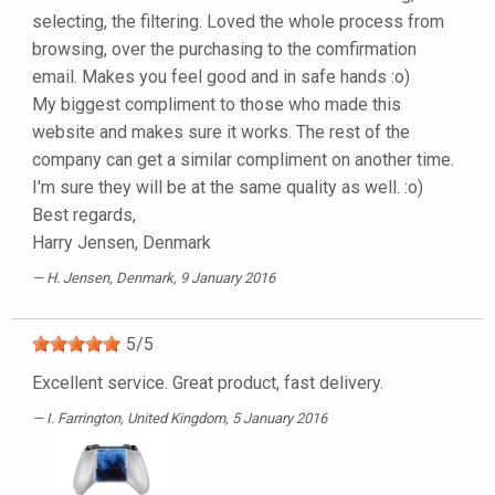
selecting, the filtering. Loved the whole process from
browsing, over the purchasing to the comfirmation
email. Makes you feel good and in safe hands :o)
My biggest compliment to those who made this
website and makes sure it works. The rest of the
company can get a similar compliment on another time.
I'm sure they will be at the same quality as well. :o)
Best regards,
Harry Jensen, Denmark
H. Jensen
, Denmark, 9 January 2016
5
/
5
Excellent service. Great product, fast delivery.
I. Farrington
, United Kingdom, 5 January 2016