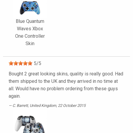
Blue Quantum
Waves Xbox
One Controller
Skin
5
/
5
Bought 2 great looking skins, quality is really good. Had
them shipped to the UK and they arrived in no time at
all. Would have no problem ordering from these guys
again.
C. Barrett
, United Kingdom, 22 October 2015