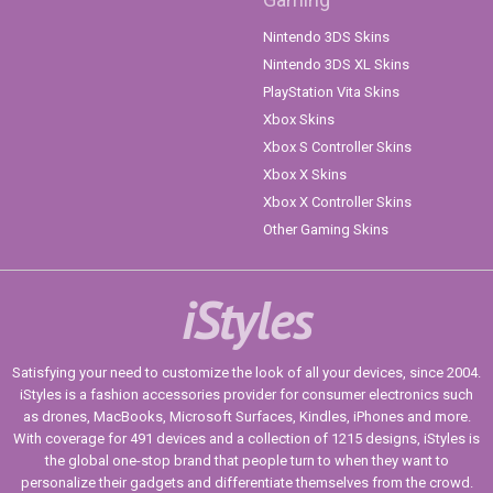
Nintendo 3DS Skins
Nintendo 3DS XL Skins
PlayStation Vita Skins
Xbox Skins
Xbox S Controller Skins
Xbox X Skins
Xbox X Controller Skins
Other Gaming Skins
iStyles
Satisfying your need to customize the look of all your devices, since 2004.
iStyles is a fashion accessories provider for consumer electronics such
as drones, MacBooks, Microsoft Surfaces, Kindles, iPhones and more.
With coverage for 491 devices and a collection of 1215 designs, iStyles is
the global one-stop brand that people turn to when they want to
personalize their gadgets and differentiate themselves from the crowd.