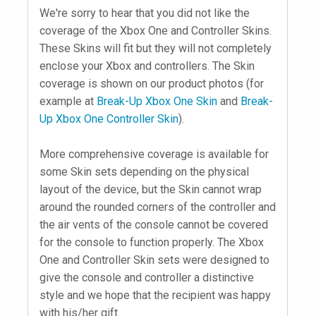
We're sorry to hear that you did not like the
coverage of the Xbox One and Controller Skins.
These Skins will fit but they will not completely
enclose your Xbox and controllers. The Skin
coverage is shown on our product photos (for
example at
Break-Up Xbox One Skin
and
Break-
Up Xbox One Controller Skin
).
More comprehensive coverage is available for
some Skin sets depending on the physical
layout of the device, but the Skin cannot wrap
around the rounded corners of the controller and
the air vents of the console cannot be covered
for the console to function properly. The Xbox
One and Controller Skin sets were designed to
give the console and controller a distinctive
style and we hope that the recipient was happy
with his/her gift.