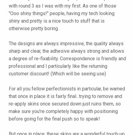
with round 3 as I was with my first. As one of those
"Ooo shiny things!" people, having my tech looking
shiny and pretty is a nice touch to stuff that is
otherwise pretty boring.
The designs are always impressive, the quality always
sharp and clear, the adhesive always strong and allows
a degree of re-fixability. Correspondence is friendly and
professional and I particularly like the returning
customer discount! (Which will be seeing use)
For all you fellow perfectionists in particular, be warned
that once in place it is fairly final...trying to remove and
re-apply skins once secured down just ruins them, so
make sure you're completely happy with positioning
before going for the final push so to speak!
But once in place, these skins are a wonderful touch-up