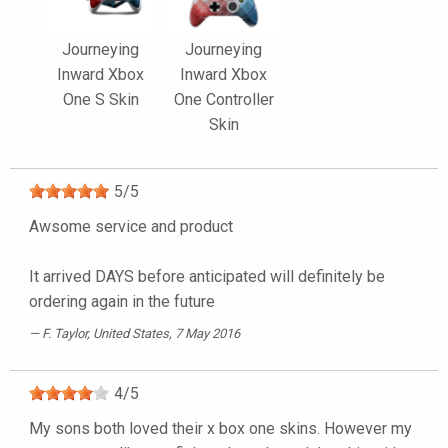
Journeying
Journeying
Inward Xbox
Inward Xbox
One S Skin
One Controller
Skin
5
/
5
Awsome service and product
It arrived DAYS before anticipated will definitely be
ordering again in the future
F. Taylor
, United States, 7 May 2016
4
/
5
My sons both loved their x box one skins. However my