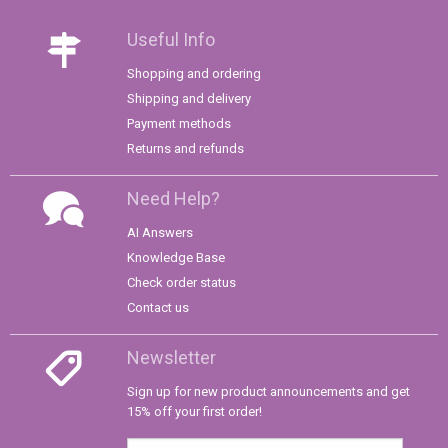
Useful Info
Shopping and ordering
Shipping and delivery
Payment methods
Returns and refunds
Need Help?
AI Answers
Knowledge Base
Check order status
Contact us
Newsletter
Sign up for new product announcements and get
15% off your first order!