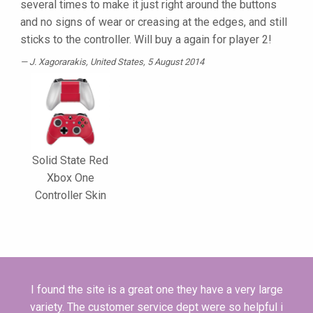
several times to make it just right around the buttons
and no signs of wear or creasing at the edges, and still
sticks to the controller. Will buy a again for player 2!
J. Xagorarakis
, United States, 5 August 2014
Solid State Red
Xbox One
Controller Skin
I found the site is a great one they have a very large
variety. The customer service dept were so helpful i