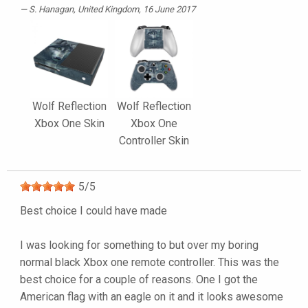
S. Hanagan
, United Kingdom, 16 June 2017
Wolf Reflection
Wolf Reflection
Xbox One Skin
Xbox One
Controller Skin
5
/
5
Best choice I could have made
I was looking for something to but over my boring
normal black Xbox one remote controller. This was the
best choice for a couple of reasons. One I got the
American flag with an eagle on it and it looks awesome