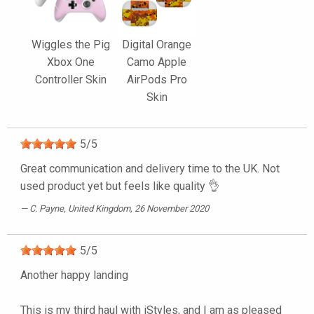
Wiggles the Pig
Digital Orange
Xbox One
Camo Apple
Controller Skin
AirPods Pro
Skin
5
/
5
Great communication and delivery time to the UK. Not
used product yet but feels like quality 👌
C. Payne
, United Kingdom, 26 November 2020
5
/
5
Another happy landing
This is my third haul with iStyles, and I am as pleased