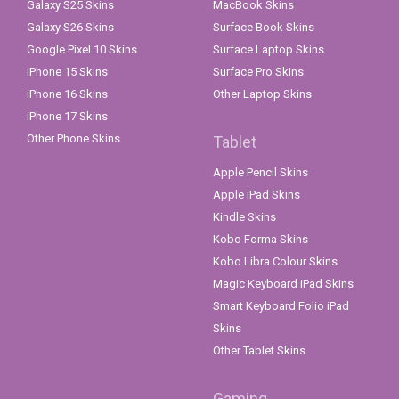
Galaxy S25 Skins
MacBook Skins
Galaxy S26 Skins
Surface Book Skins
Google Pixel 10 Skins
Surface Laptop Skins
iPhone 15 Skins
Surface Pro Skins
iPhone 16 Skins
Other Laptop Skins
iPhone 17 Skins
Other Phone Skins
Tablet
Apple Pencil Skins
Apple iPad Skins
Kindle Skins
Kobo Forma Skins
Kobo Libra Colour Skins
Magic Keyboard iPad Skins
Smart Keyboard Folio iPad
Skins
Other Tablet Skins
Gaming