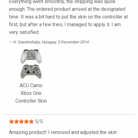
Everything went smoothly, the shipping was quick
enough. The ordered product arrived at the designated
time. It was a bit hard to put the skin on the controller at
first, but after a few tries, I managed to apply it. I am
very satisfied.
H. Szentmihályi
, Hungary, 5 December 2014
ACU Camo
Xbox One
Controller Skin
5
/
5
Amazing product! I removed and adjusted the skin