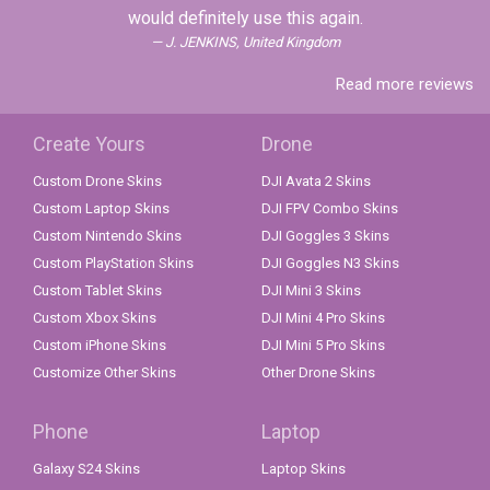
would definitely use this again.
J. JENKINS, United Kingdom
Read more reviews
Create Yours
Drone
Custom Drone Skins
DJI Avata 2 Skins
Custom Laptop Skins
DJI FPV Combo Skins
Custom Nintendo Skins
DJI Goggles 3 Skins
Custom PlayStation Skins
DJI Goggles N3 Skins
Custom Tablet Skins
DJI Mini 3 Skins
Custom Xbox Skins
DJI Mini 4 Pro Skins
Custom iPhone Skins
DJI Mini 5 Pro Skins
Customize Other Skins
Other Drone Skins
Phone
Laptop
Galaxy S24 Skins
Laptop Skins