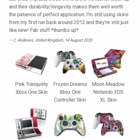
and their durability/longevity makes them well worth
the patience of perfect application. I'm still using skins
from my first run back around 2012 and they're still just
like new! Fab stuff *thumbs up*
C. Andrews
, United Kingdom, 14 August 2020
Pink Tranquility
Frozen Dreams
Moon Meadow
Xbox One Skin
Xbox One
Nintendo 3DS
Controller Skin
XL Skin