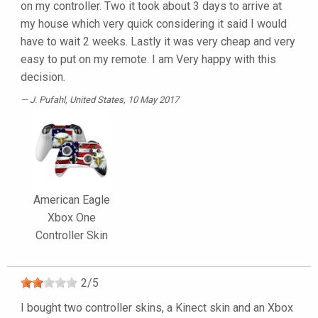
on my controller. Two it took about 3 days to arrive at
my house which very quick considering it said I would
have to wait 2 weeks. Lastly it was very cheap and very
easy to put on my remote. I am Very happy with this
decision.
J. Pufahl
, United States, 10 May 2017
American Eagle
Xbox One
Controller Skin
2
/
5
I bought two controller skins, a Kinect skin and an Xbox