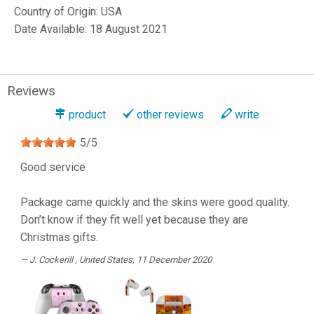
Country of Origin: USA
Date Available: 18 August 2021
Reviews
product
other reviews
write
5
/
5
Good service
Package came quickly and the skins were good quality.
Don’t know if they fit well yet because they are
Christmas gifts.
J. Cockerill
, United States, 11 December 2020