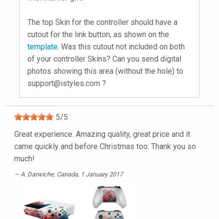
The top Skin for the controller should have a
cutout for the link button, as shown on the
template
. Was this cutout not included on both
of your controller Skins? Can you send digital
photos showing this area (without the hole) to
support@istyles.com
?
5
/
5
Great experience. Amazing quality, great price and it
came quickly and before Christmas too. Thank you so
much!
A. Darwiche
, Canada, 1 January 2017