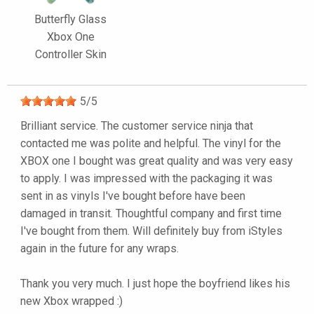
Butterfly Glass
Xbox One
Controller Skin
5
/
5
Brilliant service. The customer service ninja that
contacted me was polite and helpful. The vinyl for the
XBOX one I bought was great quality and was very easy
to apply. I was impressed with the packaging it was
sent in as vinyls I've bought before have been
damaged in transit. Thoughtful company and first time
I've bought from them. Will definitely buy from iStyles
again in the future for any wraps.
Thank you very much. I just hope the boyfriend likes his
new Xbox wrapped :)