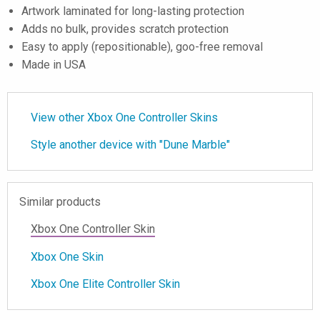
Artwork laminated for long-lasting protection
Adds no bulk, provides scratch protection
Easy to apply (repositionable), goo-free removal
Made in USA
View other Xbox One Controller Skins
Style another device with "Dune Marble"
Similar products
Xbox One Controller Skin
Xbox One Skin
Xbox One Elite Controller Skin