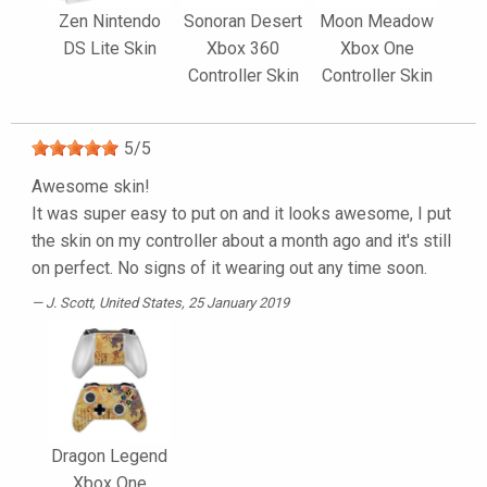
Zen Nintendo
Sonoran Desert
Moon Meadow
DS Lite Skin
Xbox 360
Xbox One
Controller Skin
Controller Skin
5
/
5
Awesome skin!
It was super easy to put on and it looks awesome, I put
the skin on my controller about a month ago and it's still
on perfect. No signs of it wearing out any time soon.
J. Scott
, United States, 25 January 2019
Dragon Legend
Xbox One