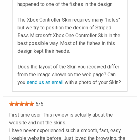
happened to one of the fishes in the design.
The Xbox Controller Skin requires many "holes"
but we try to position the design of Striped
Bass Microsoft Xbox One Controller Skin in the
best possible way. Most of the fishes in this
design kept their heads.
Does the layout of the Skin you received differ
from the image shown on the web page? Can
you
send us an email
with a photo of your Skin?
5
/
5
First time user. This review is actually about the
website and not the skins.
I have never experienced such a smooth, fast, easy,
likeable website before. Just loved the browsing, the