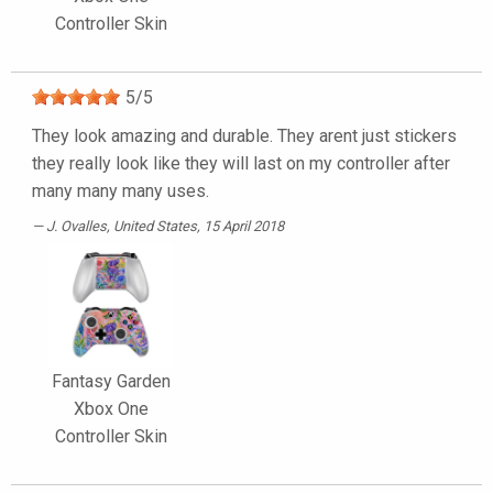
Controller Skin
5
/
5
They look amazing and durable. They arent just stickers
they really look like they will last on my controller after
many many many uses.
J. Ovalles
, United States, 15 April 2018
Fantasy Garden
Xbox One
Controller Skin