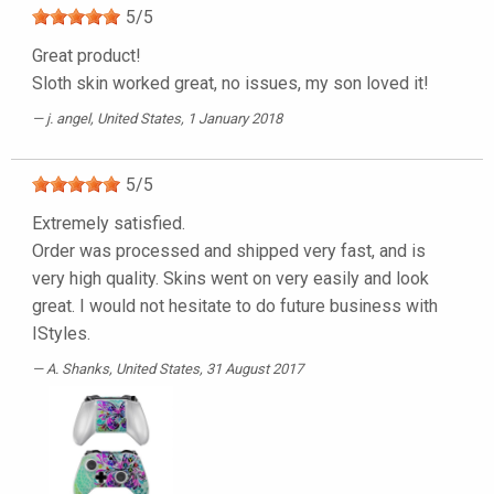
5
/
5
Great product!
Sloth skin worked great, no issues, my son loved it!
j. angel
, United States, 1 January 2018
5
/
5
Extremely satisfied.
Order was processed and shipped very fast, and is
very high quality. Skins went on very easily and look
great. I would not hesitate to do future business with
IStyles.
A. Shanks
, United States, 31 August 2017