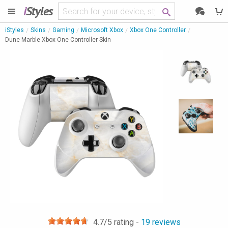
i
Styles
iStyles
Skins
Gaming
Microsoft Xbox
Xbox One Controller
Dune Marble Xbox One Controller Skin
4.7
/5 rating -
19
reviews