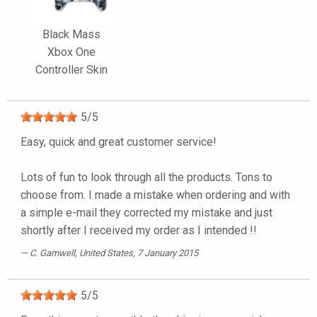
Black Mass
Xbox One
Controller Skin
5
/
5
Easy, quick and great customer service!
Lots of fun to look through all the products. Tons to
choose from. I made a mistake when ordering and with
a simple e-mail they corrected my mistake and just
shortly after I received my order as I intended !!
C. Gamwell
, United States, 7 January 2015
5
/
5