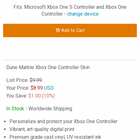
Fits: Microsoft Xbox One S Controller and Xbox One
Controller -
change device
Add to Cart
Dune Marble Xbox One Controller Skin
List Price:
$9.99
Your Price:
$
8.99
USD
You Save:
$1.00
(10%)
In Stock
- Worldwide Shipping
Personalize and protect your Xbox One Controller
Vibrant, art-quality digital print
Premium grade cast vinyl, UV resistant ink