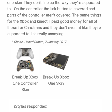
one skin. They don't line up the way they're supposed
to... On the controller the link button is covered and
parts of the controller aren't covered. The same things
for the Xbox and kinect. I paid good money for all of
these for Christmas and they don't even fit like they're
supposed to. It's really annoying.
J. Chase
, United States, 7 January 2017
Break-Up Xbox
Break-Up Xbox
One Controller
One Skin
Skin
iStyles responded: