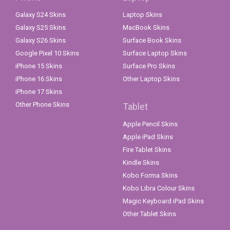
Galaxy S24 Skins
Laptop Skins
Galaxy S25 Skins
MacBook Skins
Galaxy S26 Skins
Surface Book Skins
Google Pixel 10 Skins
Surface Laptop Skins
iPhone 15 Skins
Surface Pro Skins
iPhone 16 Skins
Other Laptop Skins
iPhone 17 Skins
Other Phone Skins
Tablet
Apple Pencil Skins
Apple iPad Skins
Fire Tablet Skins
Kindle Skins
Kobo Forma Skins
Kobo Libra Colour Skins
Magic Keyboard iPad Skins
Other Tablet Skins