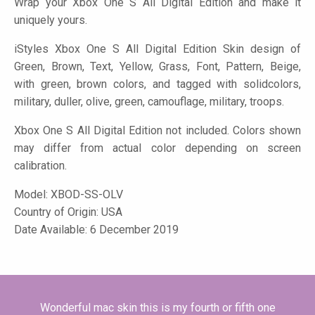
Wrap your Xbox One S All Digital Edition and make it
uniquely yours.
iStyles
Xbox One S All Digital Edition Skin design of
Green, Brown, Text, Yellow, Grass, Font, Pattern, Beige,
with green, brown colors, and tagged with solidcolors,
military, duller, olive, green, camouflage, military, troops.
Xbox One S All Digital Edition not included. Colors shown
may differ from actual color depending on screen
calibration.
Model:
XBOD-SS-OLV
Country of Origin: USA
Date Available: 6 December 2019
Wonderful mac skin this is my fourth or fifth one