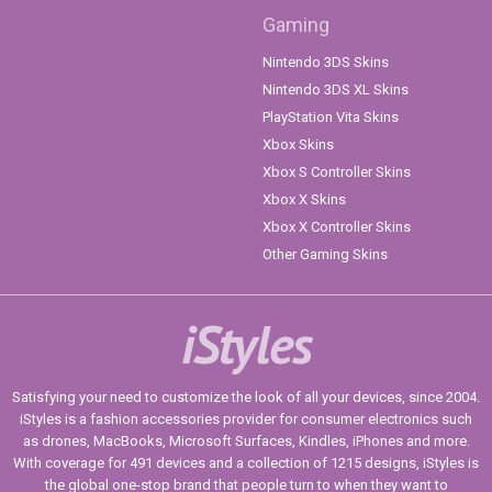
Gaming
Nintendo 3DS Skins
Nintendo 3DS XL Skins
PlayStation Vita Skins
Xbox Skins
Xbox S Controller Skins
Xbox X Skins
Xbox X Controller Skins
Other Gaming Skins
iStyles
Satisfying your need to customize the look of all your devices, since 2004.
iStyles is a fashion accessories provider for consumer electronics such
as drones, MacBooks, Microsoft Surfaces, Kindles, iPhones and more.
With coverage for 491 devices and a collection of 1215 designs, iStyles is
the global one-stop brand that people turn to when they want to