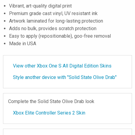
Vibrant, art-quality digital print
Premium grade cast vinyl, UV resistant ink
Artwork laminated for long-lasting protection
Adds no bulk, provides scratch protection
Easy to apply (repositionable), goo-free removal
Made in USA
View other Xbox One S All Digital Edition Skins
Style another device with "Solid State Olive Drab"
Complete the Solid State Olive Drab look
Xbox Elite Controller Series 2 Skin