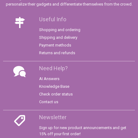
personalize their gadgets and differentiate themselves from the crowd.
Useful Info
Shopping and ordering
Shipping and delivery
Payment methods
Returns and refunds
Need Help?
AI Answers
Knowledge Base
Check order status
Contact us
Newsletter
Sign up for new product announcements and get
15% off your first order!