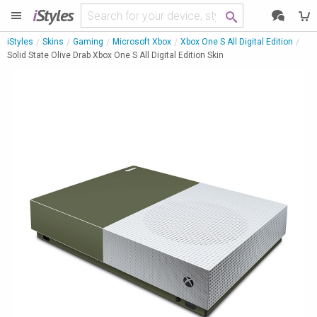
i
Styles
iStyles
Skins
Gaming
Microsoft Xbox
Xbox One S All Digital Edition
Solid State Olive Drab Xbox One S All Digital Edition Skin