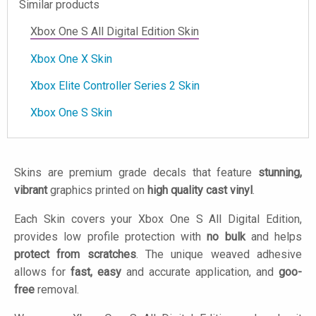
Similar products
Xbox One S All Digital Edition Skin
Xbox One X Skin
Xbox Elite Controller Series 2 Skin
Xbox One S Skin
Skins are premium grade decals that feature
stunning,
vibrant
graphics printed on
high quality cast vinyl
.
Each Skin covers your Xbox One S All Digital Edition,
provides low profile protection with
no bulk
and helps
protect from scratches
. The unique weaved adhesive
allows for
fast, easy
and accurate application, and
goo-
free
removal.