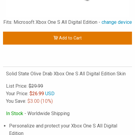
Fits: Microsoft Xbox One S All Digital Edition -
change device
Add to Cart
Solid State Olive Drab Xbox One S All Digital Edition Skin
List Price:
$29.99
Your Price:
$
26.99
USD
You Save:
$3.00
(10%)
In Stock
- Worldwide Shipping
Personalize and protect your Xbox One S All Digital
Edition