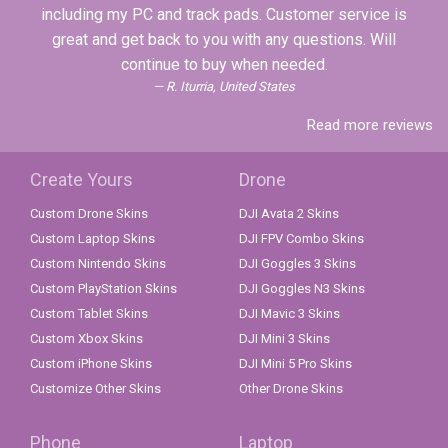
including my PC and track pads. Customer service is
great and get back to you with any questions. Will
continue to buy when needed.
R. Iturria, United States
Read more reviews
Create Yours
Drone
Custom Drone Skins
DJI Avata 2 Skins
Custom Laptop Skins
DJI FPV Combo Skins
Custom Nintendo Skins
DJI Goggles 3 Skins
Custom PlayStation Skins
DJI Goggles N3 Skins
Custom Tablet Skins
DJI Mavic 3 Skins
Custom Xbox Skins
DJI Mini 3 Skins
Custom iPhone Skins
DJI Mini 5 Pro Skins
Customize Other Skins
Other Drone Skins
Phone
Laptop