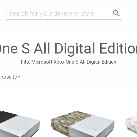
e S All Digital Editi
Fits: Microsoft Xbox One S All Digital Edition
 results
»