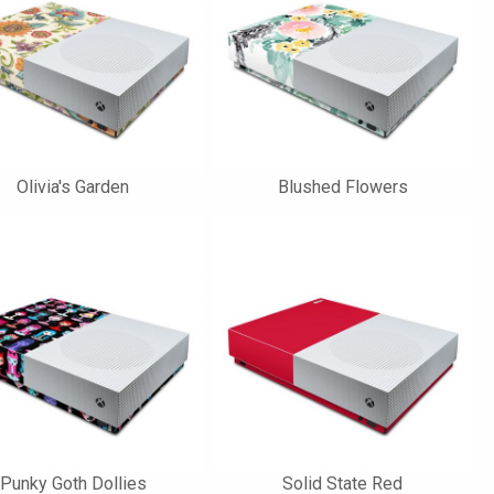
Olivia's Garden
Blushed Flowers
Punky Goth Dollies
Solid State Red