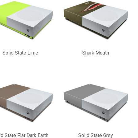
Solid State Lime
Shark Mouth
id State Flat Dark Earth
Solid State Grey