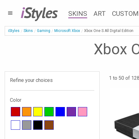
i
Styles
SKINS
ART
CUSTOM
iStyles
Skins
Gaming
Microsoft Xbox
Xbox One S All Digital Edition
Xbox On
1 to 50 of 128
Refine your choices
Color