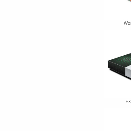
Wor
EX