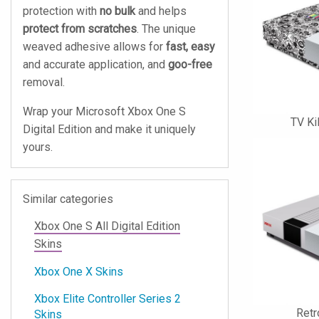
protection with
no bulk
and helps
protect from scratches
. The unique
weaved adhesive allows for
fast, easy
and accurate application, and
goo-free
removal.
Wrap your Microsoft Xbox One S
TV Ki
Digital Edition and make it uniquely
yours.
Similar categories
Xbox One S All Digital Edition
Skins
Xbox One X Skins
Xbox Elite Controller Series 2
Retr
Skins