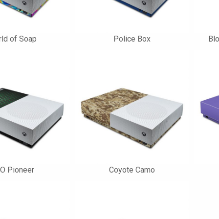
ld of Soap
Police Box
Bl
O Pioneer
Coyote Camo