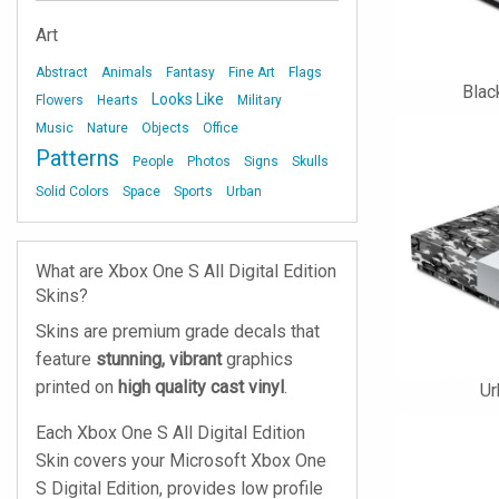
Art
Abstract
Animals
Fantasy
Fine Art
Flags
Blac
Looks Like
Flowers
Hearts
Military
Music
Nature
Objects
Office
Patterns
People
Photos
Signs
Skulls
Solid Colors
Space
Sports
Urban
What are Xbox One S All Digital Edition
Skins?
Skins are premium grade decals that
feature
stunning, vibrant
graphics
printed on
high quality cast vinyl
.
U
Each Xbox One S All Digital Edition
Skin covers your Microsoft Xbox One
S Digital Edition, provides low profile