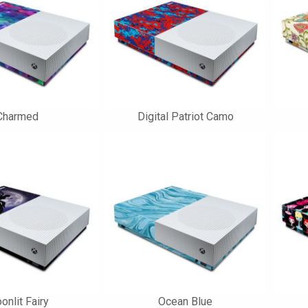
Charmed
Digital Patriot Camo
onlit Fairy
Ocean Blue