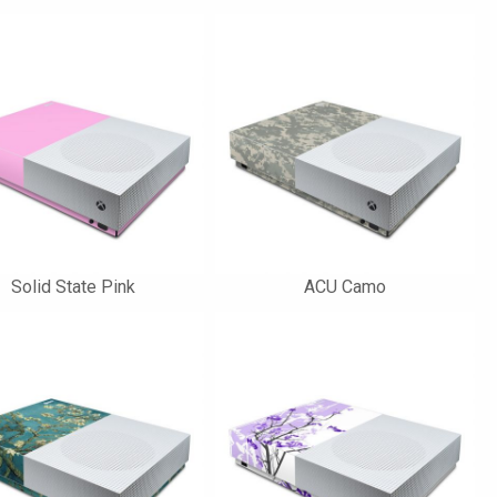
Solid State Pink
ACU Camo