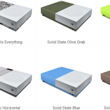
lls Everything
Solid State Olive Drab
o Horizontal
Solid State Blue
Sol