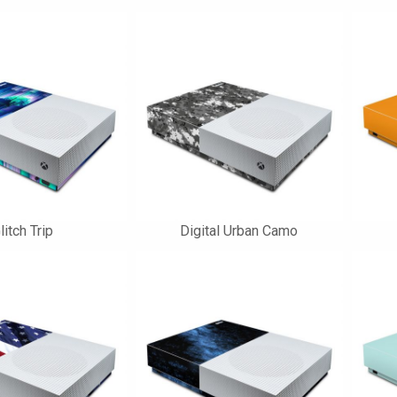
litch Trip
Digital Urban Camo