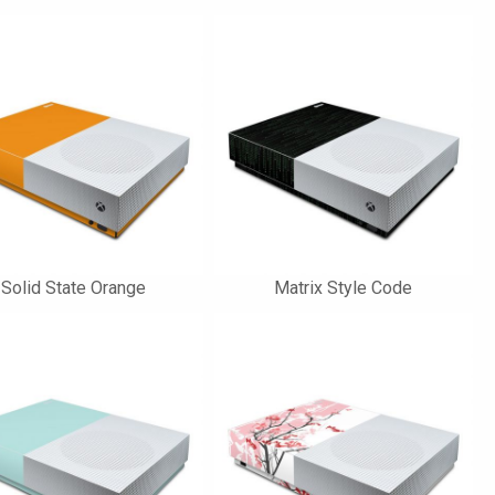
Solid State Orange
Matrix Style Code