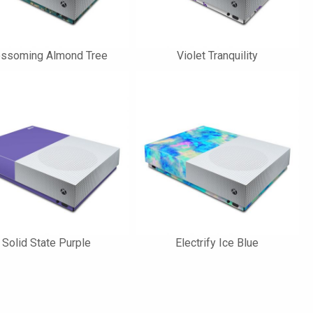
ossoming Almond Tree
Violet Tranquility
Solid State Purple
Electrify Ice Blue