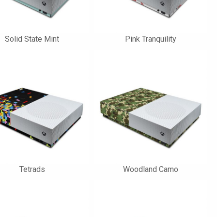
Solid State Mint
Pink Tranquility
Tetrads
Woodland Camo