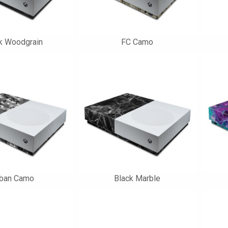
k Woodgrain
FC Camo
rban Camo
Black Marble