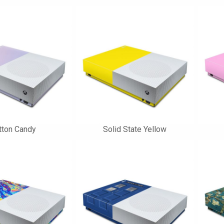
tton Candy
Solid State Yellow