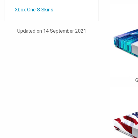
Xbox One S Skins
Updated on 14 September 2021
G