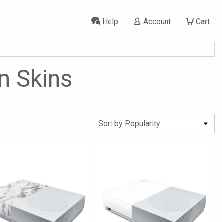
Help
Account
Cart
on Skins