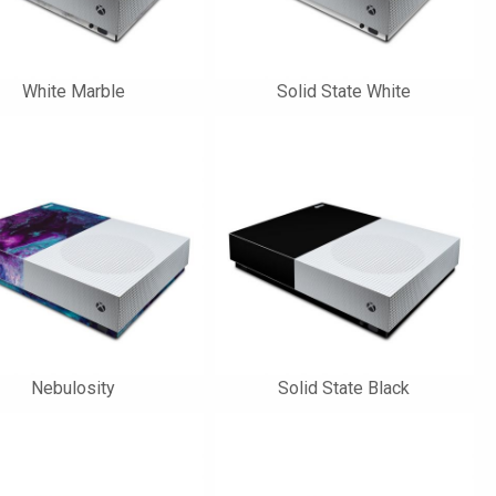
White Marble
Solid State White
Nebulosity
Solid State Black