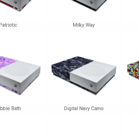
Patriotic
Milky Way
bble Bath
Digital Navy Camo