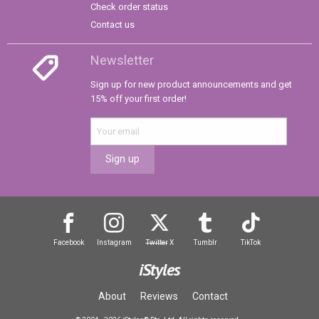
Check order status
Contact us
Newsletter
Sign up for new product announcements and get
15% off your first order!
Sign up
Facebook
Instagram
Twitter
X
Tumblr
TikTok
iStyles
About
Reviews
Contact