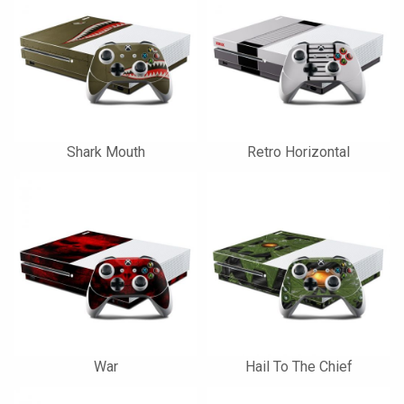
Shark Mouth
Retro Horizontal
War
Hail To The Chief