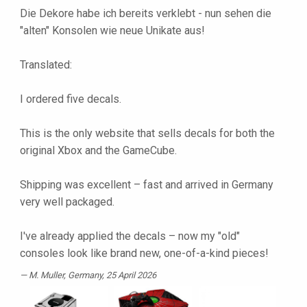
Die Dekore habe ich bereits verklebt - nun sehen die
"alten" Konsolen wie neue Unikate aus!
Translated:
I ordered five decals.
This is the only website that sells decals for both the
original Xbox and the GameCube.
Shipping was excellent – ​​fast and arrived in Germany
very well packaged.
I've already applied the decals – now my "old"
consoles look like brand new, one-of-a-kind pieces!
M. Muller
, Germany, 25 April 2026