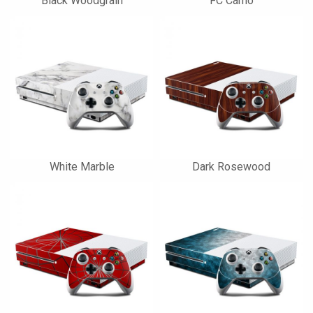
Black Woodgrain
FC Camo
White Marble
Dark Rosewood