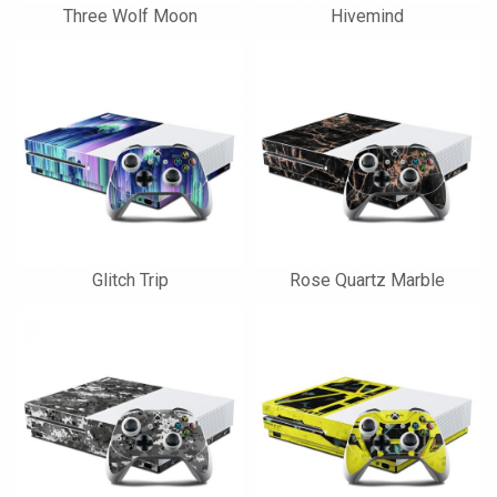
Three Wolf Moon
Hivemind
Glitch Trip
Rose Quartz Marble