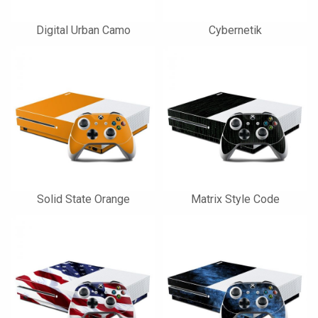
Digital Urban Camo
Cybernetik
Solid State Orange
Matrix Style Code