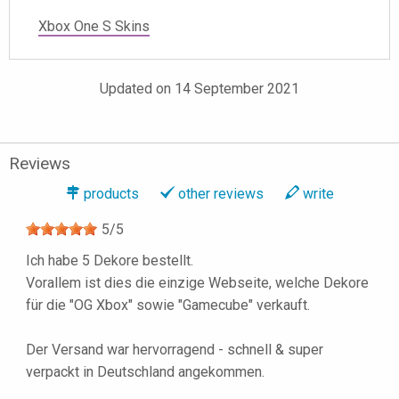
Xbox One S Skins
Updated on 14 September 2021
Reviews
products
other reviews
write
5
/
5
Ich habe 5 Dekore bestellt.
Vorallem ist dies die einzige Webseite, welche Dekore
für die "OG Xbox" sowie "Gamecube" verkauft.
Der Versand war hervorragend - schnell & super
verpackt in Deutschland angekommen.