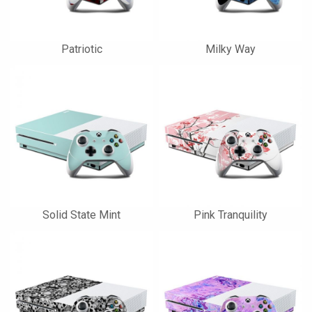
Patriotic
Milky Way
Solid State Mint
Pink Tranquility