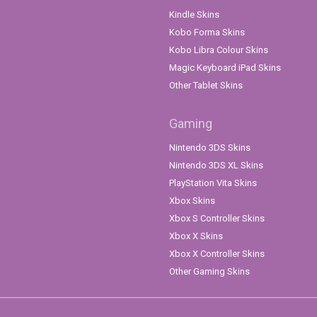
Kindle Skins
Kobo Forma Skins
Kobo Libra Colour Skins
Magic Keyboard iPad Skins
Other Tablet Skins
Gaming
Nintendo 3DS Skins
Nintendo 3DS XL Skins
PlayStation Vita Skins
Xbox Skins
Xbox S Controller Skins
Xbox X Skins
Xbox X Controller Skins
Other Gaming Skins