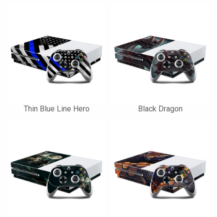
Thin Blue Line Hero
Black Dragon