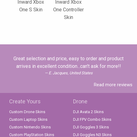
Inward Xbox
Inward Xbox
One S Skin
One Controller
Skin
Great selection and price, easy to order and product
arrives in excellent condition...can't ask for more!!
E. Jacques, United States
Read more reviews
Create Yours
Drone
Custom Drone Skins
DJI Avata 2 Skins
Custom Laptop Skins
DJI FPV Combo Skins
Custom Nintendo Skins
DJI Goggles 3 Skins
Custom PlayStation Skins
DJI Goggles N3 Skins