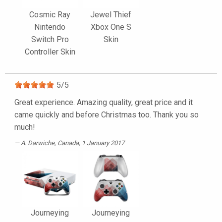
Cosmic Ray
Jewel Thief
Nintendo
Xbox One S
Switch Pro
Skin
Controller Skin
5
/
5
Great experience. Amazing quality, great price and it
came quickly and before Christmas too. Thank you so
much!
A. Darwiche
, Canada, 1 January 2017
Journeying
Journeying