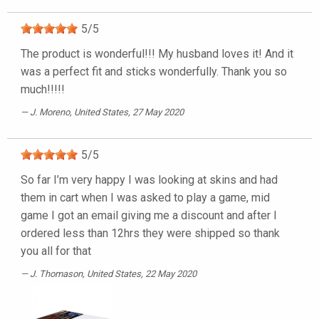
5
/
5
The product is wonderful!!! My husband loves it! And it
was a perfect fit and sticks wonderfully. Thank you so
much!!!!!
J. Moreno
, United States, 27 May 2020
5
/
5
So far I’m very happy I was looking at skins and had
them in cart when I was asked to play a game, mid
game I got an email giving me a discount and after I
ordered less than 12hrs they were shipped so thank
you all for that
J. Thomason
, United States, 22 May 2020