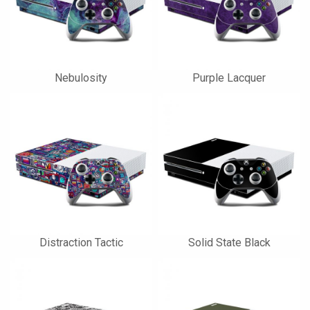
Nebulosity
Purple Lacquer
Distraction Tactic
Solid State Black