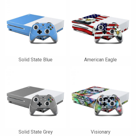
Solid State Blue
American Eagle
Solid State Grey
Visionary