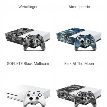
Webslinger
Atmospheric
SOFLETE Black Multicam
Bark At The Moon