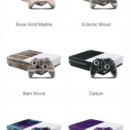
Rose Gold Marble
Eclectic Wood
Barn Wood
Carbon