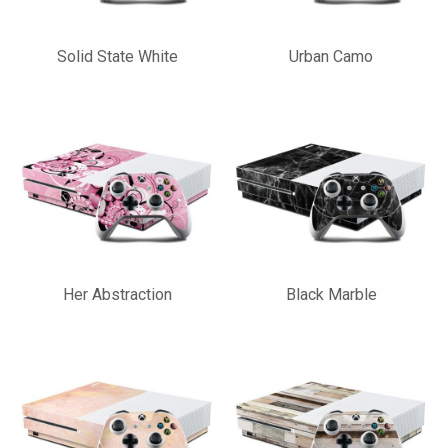
Solid State White
Urban Camo
Her Abstraction
Black Marble