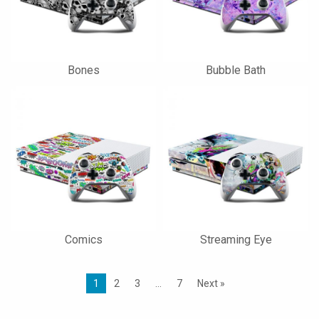
Bones
Bubble Bath
Comics
Streaming Eye
1
2
3
…
7
Next »