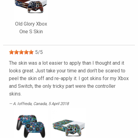
Old Glory Xbox
One S Skin
5
/
5
The skin was a lot easier to apply than I thought and it
looks great. Just take your time and don’t be scared to
peel the skin off and re-apply it. I got skins for my Xbox
and Switch, the only tricky part were the controller
skins.
A. Ioffreda
, Canada, 5 April 2018