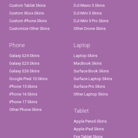
Custom Tablet Skins
DJI Mavic 3 Skins
Custom Xbox Skins
DJI Mini 3 Skins
Custom iPhone Skins
DJI Mini 5 Pro Skins
Customize Other Skins
Other Drone Skins
Phone
Laptop
Galaxy S24 Skins
Laptop Skins
Galaxy S25 Skins
MacBook Skins
Galaxy S26 Skins
Surface Book Skins
Google Pixel 10 Skins
Surface Laptop Skins
iPhone 15 Skins
Surface Pro Skins
iPhone 16 Skins
Other Laptop Skins
iPhone 17 Skins
Other Phone Skins
Tablet
Apple Pencil Skins
Apple iPad Skins
Fire Tablet Skins