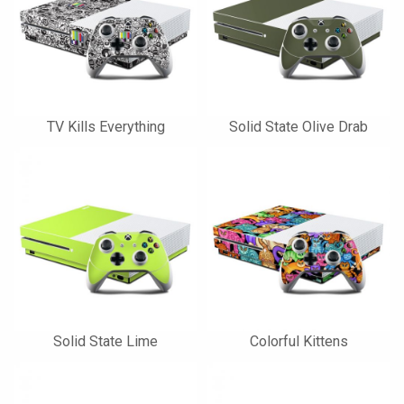
TV Kills Everything
Solid State Olive Drab
Solid State Lime
Colorful Kittens