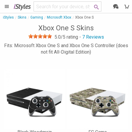
i
Styles
iStyles
Skins
Gaming
Microsoft Xbox
Xbox One S
Xbox One S Skins
5.0
/5 rating -
7
Reviews
Fits: Microsoft Xbox One S and Xbox One S Controller (does
not fit All-Digital Edition)