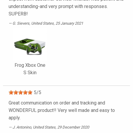
understanding-and very prompt with responses.
SUPERB!
G. Sievers
, United States, 25 January 2021
Frog Xbox One
S Skin
5
/
5
Great communication on order and tracking and
WONDERFUL product!! Very well made and easy to
apply.
J. Antonino
, United States, 29 December 2020