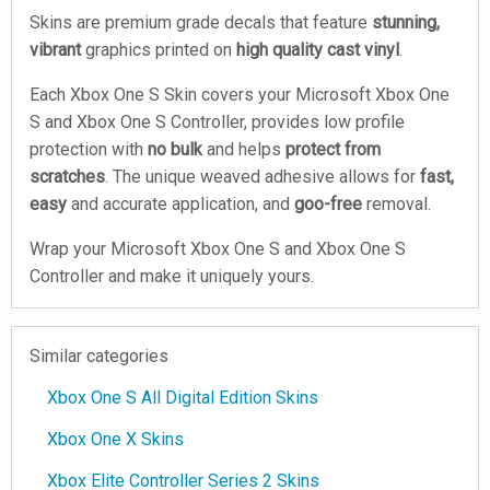
Skins are premium grade decals that feature
stunning,
vibrant
graphics printed on
high quality cast vinyl
.
Each Xbox One S Skin covers your Microsoft Xbox One
S and Xbox One S Controller, provides low profile
protection with
no bulk
and helps
protect from
scratches
. The unique weaved adhesive allows for
fast,
easy
and accurate application, and
goo-free
removal.
Wrap your Microsoft Xbox One S and Xbox One S
Controller and make it uniquely yours.
Similar categories
Xbox One S All Digital Edition Skins
Xbox One X Skins
Xbox Elite Controller Series 2 Skins