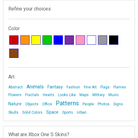
Refine your choices
Color
Art
Animals
Fantasy
Abstract
Fashion
Fine Art
Flags
Flames
Flowers
Fractals
Hearts
Looks Like
Maps
Military
Music
Patterns
Nature
Objects
Office
People
Photos
Signs
Space
Skulls
Solid Colors
Sports
Urban
What are Xbox One S Skins?