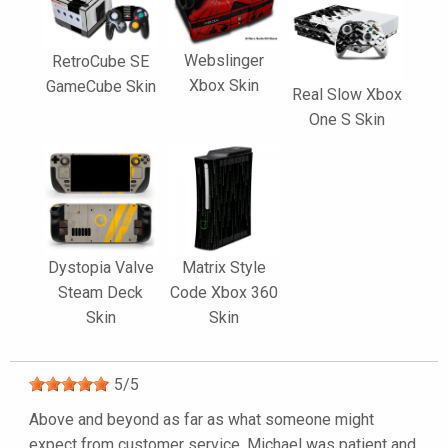
Webslinger
RetroCube SE
Xbox Skin
GameCube Skin
Real Slow Xbox
One S Skin
Dystopia Valve
Matrix Style
Steam Deck
Code Xbox 360
Skin
Skin
5
/
5
Above and beyond as far as what someone might
expect from customer service. Michael was patient and