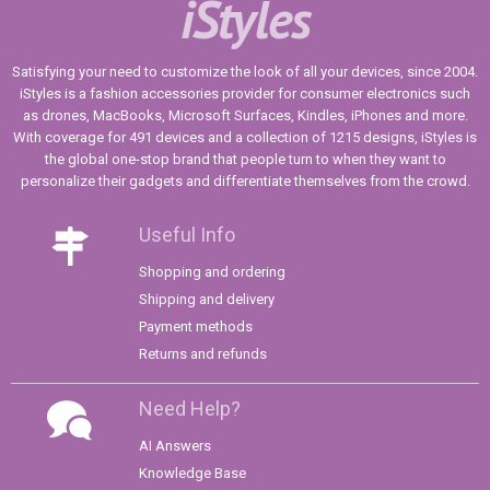
iStyles
Satisfying your need to customize the look of all your devices, since 2004.
iStyles is a fashion accessories provider for consumer electronics such
as drones, MacBooks, Microsoft Surfaces, Kindles, iPhones and more.
With coverage for 491 devices and a collection of 1215 designs, iStyles is
the global one-stop brand that people turn to when they want to
personalize their gadgets and differentiate themselves from the crowd.
Useful Info
Shopping and ordering
Shipping and delivery
Payment methods
Returns and refunds
Need Help?
AI Answers
Knowledge Base