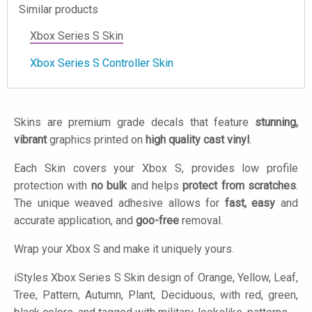
Similar products
Xbox Series S Skin
Xbox Series S Controller Skin
Skins are premium grade decals that feature
stunning,
vibrant
graphics printed on
high quality cast vinyl
.
Each Skin covers your Xbox S, provides low profile
protection with
no bulk
and helps
protect from scratches
.
The unique weaved adhesive allows for
fast, easy
and
accurate application, and
goo-free
removal.
Wrap your Xbox S and make it uniquely yours.
iStyles
Xbox Series S Skin design of Orange, Yellow, Leaf,
Tree, Pattern, Autumn, Plant, Deciduous, with red, green,