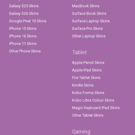
Galaxy S25 Skins
MacBook Skins
Galaxy S26 Skins
Surface Book Skins
Google Pixel 10 Skins
Surface Laptop Skins
iPhone 15 Skins
Surface Pro Skins
iPhone 16 Skins
Other Laptop Skins
iPhone 17 Skins
Other Phone Skins
Tablet
Apple Pencil Skins
Apple iPad Skins
Fire Tablet Skins
Kindle Skins
Kobo Forma Skins
Kobo Libra Colour Skins
Magic Keyboard iPad Skins
Other Tablet Skins
Gaming