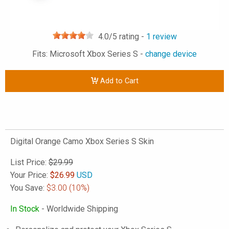
4.0
/5 rating -
1
review
Fits: Microsoft Xbox Series S -
change device
Add to Cart
Digital Orange Camo Xbox Series S Skin
List Price:
$29.99
Your Price:
$
26.99
USD
You Save:
$3.00
(10%)
In Stock
- Worldwide Shipping