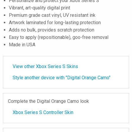
Personalize and protect your Xbox Series S
Vibrant, art-quality digital print
Premium grade cast vinyl, UV resistant ink
Artwork laminated for long-lasting protection
Adds no bulk, provides scratch protection
Easy to apply (repositionable), goo-free removal
Made in USA
View other Xbox Series S Skins
Style another device with "Digital Orange Camo"
Complete the Digital Orange Camo look
Xbox Series S Controller Skin