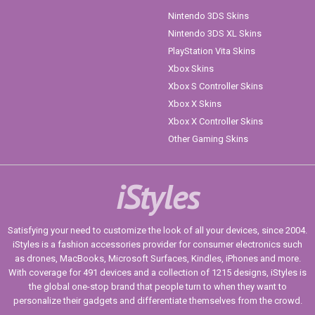
Nintendo 3DS Skins
Nintendo 3DS XL Skins
PlayStation Vita Skins
Xbox Skins
Xbox S Controller Skins
Xbox X Skins
Xbox X Controller Skins
Other Gaming Skins
iStyles
Satisfying your need to customize the look of all your devices, since 2004.
iStyles is a fashion accessories provider for consumer electronics such
as drones, MacBooks, Microsoft Surfaces, Kindles, iPhones and more.
With coverage for 491 devices and a collection of 1215 designs, iStyles is
the global one-stop brand that people turn to when they want to
personalize their gadgets and differentiate themselves from the crowd.