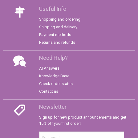
Useful Info
Shopping and ordering
Shipping and delivery
Payment methods
Returns and refunds
Need Help?
AI Answers
Knowledge Base
Check order status
Contact us
Newsletter
Sign up for new product announcements and get
15% off your first order!