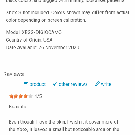
black colors, and tagged with military, lookslike, patterns.
Xbox S not included. Colors shown may differ from actual
color depending on screen calibration.
Model:
XBSS-DIGIOCAMO
Country of Origin: USA
Date Available: 26 November 2020
Reviews
product
other reviews
write
4
/
5
Beautiful
Even though I love the skin, I wish it it cover more of
the Xbox, it leaves a small but noticeable area on the