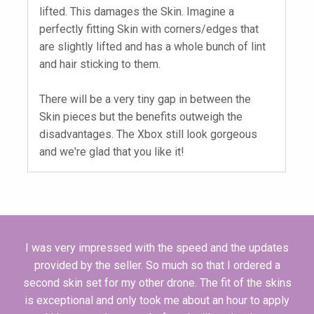
lifted. This damages the Skin. Imagine a
perfectly fitting Skin with corners/edges that
are slightly lifted and has a whole bunch of lint
and hair sticking to them.
There will be a very tiny gap in between the
Skin pieces but the benefits outweigh the
disadvantages. The Xbox still look gorgeous
and we're glad that you like it!
I was very impressed with the speed and the updates
provided by the seller. So much so that I ordered a
second skin set for my other drone. The fit of the skins
is exceptional and only took me about an hour to apply