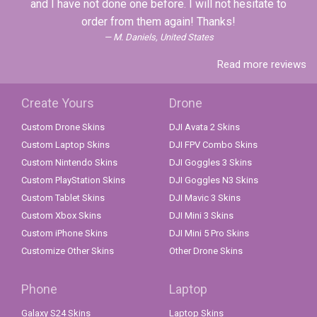
and I have not done one before. I will not hesitate to
order from them again! Thanks!
M. Daniels, United States
Read more reviews
Create Yours
Drone
Custom Drone Skins
DJI Avata 2 Skins
Custom Laptop Skins
DJI FPV Combo Skins
Custom Nintendo Skins
DJI Goggles 3 Skins
Custom PlayStation Skins
DJI Goggles N3 Skins
Custom Tablet Skins
DJI Mavic 3 Skins
Custom Xbox Skins
DJI Mini 3 Skins
Custom iPhone Skins
DJI Mini 5 Pro Skins
Customize Other Skins
Other Drone Skins
Phone
Laptop
Galaxy S24 Skins
Laptop Skins