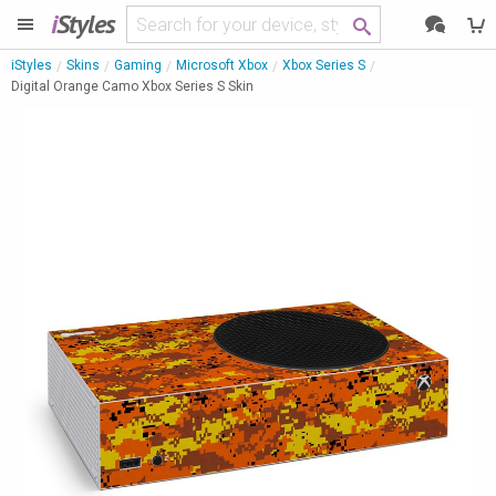
i
Styles
iStyles
Skins
Gaming
Microsoft Xbox
Xbox Series S
Digital Orange Camo Xbox Series S Skin