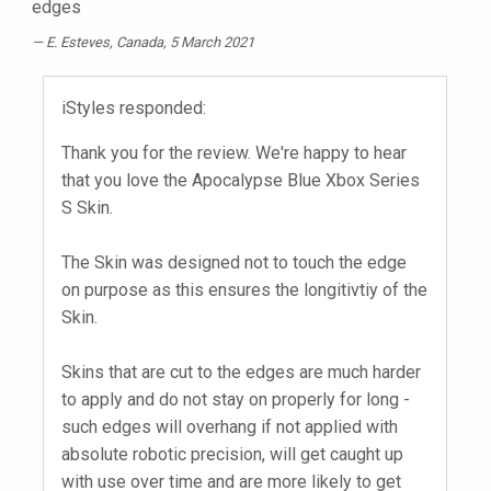
edges
E. Esteves
, Canada, 5 March 2021
iStyles responded:
Thank you for the review. We're happy to hear
that you love the Apocalypse Blue Xbox Series
S Skin.
The Skin was designed not to touch the edge
on purpose as this ensures the longitivtiy of the
Skin.
Skins that are cut to the edges are much harder
to apply and do not stay on properly for long -
such edges will overhang if not applied with
absolute robotic precision, will get caught up
with use over time and are more likely to get