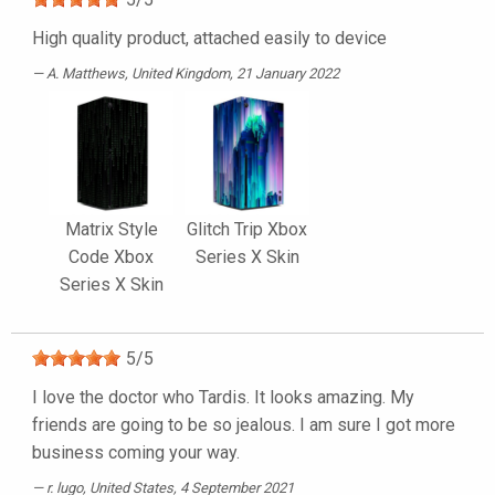
High quality product, attached easily to device
A. Matthews
, United Kingdom, 21 January 2022
Matrix Style
Glitch Trip Xbox
Code Xbox
Series X Skin
Series X Skin
5
/
5
I love the doctor who Tardis. It looks amazing. My
friends are going to be so jealous. I am sure I got more
business coming your way.
r. lugo
, United States, 4 September 2021