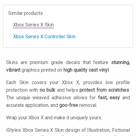
Similar products
Xbox Series X Skin
Xbox Series X Controller Skin
Skins are premium grade decals that feature
stunning,
vibrant
graphics printed on
high quality cast vinyl
.
Each Skin covers your Xbox X, provides low profile
protection with
no bulk
and helps
protect from scratches
.
The unique weaved adhesive allows for
fast, easy
and
accurate application, and
goo-free
removal.
Wrap your Xbox X and make it uniquely yours.
iStyles
Xbox Series X Skin design of Illustration, Fictional