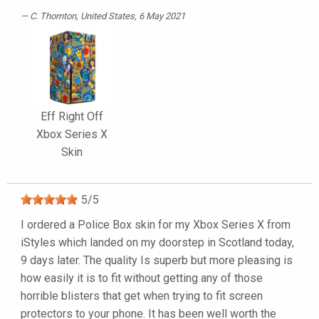
C. Thornton
, United States, 6 May 2021
Eff Right Off
Xbox Series X
Skin
5
/
5
I ordered a Police Box skin for my Xbox Series X from
iStyles which landed on my doorstep in Scotland today,
9 days later. The quality Is superb but more pleasing is
how easily it is to fit without getting any of those
horrible blisters that get when trying to fit screen
protectors to your phone. It has been well worth the