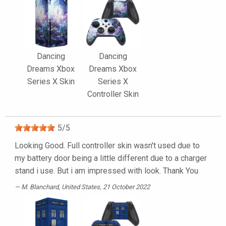
Dancing
Dancing
Dreams Xbox
Dreams Xbox
Series X Skin
Series X
Controller Skin
5
/
5
Looking Good. Full controller skin wasn't used due to
my battery door being a little different due to a charger
stand i use. But i am impressed with look. Thank You
M. Blanchard
, United States, 21 October 2022