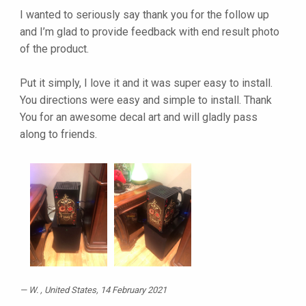
I wanted to seriously say thank you for the follow up
and I’m glad to provide feedback with end result photo
of the product.
Put it simply, I love it and it was super easy to install.
You directions were easy and simple to install. Thank
You for an awesome decal art and will gladly pass
along to friends.
W.
, United States, 14 February 2021