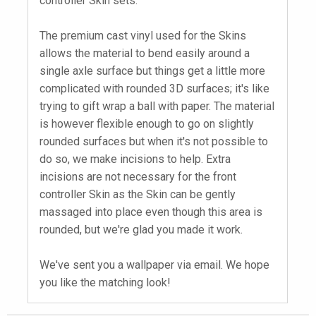
controller Skin sets.
The premium cast vinyl used for the Skins
allows the material to bend easily around a
single axle surface but things get a little more
complicated with rounded 3D surfaces; it's like
trying to gift wrap a ball with paper. The material
is however flexible enough to go on slightly
rounded surfaces but when it's not possible to
do so, we make incisions to help. Extra
incisions are not necessary for the front
controller Skin as the Skin can be gently
massaged into place even though this area is
rounded, but we're glad you made it work.
We've sent you a wallpaper via email. We hope
you like the matching look!