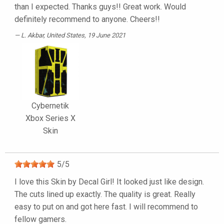
than I expected. Thanks guys!! Great work. Would
definitely recommend to anyone. Cheers!!
L. Akbar
, United States, 19 June 2021
Cybernetik
Xbox Series X
Skin
5
/
5
I love this Skin by Decal Girl! It looked just like design.
The cuts lined up exactly. The quality is great. Really
easy to put on and got here fast. I will recommend to
fellow gamers.