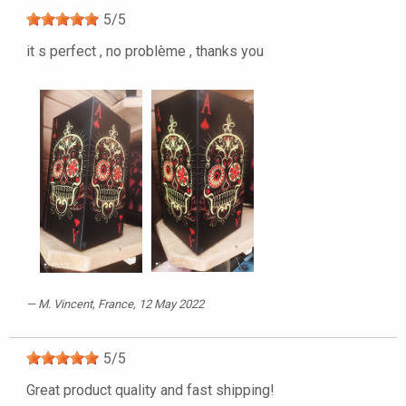
5
/
5
it s perfect , no problème , thanks you
M. Vincent
, France, 12 May 2022
5
/
5
Great product quality and fast shipping!