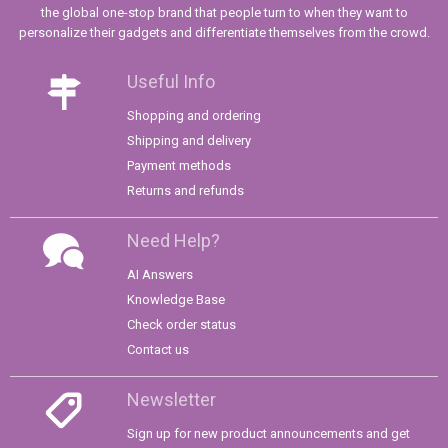
the global one-stop brand that people turn to when they want to
personalize their gadgets and differentiate themselves from the crowd.
Useful Info
Shopping and ordering
Shipping and delivery
Payment methods
Returns and refunds
Need Help?
AI Answers
Knowledge Base
Check order status
Contact us
Newsletter
Sign up for new product announcements and get