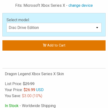
Fits: Microsoft Xbox Series X -
change device
Select model:
Add to Cart
Dragon Legend Xbox Series X Skin
List Price:
$29.99
Your Price:
$
26.99
USD
You Save:
$3.00
(10%)
In Stock
- Worldwide Shipping