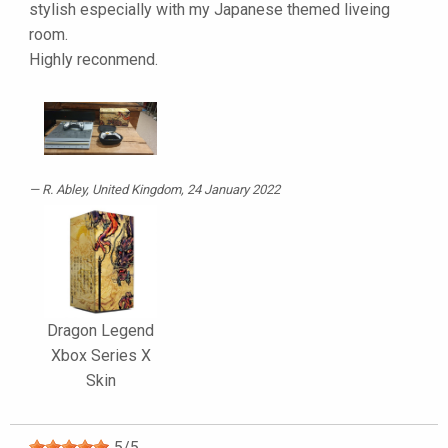
stylish especially with my Japanese themed liveing
room.
Highly reconmend.
R. Abley
, United Kingdom, 24 January 2022
Dragon Legend
Xbox Series X
Skin
5
/
5