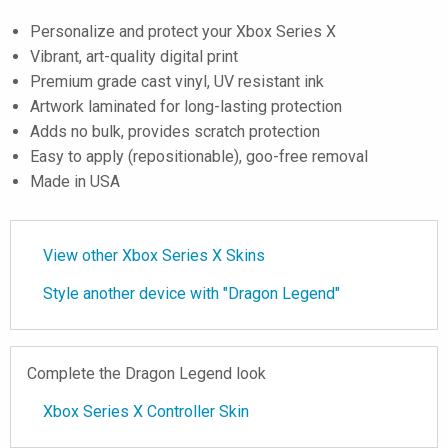
Personalize and protect your Xbox Series X
Vibrant, art-quality digital print
Premium grade cast vinyl, UV resistant ink
Artwork laminated for long-lasting protection
Adds no bulk, provides scratch protection
Easy to apply (repositionable), goo-free removal
Made in USA
View other Xbox Series X Skins
Style another device with "Dragon Legend"
Complete the Dragon Legend look
Xbox Series X Controller Skin