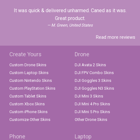
It was quick & delivered unharmed. Caned as it was.
Great product.
M. Green, United States
Read more reviews
Create Yours
Drone
Custom Drone Skins
DJI Avata 2 Skins
Custom Laptop Skins
DJI FPV Combo Skins
Custom Nintendo Skins
DJI Goggles 3 Skins
Custom PlayStation Skins
DJI Goggles N3 Skins
Custom Tablet Skins
DJI Mini 3 Skins
Custom Xbox Skins
DJI Mini 4 Pro Skins
Custom iPhone Skins
DJI Mini 5 Pro Skins
Customize Other Skins
Other Drone Skins
Phone
Laptop