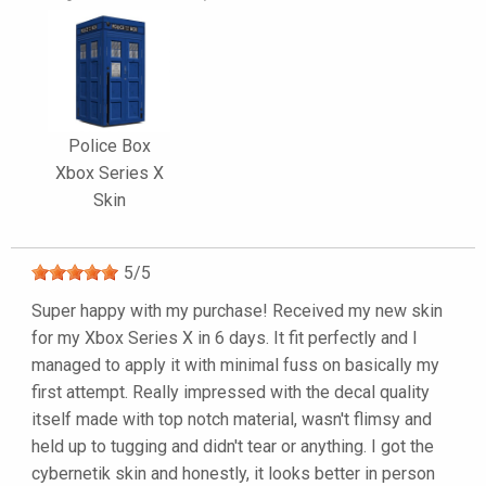
Police Box
Xbox Series X
Skin
5
/
5
Super happy with my purchase! Received my new skin
for my Xbox Series X in 6 days. It fit perfectly and I
managed to apply it with minimal fuss on basically my
first attempt. Really impressed with the decal quality
itself made with top notch material, wasn't flimsy and
held up to tugging and didn't tear or anything. I got the
cybernetik skin and honestly, it looks better in person