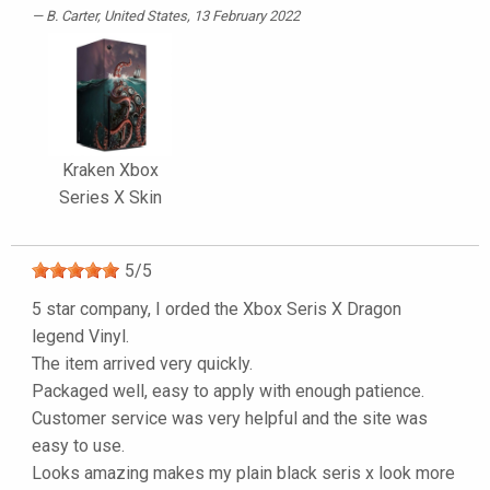
B. Carter
, United States, 13 February 2022
Kraken Xbox
Series X Skin
5
/
5
5 star company, I orded the Xbox Seris X Dragon
legend Vinyl.
The item arrived very quickly.
Packaged well, easy to apply with enough patience.
Customer service was very helpful and the site was
easy to use.
Looks amazing makes my plain black seris x look more