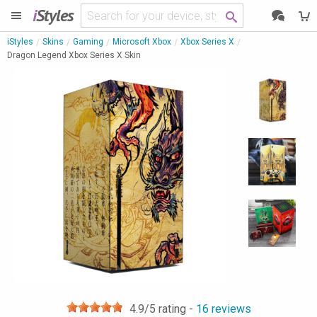
i
Styles
iStyles
Skins
Gaming
Microsoft Xbox
Xbox Series X
Dragon Legend Xbox Series X Skin
4.9
/5 rating -
16
reviews