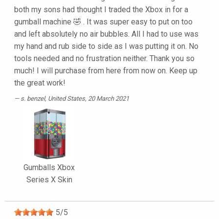
both my sons had thought I traded the Xbox in for a
gumball machine 🤣 . It was super easy to put on too
and left absolutely no air bubbles. All I had to use was
my hand and rub side to side as I was putting it on. No
tools needed and no frustration neither. Thank you so
much! I will purchase from here from now on. Keep up
the great work!
s. benzel
, United States, 20 March 2021
Gumballs Xbox
Series X Skin
5
/
5