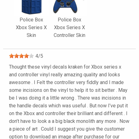
Police Box
Police Box
Xbox Series X
Xbox Series X
Skin
Controller Skin
4
/
5
Thought these vinyl decals kraken for Xbox series x
and controller vinyl really amazing quality and looks
awesome . I Felt the controller very fiddly and I made
some incisions on the vinyl to help it to sit better . May
be I was doing it a little wrong . There was incisions in
the handle decals which was useful . But now I’ve put it
on the Xbox and controller their brilliant and different . I
don’t have to look a a big black monolith any more . Now
a piece of art . Could I suggest you give the customer
option to download an image after purchase for our