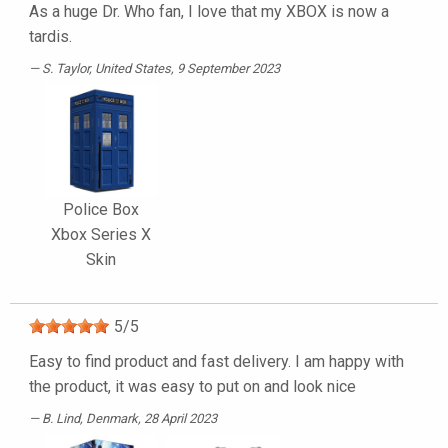
As a huge Dr. Who fan, I love that my XBOX is now a
tardis.
S. Taylor
, United States, 9 September 2023
Police Box
Xbox Series X
Skin
5
/
5
Easy to find product and fast delivery. I am happy with
the product, it was easy to put on and look nice
B. Lind
, Denmark, 28 April 2023