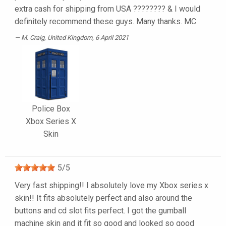
extra cash for shipping from USA ???????? & I would
definitely recommend these guys. Many thanks. MC
M. Craig
, United Kingdom, 6 April 2021
Police Box
Xbox Series X
Skin
5
/
5
Very fast shipping!! I absolutely love my Xbox series x
skin!! It fits absolutely perfect and also around the
buttons and cd slot fits perfect. I got the gumball
machine skin and it fit so good and looked so good