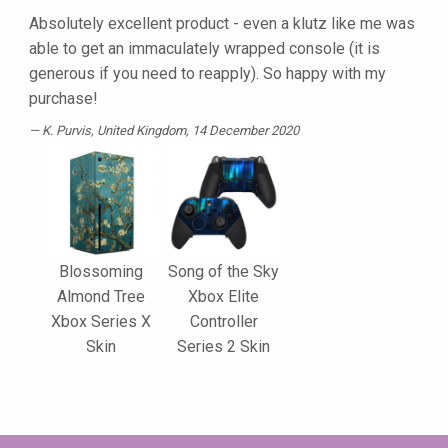
Absolutely excellent product - even a klutz like me was
able to get an immaculately wrapped console (it is
generous if you need to reapply). So happy with my
purchase!
K. Purvis
, United Kingdom, 14 December 2020
Blossoming
Song of the Sky
Almond Tree
Xbox Elite
Xbox Series X
Controller
Skin
Series 2 Skin