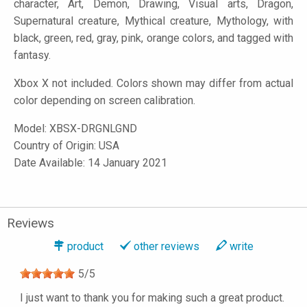
character, Art, Demon, Drawing, Visual arts, Dragon,
Supernatural creature, Mythical creature, Mythology, with
black, green, red, gray, pink, orange colors, and tagged with
fantasy.
Xbox X not included. Colors shown may differ from actual
color depending on screen calibration.
Model:
XBSX-DRGNLGND
Country of Origin: USA
Date Available: 14 January 2021
Reviews
product
other reviews
write
5
/
5
I just want to thank you for making such a great product.