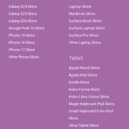
Galaxy S24 Skins
Laptop Skins
Galaxy S25 Skins
MacBook Skins
Galaxy S26 Skins
Surface Book Skins
Google Pixel 10 Skins
Surface Laptop Skins
iPhone 15 Skins
Surface Pro Skins
iPhone 16 Skins
Other Laptop Skins
iPhone 17 Skins
Other Phone Skins
Tablet
Apple Pencil Skins
Apple iPad Skins
Kindle Skins
Kobo Forma Skins
Kobo Libra Colour Skins
Magic Keyboard iPad Skins
Smart Keyboard Folio iPad
Skins
Other Tablet Skins