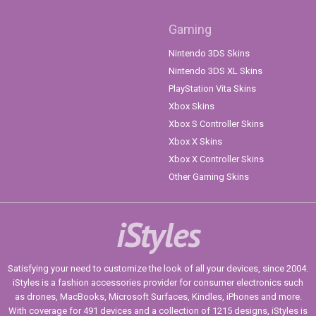
Gaming
Nintendo 3DS Skins
Nintendo 3DS XL Skins
PlayStation Vita Skins
Xbox Skins
Xbox S Controller Skins
Xbox X Skins
Xbox X Controller Skins
Other Gaming Skins
iStyles
Satisfying your need to customize the look of all your devices, since 2004.
iStyles is a fashion accessories provider for consumer electronics such
as drones, MacBooks, Microsoft Surfaces, Kindles, iPhones and more.
With coverage for 491 devices and a collection of 1215 designs, iStyles is