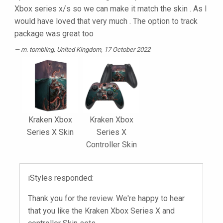
Xbox series x/s so we can make it match the skin . As I
would have loved that very much . The option to track
package was great too
m. tombling
, United Kingdom, 17 October 2022
Kraken Xbox
Kraken Xbox
Series X Skin
Series X
Controller Skin
iStyles responded:
Thank you for the review. We're happy to hear
that you like the Kraken Xbox Series X and