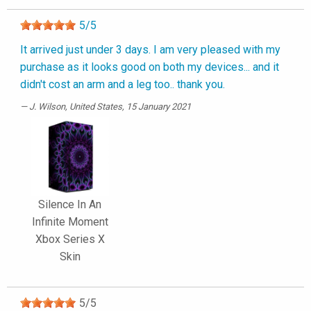
5
/
5
It arrived just under 3 days. I am very pleased with my
purchase as it looks good on both my devices... and it
didn't cost an arm and a leg too.. thank you.
J. Wilson
, United States, 15 January 2021
Silence In An
Infinite Moment
Xbox Series X
Skin
5
/
5