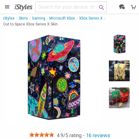
i
Styles
iStyles
Skins
Gaming
Microsoft Xbox
Xbox Series X
Out to Space Xbox Series X Skin
4.9
/5 rating -
16
reviews