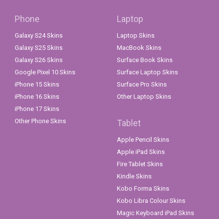
Phone
Laptop
Galaxy S24 Skins
Laptop Skins
Galaxy S25 Skins
MacBook Skins
Galaxy S26 Skins
Surface Book Skins
Google Pixel 10 Skins
Surface Laptop Skins
iPhone 15 Skins
Surface Pro Skins
iPhone 16 Skins
Other Laptop Skins
iPhone 17 Skins
Other Phone Skins
Tablet
Apple Pencil Skins
Apple iPad Skins
Fire Tablet Skins
Kindle Skins
Kobo Forma Skins
Kobo Libra Colour Skins
Magic Keyboard iPad Skins