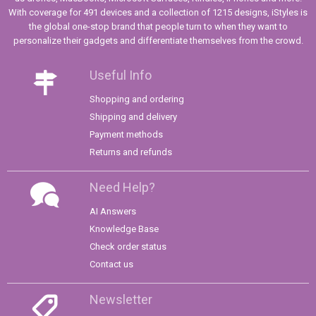
With coverage for 491 devices and a collection of 1215 designs, iStyles is
the global one-stop brand that people turn to when they want to
personalize their gadgets and differentiate themselves from the crowd.
Useful Info
Shopping and ordering
Shipping and delivery
Payment methods
Returns and refunds
Need Help?
AI Answers
Knowledge Base
Check order status
Contact us
Newsletter