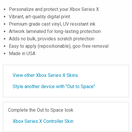
Personalize and protect your Xbox Series X
Vibrant, art-quality digital print
Premium grade cast vinyl, UV resistant ink
Artwork laminated for long-lasting protection
Adds no bulk, provides scratch protection
Easy to apply (repositionable), goo-free removal
Made in USA
View other Xbox Series X Skins
Style another device with "Out to Space"
Complete the Out to Space look
Xbox Series X Controller Skin