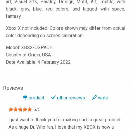
art, Visual arts, Paisley, Design, Motif, Art, Textile, with
black, gray, blue, red colors, and tagged with space,
fantasy.
Xbox X not included. Colors shown may differ from actual
color depending on screen calibration.
Model:
XBSX-OSPACE
Country of Origin: USA
Date Available: 4 February 2022
Reviews
product
other reviews
write
5
/
5
I just want to thank you for making such a great product.
As a huge Dr. Who fan, I love that my XBOX is now a