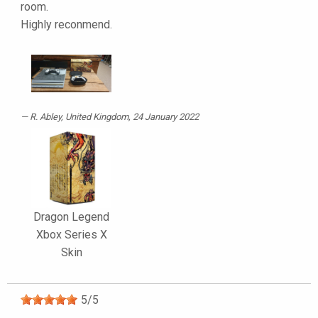
room.
Highly reconmend.
R. Abley
, United Kingdom, 24 January 2022
Dragon Legend
Xbox Series X
Skin
5
/
5