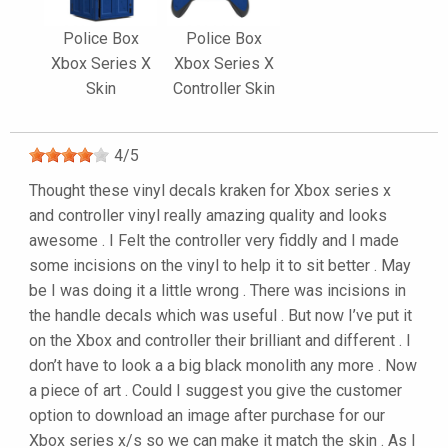
Police Box
Police Box
Xbox Series X
Xbox Series X
Skin
Controller Skin
4
/
5
Thought these vinyl decals kraken for Xbox series x
and controller vinyl really amazing quality and looks
awesome . I Felt the controller very fiddly and I made
some incisions on the vinyl to help it to sit better . May
be I was doing it a little wrong . There was incisions in
the handle decals which was useful . But now I’ve put it
on the Xbox and controller their brilliant and different . I
don’t have to look a a big black monolith any more . Now
a piece of art . Could I suggest you give the customer
option to download an image after purchase for our
Xbox series x/s so we can make it match the skin . As I