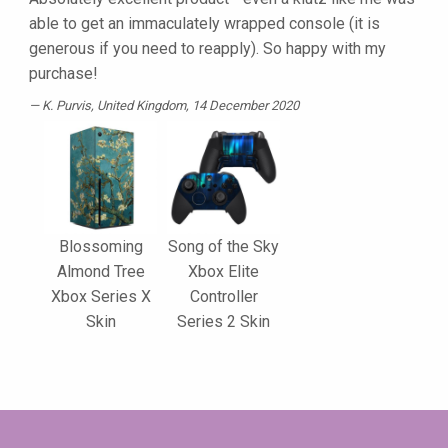
able to get an immaculately wrapped console (it is
generous if you need to reapply). So happy with my
purchase!
K. Purvis
, United Kingdom, 14 December 2020
Blossoming
Song of the Sky
Almond Tree
Xbox Elite
Xbox Series X
Controller
Skin
Series 2 Skin