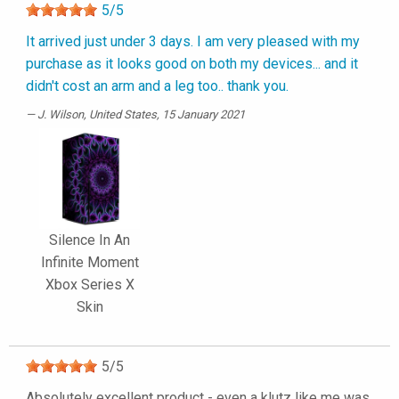
5
/
5
It arrived just under 3 days. I am very pleased with my
purchase as it looks good on both my devices... and it
didn't cost an arm and a leg too.. thank you.
J. Wilson
, United States, 15 January 2021
Silence In An
Infinite Moment
Xbox Series X
Skin
5
/
5
Absolutely excellent product - even a klutz like me was