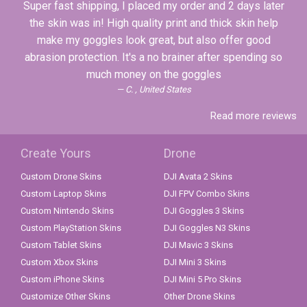
Super fast shipping, I placed my order and 2 days later
the skin was in! High quality print and thick skin help
make my goggles look great, but also offer good
abrasion protection. It's a no brainer after spending so
much money on the goggles
C. , United States
Read more reviews
Create Yours
Drone
Custom Drone Skins
DJI Avata 2 Skins
Custom Laptop Skins
DJI FPV Combo Skins
Custom Nintendo Skins
DJI Goggles 3 Skins
Custom PlayStation Skins
DJI Goggles N3 Skins
Custom Tablet Skins
DJI Mavic 3 Skins
Custom Xbox Skins
DJI Mini 3 Skins
Custom iPhone Skins
DJI Mini 5 Pro Skins
Customize Other Skins
Other Drone Skins