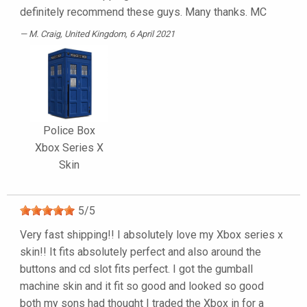
definitely recommend these guys. Many thanks. MC
M. Craig
, United Kingdom, 6 April 2021
Police Box
Xbox Series X
Skin
5
/
5
Very fast shipping!! I absolutely love my Xbox series x
skin!! It fits absolutely perfect and also around the
buttons and cd slot fits perfect. I got the gumball
machine skin and it fit so good and looked so good
both my sons had thought I traded the Xbox in for a