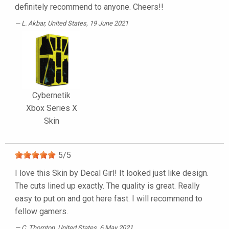
definitely recommend to anyone. Cheers!!
L. Akbar
, United States, 19 June 2021
Cybernetik
Xbox Series X
Skin
5
/
5
I love this Skin by Decal Girl! It looked just like design.
The cuts lined up exactly. The quality is great. Really
easy to put on and got here fast. I will recommend to
fellow gamers.
C. Thornton
, United States, 6 May 2021