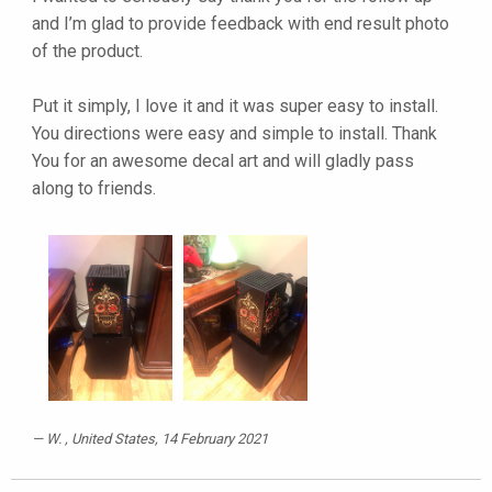
and I’m glad to provide feedback with end result photo
of the product.
Put it simply, I love it and it was super easy to install.
You directions were easy and simple to install. Thank
You for an awesome decal art and will gladly pass
along to friends.
W.
, United States, 14 February 2021