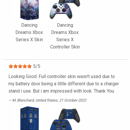
Dancing
Dancing
Dreams Xbox
Dreams Xbox
Series X Skin
Series X
Controller Skin
5
/
5
Looking Good. Full controller skin wasn't used due to
my battery door being a little different due to a charger
stand i use. But i am impressed with look. Thank You
M. Blanchard
, United States, 21 October 2022