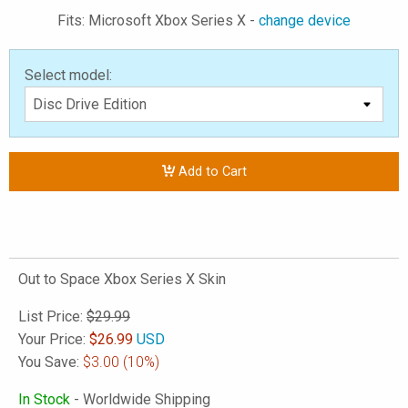
Fits: Microsoft Xbox Series X -
change device
Select model:
Add to Cart
Out to Space Xbox Series X Skin
List Price:
$29.99
Your Price:
$
26.99
USD
You Save:
$3.00
(10%)
In Stock
- Worldwide Shipping