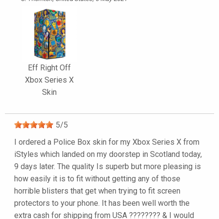
Eff Right Off
Xbox Series X
Skin
5
/
5
I ordered a Police Box skin for my Xbox Series X from
iStyles which landed on my doorstep in Scotland today,
9 days later. The quality Is superb but more pleasing is
how easily it is to fit without getting any of those
horrible blisters that get when trying to fit screen
protectors to your phone. It has been well worth the
extra cash for shipping from USA ???????? & I would