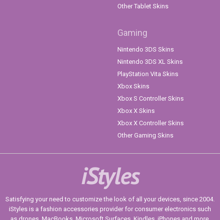
Other Tablet Skins
Gaming
Nintendo 3DS Skins
Nintendo 3DS XL Skins
PlayStation Vita Skins
Xbox Skins
Xbox S Controller Skins
Xbox X Skins
Xbox X Controller Skins
Other Gaming Skins
iStyles
Satisfying your need to customize the look of all your devices, since 2004.
iStyles is a fashion accessories provider for consumer electronics such
as drones, MacBooks, Microsoft Surfaces, Kindles, iPhones and more.