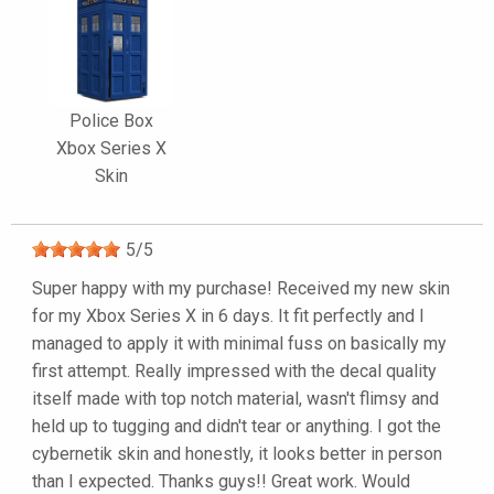
Police Box
Xbox Series X
Skin
5
/
5
Super happy with my purchase! Received my new skin
for my Xbox Series X in 6 days. It fit perfectly and I
managed to apply it with minimal fuss on basically my
first attempt. Really impressed with the decal quality
itself made with top notch material, wasn't flimsy and
held up to tugging and didn't tear or anything. I got the
cybernetik skin and honestly, it looks better in person
than I expected. Thanks guys!! Great work. Would