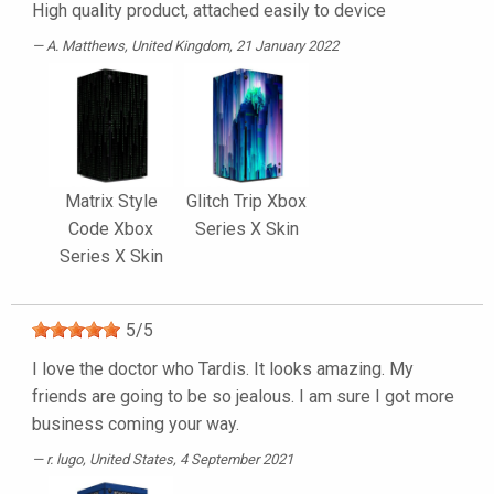
High quality product, attached easily to device
A. Matthews
, United Kingdom, 21 January 2022
Matrix Style
Glitch Trip Xbox
Code Xbox
Series X Skin
Series X Skin
5
/
5
I love the doctor who Tardis. It looks amazing. My
friends are going to be so jealous. I am sure I got more
business coming your way.
r. lugo
, United States, 4 September 2021