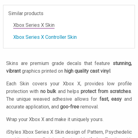
Similar products
Xbox Series X Skin
Xbox Series X Controller Skin
Skins are premium grade decals that feature
stunning,
vibrant
graphics printed on
high quality cast vinyl
.
Each Skin covers your Xbox X, provides low profile
protection with
no bulk
and helps
protect from scratches
.
The unique weaved adhesive allows for
fast, easy
and
accurate application, and
goo-free
removal.
Wrap your Xbox X and make it uniquely yours.
iStyles
Xbox Series X Skin design of Pattern, Psychedelic