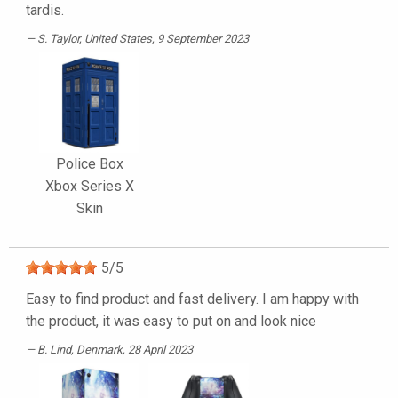
tardis.
S. Taylor
, United States, 9 September 2023
Police Box
Xbox Series X
Skin
5
/
5
Easy to find product and fast delivery. I am happy with
the product, it was easy to put on and look nice
B. Lind
, Denmark, 28 April 2023