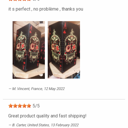
it s perfect , no problème , thanks you
M. Vincent
, France, 12 May 2022
5
/
5
Great product quality and fast shipping!
B. Carter
, United States, 13 February 2022