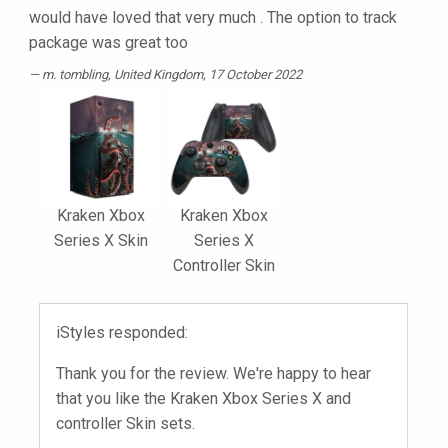
would have loved that very much . The option to track
package was great too
m. tombling
, United Kingdom, 17 October 2022
Kraken Xbox
Kraken Xbox
Series X Skin
Series X
Controller Skin
iStyles responded:
Thank you for the review. We're happy to hear
that you like the Kraken Xbox Series X and
controller Skin sets.