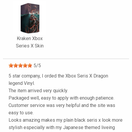
Kraken Xbox
Series X Skin
5
/
5
5 star company, I orded the Xbox Seris X Dragon
legend Vinyl.
The item arrived very quickly.
Packaged well, easy to apply with enough patience.
Customer service was very helpful and the site was
easy to use.
Looks amazing makes my plain black seris x look more
stylish especially with my Japanese themed liveing