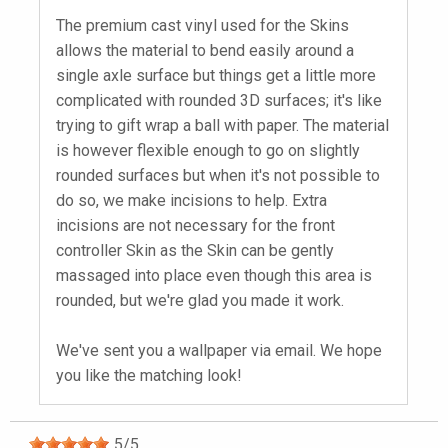
The premium cast vinyl used for the Skins
allows the material to bend easily around a
single axle surface but things get a little more
complicated with rounded 3D surfaces; it's like
trying to gift wrap a ball with paper. The material
is however flexible enough to go on slightly
rounded surfaces but when it's not possible to
do so, we make incisions to help. Extra
incisions are not necessary for the front
controller Skin as the Skin can be gently
massaged into place even though this area is
rounded, but we're glad you made it work.
We've sent you a wallpaper via email. We hope
you like the matching look!
5
/
5