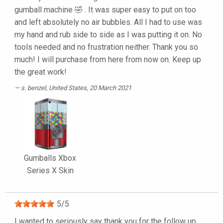
gumball machine 🤣 . It was super easy to put on too
and left absolutely no air bubbles. All I had to use was
my hand and rub side to side as I was putting it on. No
tools needed and no frustration neither. Thank you so
much! I will purchase from here from now on. Keep up
the great work!
s. benzel
, United States, 20 March 2021
Gumballs Xbox
Series X Skin
5
/
5
I wanted to seriously say thank you for the follow up