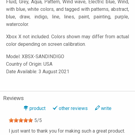
Fluid, Grey, Aqua, Pattern, Wind wave, Electric blue, Wind,
with blue, white colors, and tagged with patterns, abstract,
blue, draw, indigo, line, lines, paint, painting, purple,
watercolor.
Xbox X not included. Colors shown may differ from actual
color depending on screen calibration.
Model:
XBSX-SANDINDIGO
Country of Origin: USA
Date Available: 3 August 2021
Reviews
product
other reviews
write
5
/
5
I just want to thank you for making such a great product.