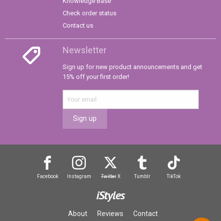
Knowledge Base
Check order status
Contact us
Newsletter
Sign up for new product announcements and get
15% off your first order!
Sign up
Facebook
Instagram
Twitter
X
Tumblr
TikTok
iStyles
About
Reviews
Contact