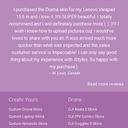
I purchased the Drama skin for my Lenovo ideapad
15.6 in and i love it. It's SUPER beautiful. I totally
recommend and i will definately purchase more:) :) :)!!! I
wish i knew how to upload pictures cuz i would've
loved to share with you all. It also arrived much more
quicker than what was expected and the sales
custumer service is impeccable! I can only say good
thing about my experience with iStyles .So happy with
my purchase:).
M. Louis, Canada
Read more reviews
Create Yours
Drone
Custom Drone Skins
DJI Avata 2 Skins
Custom Laptop Skins
DJI FPV Combo Skins
Custom Nintendo Skins
DJI Goggles 3 Skins