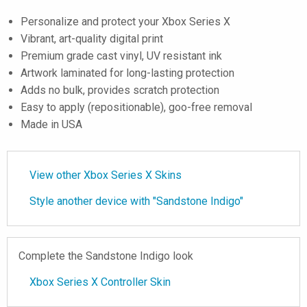
Personalize and protect your Xbox Series X
Vibrant, art-quality digital print
Premium grade cast vinyl, UV resistant ink
Artwork laminated for long-lasting protection
Adds no bulk, provides scratch protection
Easy to apply (repositionable), goo-free removal
Made in USA
View other Xbox Series X Skins
Style another device with "Sandstone Indigo"
Complete the Sandstone Indigo look
Xbox Series X Controller Skin