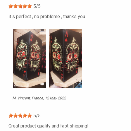
5
/
5
it s perfect , no problème , thanks you
M. Vincent
, France, 12 May 2022
5
/
5
Great product quality and fast shipping!