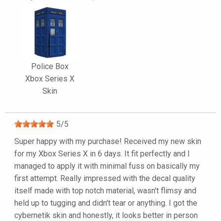
Police Box
Xbox Series X
Skin
5
/
5
Super happy with my purchase! Received my new skin
for my Xbox Series X in 6 days. It fit perfectly and I
managed to apply it with minimal fuss on basically my
first attempt. Really impressed with the decal quality
itself made with top notch material, wasn't flimsy and
held up to tugging and didn't tear or anything. I got the
cybernetik skin and honestly, it looks better in person