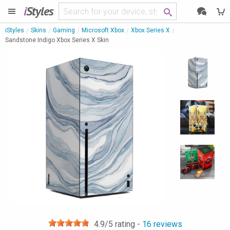
i
Styles
iStyles
Skins
Gaming
Microsoft Xbox
Xbox Series X
Sandstone Indigo Xbox Series X Skin
4.9
/5 rating -
16
reviews