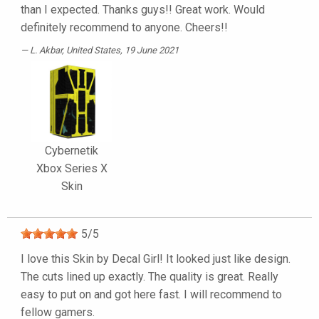
than I expected. Thanks guys!! Great work. Would
definitely recommend to anyone. Cheers!!
L. Akbar
, United States, 19 June 2021
Cybernetik
Xbox Series X
Skin
5
/
5
I love this Skin by Decal Girl! It looked just like design.
The cuts lined up exactly. The quality is great. Really
easy to put on and got here fast. I will recommend to
fellow gamers.