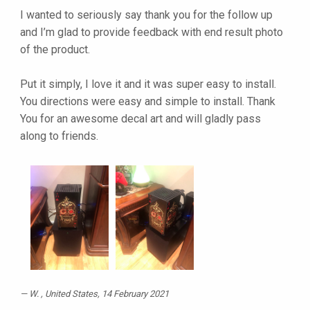
I wanted to seriously say thank you for the follow up
and I’m glad to provide feedback with end result photo
of the product.
Put it simply, I love it and it was super easy to install.
You directions were easy and simple to install. Thank
You for an awesome decal art and will gladly pass
along to friends.
W.
, United States, 14 February 2021