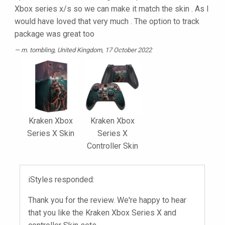
Xbox series x/s so we can make it match the skin . As I
would have loved that very much . The option to track
package was great too
m. tombling
, United Kingdom, 17 October 2022
Kraken Xbox
Kraken Xbox
Series X Skin
Series X
Controller Skin
iStyles responded:
Thank you for the review. We're happy to hear
that you like the Kraken Xbox Series X and