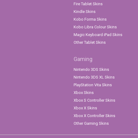
Fire Tablet Skins
Kindle Skins
Kobo Forma Skins
Kobo Libra Colour Skins
Magic Keyboard iPad Skins
Other Tablet Skins
Gaming
Nintendo 3DS Skins
Nintendo 3DS XL Skins
PlayStation Vita Skins
Xbox Skins
Xbox S Controller Skins
Xbox X Skins
Xbox X Controller Skins
Other Gaming Skins