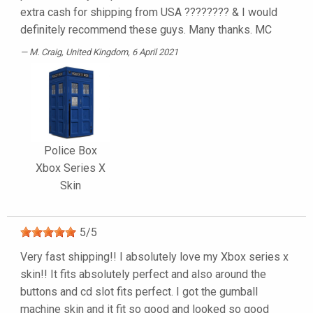
extra cash for shipping from USA ???????? & I would
definitely recommend these guys. Many thanks. MC
M. Craig
, United Kingdom, 6 April 2021
Police Box
Xbox Series X
Skin
5
/
5
Very fast shipping!! I absolutely love my Xbox series x
skin!! It fits absolutely perfect and also around the
buttons and cd slot fits perfect. I got the gumball
machine skin and it fit so good and looked so good