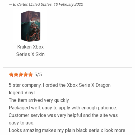
B. Carter
, United States, 13 February 2022
Kraken Xbox
Series X Skin
5
/
5
5 star company, I orded the Xbox Seris X Dragon
legend Vinyl.
The item arrived very quickly.
Packaged well, easy to apply with enough patience.
Customer service was very helpful and the site was
easy to use.
Looks amazing makes my plain black seris x look more