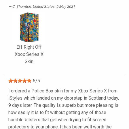
C. Thornton
, United States, 6 May 2021
Eff Right Off
Xbox Series X
Skin
5
/
5
I ordered a Police Box skin for my Xbox Series X from
iStyles which landed on my doorstep in Scotland today,
9 days later. The quality Is superb but more pleasing is
how easily it is to fit without getting any of those
horrible blisters that get when trying to fit screen
protectors to your phone. It has been well worth the