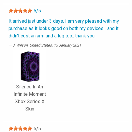
5
/
5
It arrived just under 3 days. I am very pleased with my
purchase as it looks good on both my devices... and it
didn't cost an arm and a leg too.. thank you.
J. Wilson
, United States, 15 January 2021
Silence In An
Infinite Moment
Xbox Series X
Skin
5
/
5