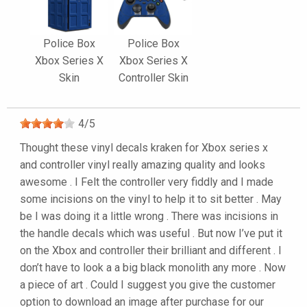
Police Box
Police Box
Xbox Series X
Xbox Series X
Skin
Controller Skin
4
/
5
Thought these vinyl decals kraken for Xbox series x
and controller vinyl really amazing quality and looks
awesome . I Felt the controller very fiddly and I made
some incisions on the vinyl to help it to sit better . May
be I was doing it a little wrong . There was incisions in
the handle decals which was useful . But now I’ve put it
on the Xbox and controller their brilliant and different . I
don’t have to look a a big black monolith any more . Now
a piece of art . Could I suggest you give the customer
option to download an image after purchase for our