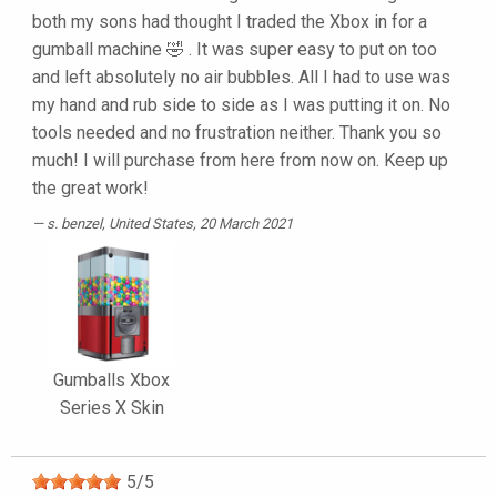
both my sons had thought I traded the Xbox in for a
gumball machine 🤣 . It was super easy to put on too
and left absolutely no air bubbles. All I had to use was
my hand and rub side to side as I was putting it on. No
tools needed and no frustration neither. Thank you so
much! I will purchase from here from now on. Keep up
the great work!
s. benzel
, United States, 20 March 2021
Gumballs Xbox
Series X Skin
5
/
5