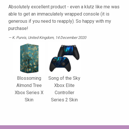
Absolutely excellent product - even a klutz like me was
able to get an immaculately wrapped console (it is
generous if you need to reapply). So happy with my
purchase!
K. Purvis
, United Kingdom, 14 December 2020
Blossoming
Song of the Sky
Almond Tree
Xbox Elite
Xbox Series X
Controller
Skin
Series 2 Skin