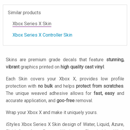
Similar products
Xbox Series X Skin
Xbox Series X Controller Skin
Skins are premium grade decals that feature
stunning,
vibrant
graphics printed on
high quality cast vinyl
.
Each Skin covers your Xbox X, provides low profile
protection with
no bulk
and helps
protect from scratches
.
The unique weaved adhesive allows for
fast, easy
and
accurate application, and
goo-free
removal.
Wrap your Xbox X and make it uniquely yours.
iStyles
Xbox Series X Skin design of Water, Liquid, Azure,