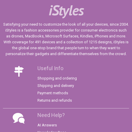
iStyles
Satisfying your need to customize the look of all your devices, since 2004.
iStyles is a fashion accessories provider for consumer electronics such
as drones, MacBooks, Microsoft Surfaces, Kindles, iPhones and more.
With coverage for 491 devices and a collection of 1215 designs, iStyles is
the global one-stop brand that people turn to when they want to
personalize their gadgets and differentiate themselves from the crowd.
Useful Info
Shopping and ordering
Shipping and delivery
Payment methods
Returns and refunds
Need Help?
AI Answers