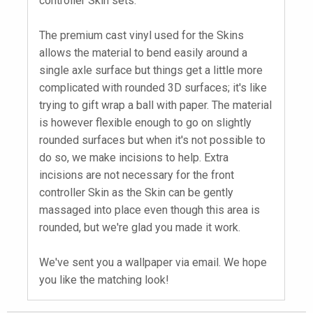
controller Skin sets.
The premium cast vinyl used for the Skins
allows the material to bend easily around a
single axle surface but things get a little more
complicated with rounded 3D surfaces; it's like
trying to gift wrap a ball with paper. The material
is however flexible enough to go on slightly
rounded surfaces but when it's not possible to
do so, we make incisions to help. Extra
incisions are not necessary for the front
controller Skin as the Skin can be gently
massaged into place even though this area is
rounded, but we're glad you made it work.
We've sent you a wallpaper via email. We hope
you like the matching look!