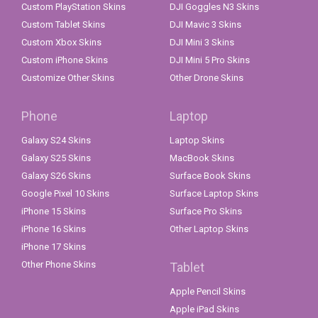
Custom PlayStation Skins
DJI Goggles N3 Skins
Custom Tablet Skins
DJI Mavic 3 Skins
Custom Xbox Skins
DJI Mini 3 Skins
Custom iPhone Skins
DJI Mini 5 Pro Skins
Customize Other Skins
Other Drone Skins
Phone
Laptop
Galaxy S24 Skins
Laptop Skins
Galaxy S25 Skins
MacBook Skins
Galaxy S26 Skins
Surface Book Skins
Google Pixel 10 Skins
Surface Laptop Skins
iPhone 15 Skins
Surface Pro Skins
iPhone 16 Skins
Other Laptop Skins
iPhone 17 Skins
Other Phone Skins
Tablet
Apple Pencil Skins
Apple iPad Skins