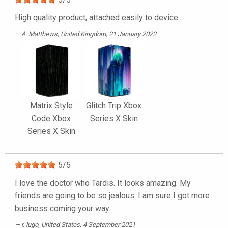
High quality product, attached easily to device
A. Matthews
, United Kingdom, 21 January 2022
Matrix Style
Glitch Trip Xbox
Code Xbox
Series X Skin
Series X Skin
5
/
5
I love the doctor who Tardis. It looks amazing. My
friends are going to be so jealous. I am sure I got more
business coming your way.
r. lugo
, United States, 4 September 2021