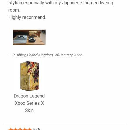
stylish especially with my Japanese themed liveing
room.
Highly reconmend.
R. Abley
, United Kingdom, 24 January 2022
Dragon Legend
Xbox Series X
Skin
5
/
5