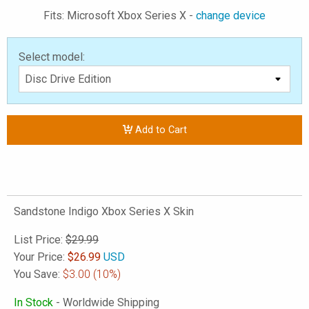
Fits: Microsoft Xbox Series X -
change device
Select model:
Add to Cart
Sandstone Indigo Xbox Series X Skin
List Price:
$29.99
Your Price:
$
26.99
USD
You Save:
$3.00
(10%)
In Stock
- Worldwide Shipping