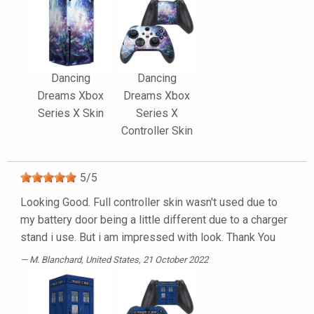
Dancing
Dancing
Dreams Xbox
Dreams Xbox
Series X Skin
Series X
Controller Skin
5
/
5
Looking Good. Full controller skin wasn't used due to
my battery door being a little different due to a charger
stand i use. But i am impressed with look. Thank You
M. Blanchard
, United States, 21 October 2022