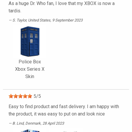
As a huge Dr. Who fan, I love that my XBOX is now a
tardis.
S. Taylor
, United States, 9 September 2023
Police Box
Xbox Series X
Skin
5
/
5
Easy to find product and fast delivery. I am happy with
the product, it was easy to put on and look nice
B. Lind
, Denmark, 28 April 2023