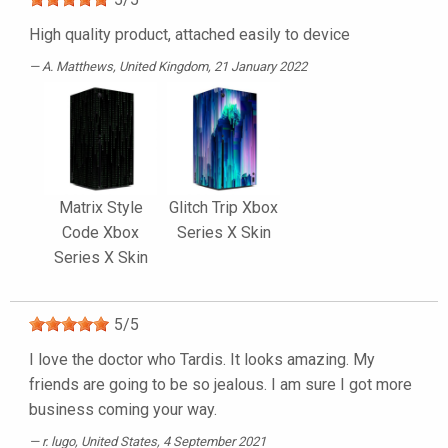
High quality product, attached easily to device
A. Matthews
, United Kingdom, 21 January 2022
Matrix Style
Glitch Trip Xbox
Code Xbox
Series X Skin
Series X Skin
5
/
5
I love the doctor who Tardis. It looks amazing. My
friends are going to be so jealous. I am sure I got more
business coming your way.
r. lugo
, United States, 4 September 2021