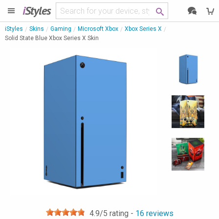
i
Styles
iStyles
Skins
Gaming
Microsoft Xbox
Xbox Series X
Solid State Blue Xbox Series X Skin
4.9
/5 rating -
16
reviews