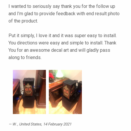
I wanted to seriously say thank you for the follow up
and I’m glad to provide feedback with end result photo
of the product.
Put it simply, I love it and it was super easy to install.
You directions were easy and simple to install. Thank
You for an awesome decal art and will gladly pass
along to friends.
W.
, United States, 14 February 2021