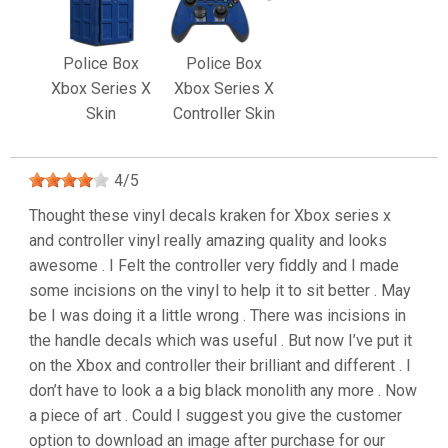
Police Box
Police Box
Xbox Series X
Xbox Series X
Skin
Controller Skin
4
/
5
Thought these vinyl decals kraken for Xbox series x
and controller vinyl really amazing quality and looks
awesome . I Felt the controller very fiddly and I made
some incisions on the vinyl to help it to sit better . May
be I was doing it a little wrong . There was incisions in
the handle decals which was useful . But now I’ve put it
on the Xbox and controller their brilliant and different . I
don’t have to look a a big black monolith any more . Now
a piece of art . Could I suggest you give the customer
option to download an image after purchase for our