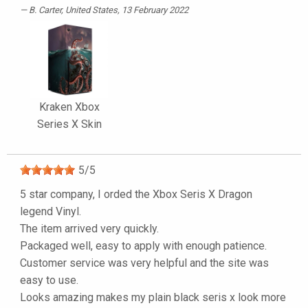
B. Carter
, United States, 13 February 2022
Kraken Xbox
Series X Skin
5
/
5
5 star company, I orded the Xbox Seris X Dragon
legend Vinyl.
The item arrived very quickly.
Packaged well, easy to apply with enough patience.
Customer service was very helpful and the site was
easy to use.
Looks amazing makes my plain black seris x look more