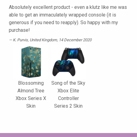
Absolutely excellent product - even a klutz like me was
able to get an immaculately wrapped console (it is
generous if you need to reapply). So happy with my
purchase!
K. Purvis
, United Kingdom, 14 December 2020
Blossoming
Song of the Sky
Almond Tree
Xbox Elite
Xbox Series X
Controller
Skin
Series 2 Skin