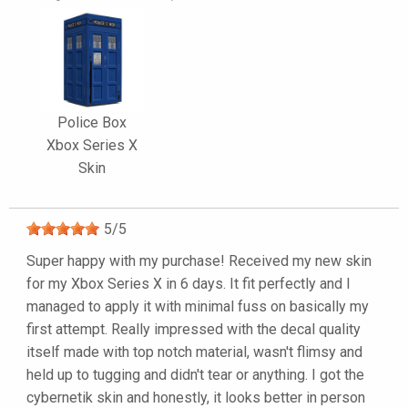
Police Box
Xbox Series X
Skin
5
/
5
Super happy with my purchase! Received my new skin
for my Xbox Series X in 6 days. It fit perfectly and I
managed to apply it with minimal fuss on basically my
first attempt. Really impressed with the decal quality
itself made with top notch material, wasn't flimsy and
held up to tugging and didn't tear or anything. I got the
cybernetik skin and honestly, it looks better in person