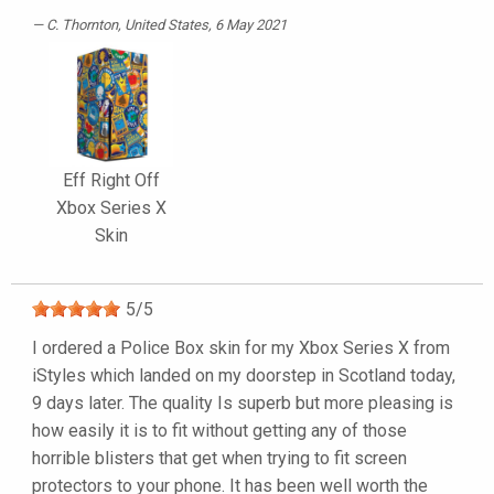
C. Thornton
, United States, 6 May 2021
Eff Right Off
Xbox Series X
Skin
5
/
5
I ordered a Police Box skin for my Xbox Series X from
iStyles which landed on my doorstep in Scotland today,
9 days later. The quality Is superb but more pleasing is
how easily it is to fit without getting any of those
horrible blisters that get when trying to fit screen
protectors to your phone. It has been well worth the