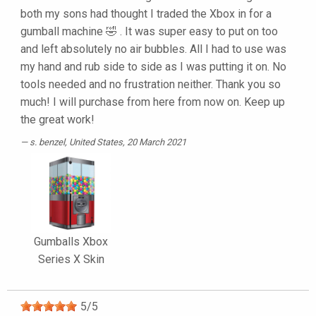
both my sons had thought I traded the Xbox in for a
gumball machine 🤣 . It was super easy to put on too
and left absolutely no air bubbles. All I had to use was
my hand and rub side to side as I was putting it on. No
tools needed and no frustration neither. Thank you so
much! I will purchase from here from now on. Keep up
the great work!
s. benzel
, United States, 20 March 2021
Gumballs Xbox
Series X Skin
5
/
5