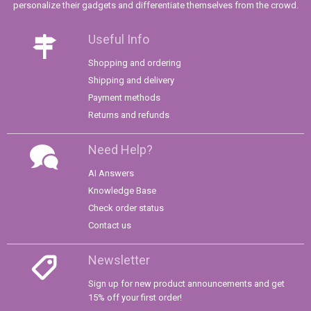
personalize their gadgets and differentiate themselves from the crowd.
Useful Info
Shopping and ordering
Shipping and delivery
Payment methods
Returns and refunds
Need Help?
AI Answers
Knowledge Base
Check order status
Contact us
Newsletter
Sign up for new product announcements and get
15% off your first order!