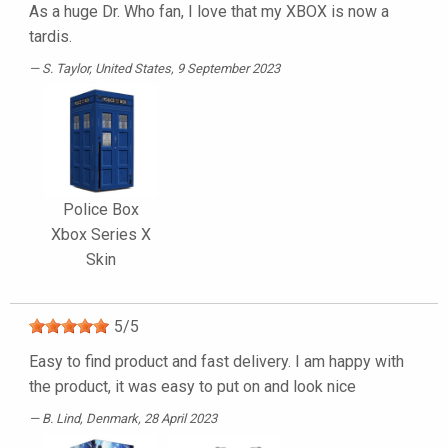
As a huge Dr. Who fan, I love that my XBOX is now a
tardis.
S. Taylor
, United States, 9 September 2023
Police Box
Xbox Series X
Skin
5
/
5
Easy to find product and fast delivery. I am happy with
the product, it was easy to put on and look nice
B. Lind
, Denmark, 28 April 2023