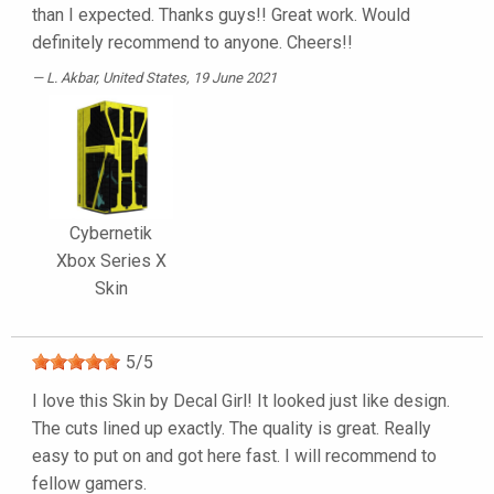
than I expected. Thanks guys!! Great work. Would
definitely recommend to anyone. Cheers!!
L. Akbar
, United States, 19 June 2021
Cybernetik
Xbox Series X
Skin
5
/
5
I love this Skin by Decal Girl! It looked just like design.
The cuts lined up exactly. The quality is great. Really
easy to put on and got here fast. I will recommend to
fellow gamers.