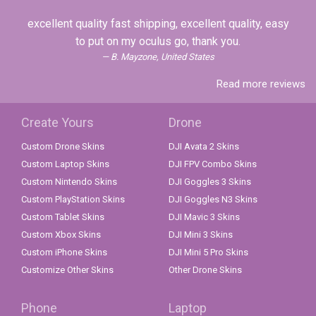
excellent quality fast shipping, excellent quality, easy
to put on my oculus go, thank you.
B. Mayzone, United States
Read more reviews
Create Yours
Drone
Custom Drone Skins
DJI Avata 2 Skins
Custom Laptop Skins
DJI FPV Combo Skins
Custom Nintendo Skins
DJI Goggles 3 Skins
Custom PlayStation Skins
DJI Goggles N3 Skins
Custom Tablet Skins
DJI Mavic 3 Skins
Custom Xbox Skins
DJI Mini 3 Skins
Custom iPhone Skins
DJI Mini 5 Pro Skins
Customize Other Skins
Other Drone Skins
Phone
Laptop