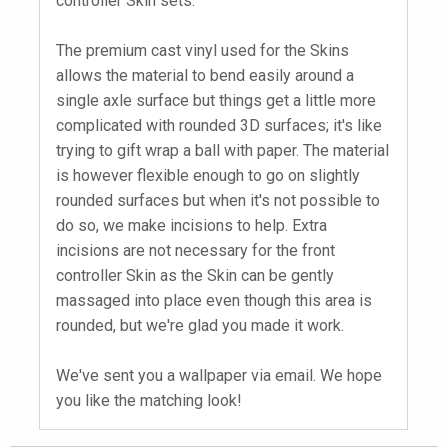
controller Skin sets.
The premium cast vinyl used for the Skins
allows the material to bend easily around a
single axle surface but things get a little more
complicated with rounded 3D surfaces; it's like
trying to gift wrap a ball with paper. The material
is however flexible enough to go on slightly
rounded surfaces but when it's not possible to
do so, we make incisions to help. Extra
incisions are not necessary for the front
controller Skin as the Skin can be gently
massaged into place even though this area is
rounded, but we're glad you made it work.
We've sent you a wallpaper via email. We hope
you like the matching look!