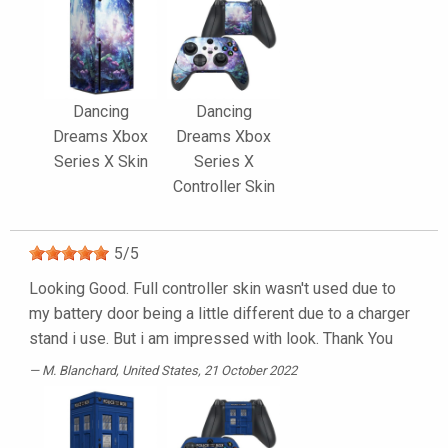
Dancing
Dancing
Dreams Xbox
Dreams Xbox
Series X Skin
Series X
Controller Skin
5
/
5
Looking Good. Full controller skin wasn't used due to
my battery door being a little different due to a charger
stand i use. But i am impressed with look. Thank You
M. Blanchard
, United States, 21 October 2022