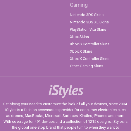
Gaming
Nintendo 3DS Skins
Nintendo 3DS XL Skins
PlayStation Vita Skins
Xbox Skins
Xbox S Controller Skins
Xbox X Skins
Xbox X Controller Skins
Other Gaming Skins
iStyles
Satisfying your need to customize the look of all your devices, since 2004.
iStyles is a fashion accessories provider for consumer electronics such
as drones, MacBooks, Microsoft Surfaces, Kindles, iPhones and more.
With coverage for 491 devices and a collection of 1215 designs, iStyles is
the global one-stop brand that people turn to when they want to