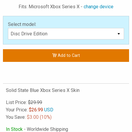
Fits: Microsoft Xbox Series X -
change device
Select model:
Add to Cart
Solid State Blue Xbox Series X Skin
List Price:
$29.99
Your Price:
$
26.99
USD
You Save:
$3.00
(10%)
In Stock
- Worldwide Shipping