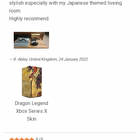
stylish especially with my Japanese themed liveing
room.
Highly reconmend.
R. Abley
, United Kingdom, 24 January 2022
Dragon Legend
Xbox Series X
Skin
5
/
5