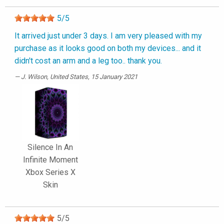
5
/
5
It arrived just under 3 days. I am very pleased with my
purchase as it looks good on both my devices... and it
didn't cost an arm and a leg too.. thank you.
J. Wilson
, United States, 15 January 2021
Silence In An
Infinite Moment
Xbox Series X
Skin
5
/
5