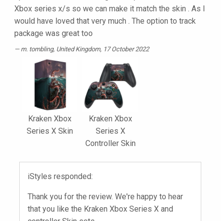
Xbox series x/s so we can make it match the skin . As I
would have loved that very much . The option to track
package was great too
m. tombling
, United Kingdom, 17 October 2022
Kraken Xbox
Kraken Xbox
Series X Skin
Series X
Controller Skin
iStyles responded:
Thank you for the review. We're happy to hear
that you like the Kraken Xbox Series X and