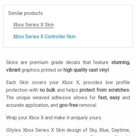
Similar products
Xbox Series X Skin
Xbox Series X Controller Skin
Skins are premium grade decals that feature
stunning,
vibrant
graphics printed on
high quality cast vinyl
.
Each Skin covers your Xbox X, provides low profile
protection with
no bulk
and helps
protect from scratches
.
The unique weaved adhesive allows for
fast, easy
and
accurate application, and
goo-free
removal.
Wrap your Xbox X and make it uniquely yours.
iStyles
Xbox Series X Skin design of Sky, Blue, Daytime,