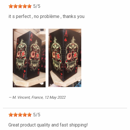
5
/
5
it s perfect , no problème , thanks you
M. Vincent
, France, 12 May 2022
5
/
5
Great product quality and fast shipping!