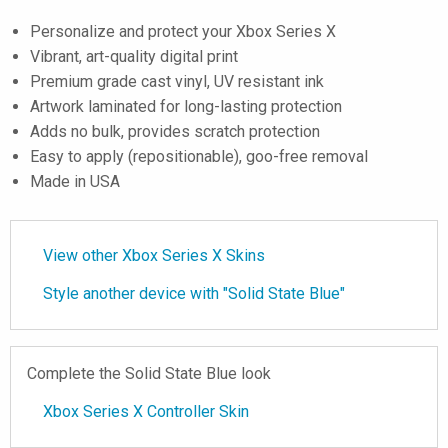
Personalize and protect your Xbox Series X
Vibrant, art-quality digital print
Premium grade cast vinyl, UV resistant ink
Artwork laminated for long-lasting protection
Adds no bulk, provides scratch protection
Easy to apply (repositionable), goo-free removal
Made in USA
View other Xbox Series X Skins
Style another device with "Solid State Blue"
Complete the Solid State Blue look
Xbox Series X Controller Skin