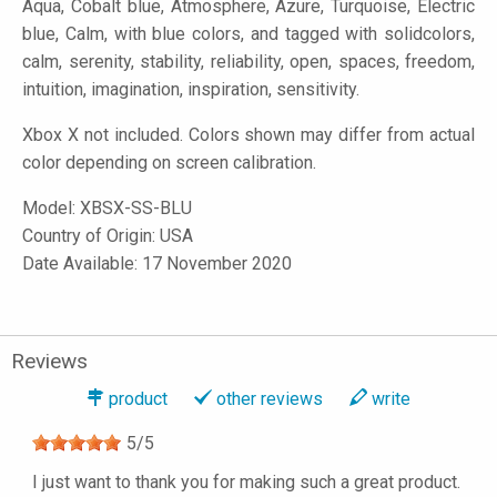
Aqua, Cobalt blue, Atmosphere, Azure, Turquoise, Electric
blue, Calm, with blue colors, and tagged with solidcolors,
calm, serenity, stability, reliability, open, spaces, freedom,
intuition, imagination, inspiration, sensitivity.
Xbox X not included. Colors shown may differ from actual
color depending on screen calibration.
Model:
XBSX-SS-BLU
Country of Origin: USA
Date Available: 17 November 2020
Reviews
product
other reviews
write
5
/
5
I just want to thank you for making such a great product.