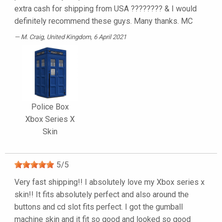
extra cash for shipping from USA ???????? & I would
definitely recommend these guys. Many thanks. MC
M. Craig
, United Kingdom, 6 April 2021
Police Box
Xbox Series X
Skin
5
/
5
Very fast shipping!! I absolutely love my Xbox series x
skin!! It fits absolutely perfect and also around the
buttons and cd slot fits perfect. I got the gumball
machine skin and it fit so good and looked so good