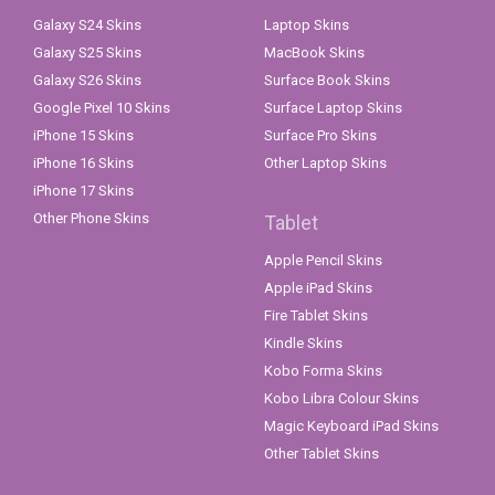
Galaxy S24 Skins
Laptop Skins
Galaxy S25 Skins
MacBook Skins
Galaxy S26 Skins
Surface Book Skins
Google Pixel 10 Skins
Surface Laptop Skins
iPhone 15 Skins
Surface Pro Skins
iPhone 16 Skins
Other Laptop Skins
iPhone 17 Skins
Other Phone Skins
Tablet
Apple Pencil Skins
Apple iPad Skins
Fire Tablet Skins
Kindle Skins
Kobo Forma Skins
Kobo Libra Colour Skins
Magic Keyboard iPad Skins
Other Tablet Skins