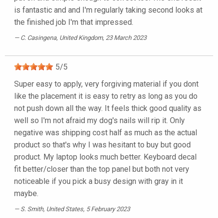
is fantastic and and I'm regularly taking second looks at
the finished job I'm that impressed.
C. Casingena
, United Kingdom, 23 March 2023
5
/
5
Super easy to apply, very forgiving material if you dont
like the placement it is easy to retry as long as you do
not push down all the way. It feels thick good quality as
well so I'm not afraid my dog's nails will rip it. Only
negative was shipping cost half as much as the actual
product so that's why I was hesitant to buy but good
product. My laptop looks much better. Keyboard decal
fit better/closer than the top panel but both not very
noticeable if you pick a busy design with gray in it
maybe.
S. Smith
, United States, 5 February 2023