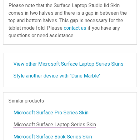
Please note that the Surface Laptop Studio lid Skin
comes in two halves and there is a gap in between the
top and bottom halves. This gap is necessary for the
tablet mode fold. Please
contact us
if you have any
questions or need assistance.
View other Microsoft Surface Laptop Series Skins
Style another device with "Dune Marble"
Similar products
Microsoft Surface Pro Series Skin
Microsoft Surface Laptop Series Skin
Microsoft Surface Book Series Skin