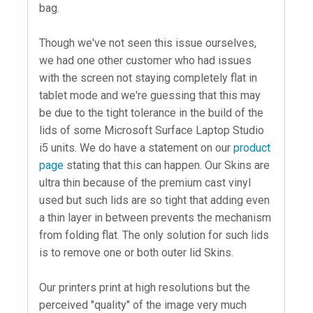
bag.
Though we've not seen this issue ourselves,
we had one other customer who had issues
with the screen not staying completely flat in
tablet mode and we're guessing that this may
be due to the tight tolerance in the build of the
lids of some Microsoft Surface Laptop Studio
i5 units. We do have a statement on our
product
page
stating that this can happen. Our Skins are
ultra thin because of the premium cast vinyl
used but such lids are so tight that adding even
a thin layer in between prevents the mechanism
from folding flat. The only solution for such lids
is to remove one or both outer lid Skins.
Our printers print at high resolutions but the
perceived "quality" of the image very much