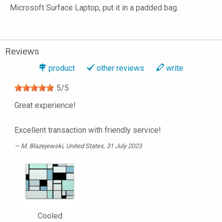
Microsoft Surface Laptop, put it in a padded bag.
Reviews
product
other reviews
write
5
/
5
Great experience!
Excellent transaction with friendly service!
M. Blazejewski
, United States, 31 July 2023
Cooled