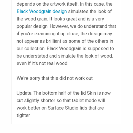
depends on the artwork itself. In this case, the
Black Woodgrain design
simulates the look of
the wood grain. It looks great and is a very
popular design. However, we do understand that
if you're examining it up close, the design may
not appear as brilliant as some of the others in
our collection. Black Woodgrain is supposed to
be understated and simulate the look of wood,
even if it's not real wood.
We're sorry that this did not work out.
Update: The bottom half of the lid Skin is now
cut slightly shorter so that tablet mode will
work better on Surface Studio lids that are
tighter.