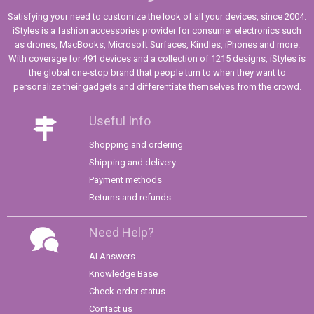
Satisfying your need to customize the look of all your devices, since 2004.
iStyles is a fashion accessories provider for consumer electronics such
as drones, MacBooks, Microsoft Surfaces, Kindles, iPhones and more.
With coverage for 491 devices and a collection of 1215 designs, iStyles is
the global one-stop brand that people turn to when they want to
personalize their gadgets and differentiate themselves from the crowd.
Useful Info
Shopping and ordering
Shipping and delivery
Payment methods
Returns and refunds
Need Help?
AI Answers
Knowledge Base
Check order status
Contact us