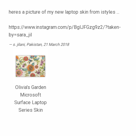
heres a picture of my new laptop skin from istyles ...
https://www.instagram.com/p/BglJFGzg9z2/?taken-
by=sara_jil
s. jilani
, Pakistan, 21 March 2018
Olivia's Garden
Microsoft
Surface Laptop
Series Skin