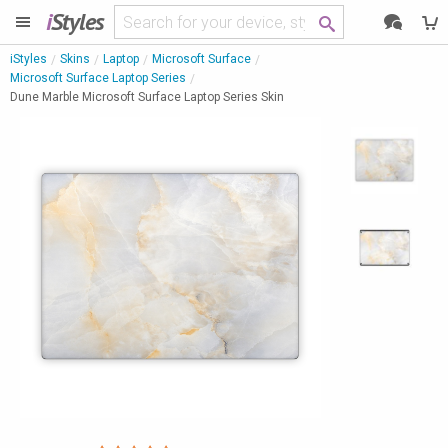
i
Styles
iStyles
Skins
Laptop
Microsoft Surface
Microsoft Surface Laptop Series
Dune Marble Microsoft Surface Laptop Series Skin