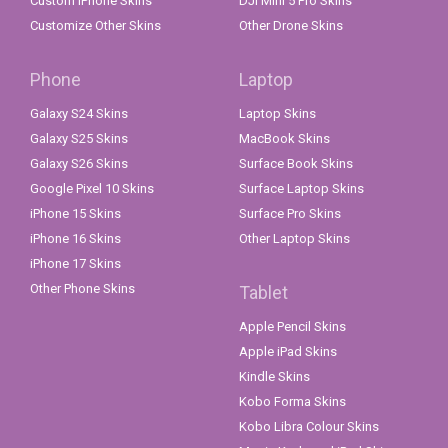
Custom iPhone Skins
DJI Mini 5 Pro Skins
Customize Other Skins
Other Drone Skins
Phone
Laptop
Galaxy S24 Skins
Laptop Skins
Galaxy S25 Skins
MacBook Skins
Galaxy S26 Skins
Surface Book Skins
Google Pixel 10 Skins
Surface Laptop Skins
iPhone 15 Skins
Surface Pro Skins
iPhone 16 Skins
Other Laptop Skins
iPhone 17 Skins
Other Phone Skins
Tablet
Apple Pencil Skins
Apple iPad Skins
Kindle Skins
Kobo Forma Skins
Kobo Libra Colour Skins