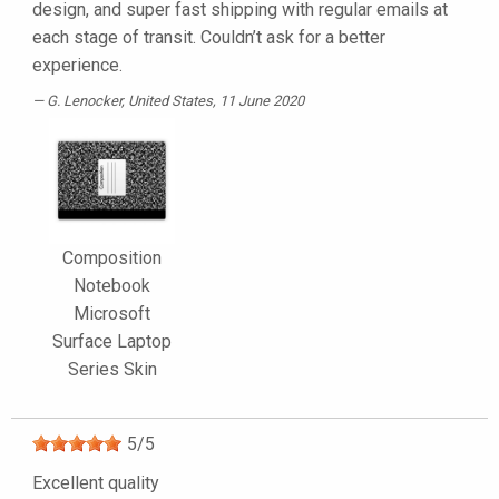
design, and super fast shipping with regular emails at
each stage of transit. Couldn’t ask for a better
experience.
G. Lenocker
, United States, 11 June 2020
Composition
Notebook
Microsoft
Surface Laptop
Series Skin
5
/
5
Excellent quality