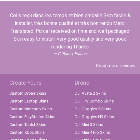
Colis reçu dans les temps et bien emballé Skin facile à
installer, très bonne qualité et très bon rendu Merci
Translated: Parcel received on time and well packaged
Skin easy to install, very good quality and very good
rendering Thanks
C. Barsu, France
Read more reviews
Create Yours
Drone
Custom Drone Skins
DJI Avata 2 Skins
Custom Laptop Skins
DJI FPV Combo Skins
Custom Nintendo Skins
DJI Goggles 3 Skins
Custom PlayStation Skins
DJI Goggles N3 Skins
Custom Tablet Skins
DJI Mini 3 Skins
Custom Xbox Skins
DJI Mini 4 Pro Skins