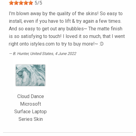
5
/
5
I'm blown away by the quality of the skins! So easy to
install, even if you have to lift & try again a few times.
And so easy to get out any bubbles~ The matte finish
is so satisfying to touch! I loved it so much, that I went
right onto istyles.com to try to buy more!~ :D
B. Hunter
, United States, 4 June 2022
Cloud Dance
Microsoft
Surface Laptop
Series Skin