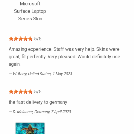
Microsoft
Surface Laptop
Series Skin
5
/
5
Amazing experience. Staff was very help. Skins were
great, fit perfectly. Very pleased. Would definitely use
again.
W. Berry
, United States, 1 May 2023
5
/
5
the fast delivery to germany
D. Meissner
, Germany, 7 April 2023