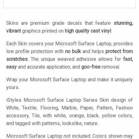
Skins are premium grade decals that feature
stunning,
vibrant
graphics printed on
high quality cast vinyl
.
Each Skin covers your Microsoft Surface Laptop, provides
low profile protection with
no bulk
and helps
protect from
scratches
. The unique weaved adhesive allows for
fast,
easy
and accurate application, and
goo-free
removal.
Wrap your Microsoft Surface Laptop and make it uniquely
yours.
iStyles
Microsoft Surface Laptop Series Skin design of
White, Textile, Flooring, Marble, Paper, Pattern, Fashion
accessory, Tile, with white, orange, black, yellow colors,
and tagged with patterns, lookslike, nature.
Microsoft Surface Laptop not included. Colors shown may