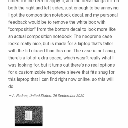
holes for the feet to apply it, and the decal hangs off on
both the right and left sides, just enough to be annoying.
I got the composition notebook decal, and my personal
feedback would be to remove the white box with
"composition" from the bottom decal to look more like
an actual composition notebook. The neoprene case
looks really nice, but is made for a laptop that's taller
with the lid closed than this one. The case is not snug,
there's a lot of extra space, which wasn't really what I
was looking for, but it turns out there's no real options
for a customizable neoprene sleeve that fits snug for
this laptop that I can find right now online, so this will
do.
A. Padres
, United States, 26 September 2020