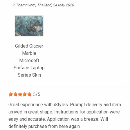
P. Thamniyom
, Thailand, 24 May 2020
Gilded Glacier
Marble
Microsoft
Surface Laptop
Series Skin
5
/
5
Great experience with iStyles. Prompt delivery and item
arrived in great shape. Instructions for application were
easy and accurate. Application was a breeze. Will
definitely purchase from here again.