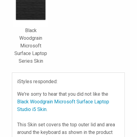
Black
Woodgrain
Microsoft
Surface Laptop
Series Skin
iStyles responded:
We're sorry to hear that you did not like the
Black Woodgrain Microsoft Surface Laptop
Studio i5 Skin
.
This Skin set covers the top outer lid and area
around the keyboard as shown in the product