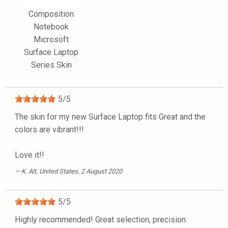
Composition
Notebook
Microsoft
Surface Laptop
Series Skin
5
/
5
The skin for my new Surface Laptop fits Great and the
colors are vibrant!!!
Love it!!
K. Alt
, United States, 2 August 2020
5
/
5
Highly recommended! Great selection, precision