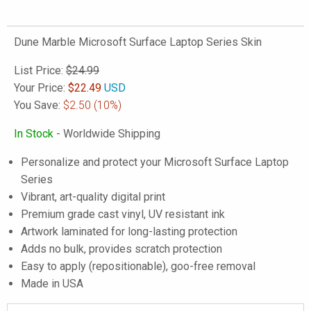
Dune Marble Microsoft Surface Laptop Series Skin
List Price:
$24.99
Your Price:
$
22.49
USD
You Save:
$2.50
(10%)
In Stock
- Worldwide Shipping
Personalize and protect your Microsoft Surface Laptop
Series
Vibrant, art-quality digital print
Premium grade cast vinyl, UV resistant ink
Artwork laminated for long-lasting protection
Adds no bulk, provides scratch protection
Easy to apply (repositionable), goo-free removal
Made in USA