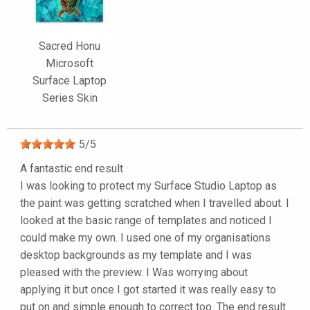
Sacred Honu
Microsoft
Surface Laptop
Series Skin
5
/
5
A fantastic end result
I was looking to protect my Surface Studio Laptop as
the paint was getting scratched when I travelled about. I
looked at the basic range of templates and noticed I
could make my own. I used one of my organisations
desktop backgrounds as my template and I was
pleased with the preview. I Was worrying about
applying it but once I got started it was really easy to
put on and simple enough to correct too. The end result