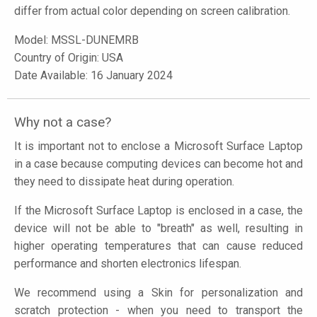
differ from actual color depending on screen calibration.
Model:
MSSL-DUNEMRB
Country of Origin: USA
Date Available: 16 January 2024
Why not a case?
It is important not to enclose a Microsoft Surface Laptop
in a case because computing devices can become hot and
they need to dissipate heat during operation.
If the Microsoft Surface Laptop is enclosed in a case, the
device will not be able to "breath" as well, resulting in
higher operating temperatures that can cause reduced
performance and shorten electronics lifespan.
We recommend using a Skin for personalization and
scratch protection - when you need to transport the