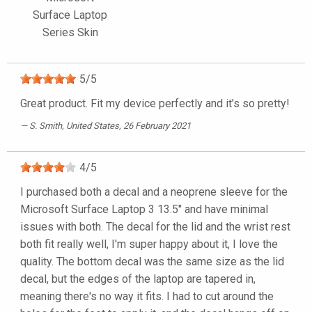
Surface Laptop
Series Skin
5
/
5
Great product. Fit my device perfectly and it’s so pretty!
S. Smith
, United States, 26 February 2021
4
/
5
I purchased both a decal and a neoprene sleeve for the
Microsoft Surface Laptop 3 13.5" and have minimal
issues with both. The decal for the lid and the wrist rest
both fit really well, I'm super happy about it, I love the
quality. The bottom decal was the same size as the lid
decal, but the edges of the laptop are tapered in,
meaning there's no way it fits. I had to cut around the