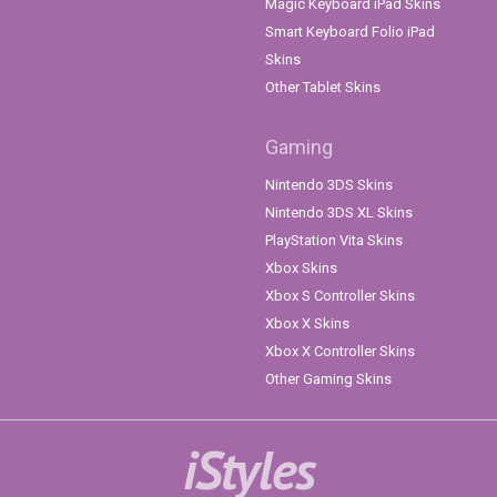
Magic Keyboard iPad Skins
Smart Keyboard Folio iPad
Skins
Other Tablet Skins
Gaming
Nintendo 3DS Skins
Nintendo 3DS XL Skins
PlayStation Vita Skins
Xbox Skins
Xbox S Controller Skins
Xbox X Skins
Xbox X Controller Skins
Other Gaming Skins
iStyles