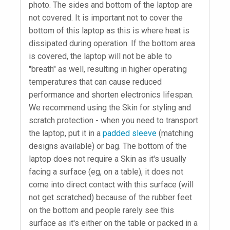
photo. The sides and bottom of the laptop are
not covered. It is important not to cover the
bottom of this laptop as this is where heat is
dissipated during operation. If the bottom area
is covered, the laptop will not be able to
"breath" as well, resulting in higher operating
temperatures that can cause reduced
performance and shorten electronics lifespan.
We recommend using the Skin for styling and
scratch protection - when you need to transport
the laptop, put it in a
padded sleeve
(matching
designs available) or bag. The bottom of the
laptop does not require a Skin as it's usually
facing a surface (eg, on a table), it does not
come into direct contact with this surface (will
not get scratched) because of the rubber feet
on the bottom and people rarely see this
surface as it's either on the table or packed in a