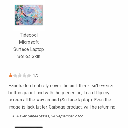
Tidepool
Microsoft
Surface Laptop
Series Skin
1
/
5
Panels don't entirely cover the unit, there isn't even a
bottom panel, and with the pieces on, I can't flip my
screen all the way around (Surface laptop). Even the
image is lack luster. Garbage product, will be returning
K. Mayer
, United States, 24 September 2022