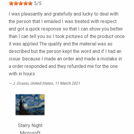
5
/
5
I was pleasantly and gratefully and lucky to deal with
the person that I emailed I was treated with respect
and got a quick response so that I can show you better
than I can tell you so I took pictures of the product once
it was applied The quality and the material was as
described but the person kept the word and if I had an
issue .because I made an order and made a mistake in
a order responded and they refunded me for the one
with in hours
J. Ocasio
, United States, 11 March 2021
Starry Night
Microsoft