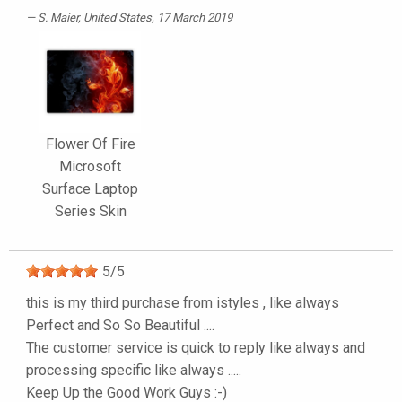
S. Maier
, United States, 17 March 2019
Flower Of Fire
Microsoft
Surface Laptop
Series Skin
5
/
5
this is my third purchase from istyles , like always
Perfect and So So Beautiful ....
The customer service is quick to reply like always and
processing specific like always .....
Keep Up the Good Work Guys :-)