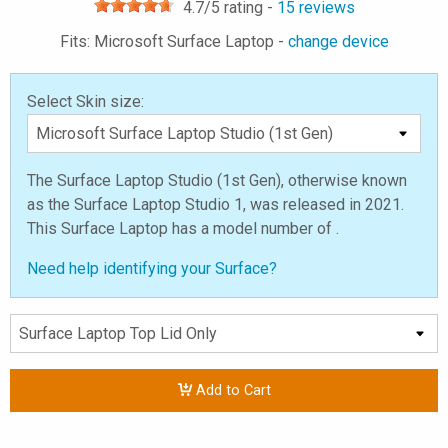
4.7
/5 rating -
15
reviews
Fits: Microsoft Surface Laptop -
change device
Select Skin size:
The Surface Laptop Studio (1st Gen), otherwise known
as the Surface Laptop Studio 1, was released in 2021.
This Surface Laptop has a model number of .
Need help identifying your Surface?
Add to Cart