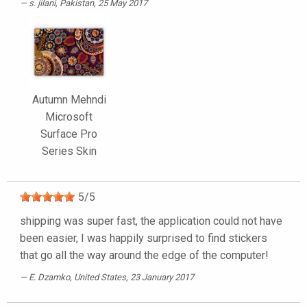
s. jilani
, Pakistan, 25 May 2017
Autumn Mehndi
Microsoft
Surface Pro
Series Skin
5
/
5
shipping was super fast, the application could not have
been easier, I was happily surprised to find stickers
that go all the way around the edge of the computer!
E. Dzamko
, United States, 23 January 2017