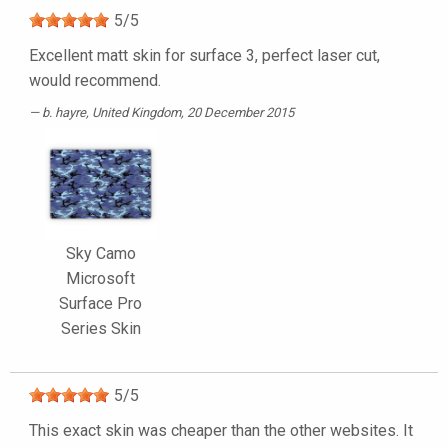
5
/
5
Excellent matt skin for surface 3, perfect laser cut,
would recommend.
b. hayre
, United Kingdom, 20 December 2015
Sky Camo
Microsoft
Surface Pro
Series Skin
5
/
5
This exact skin was cheaper than the other websites. It