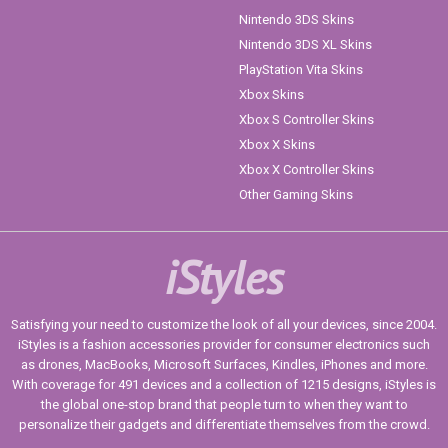
Nintendo 3DS Skins
Nintendo 3DS XL Skins
PlayStation Vita Skins
Xbox Skins
Xbox S Controller Skins
Xbox X Skins
Xbox X Controller Skins
Other Gaming Skins
iStyles
Satisfying your need to customize the look of all your devices, since 2004.
iStyles is a fashion accessories provider for consumer electronics such
as drones, MacBooks, Microsoft Surfaces, Kindles, iPhones and more.
With coverage for 491 devices and a collection of 1215 designs, iStyles is
the global one-stop brand that people turn to when they want to
personalize their gadgets and differentiate themselves from the crowd.