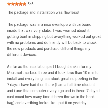
5
/
5
The package and installation was flawless!
The package was in a nice evenlope with carboard
inside that was very stabe. I was worried about it
getting bent in shipping but everything worked out great
with no problems and definantly will be back to check
the new products and purchase differnt things my
different devices.
As far as the insallation part I bought a skin for my
Microsoft surface three and it took less than 10 min to
install and everything has stuck great no peeling in the
7 days i have had it on there (I am a full time student
and i use this computer every i go and in these 7 days I
cant count how many time it been thrown in the book
bag) and everthing looks like I put it on yestday.