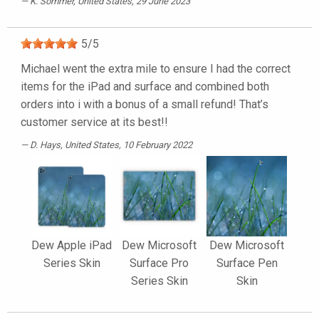
K. Sommer
, United States, 29 June 2023
5
/
5
Michael went the extra mile to ensure I had the correct
items for the iPad and surface and combined both
orders into i with a bonus of a small refund! That’s
customer service at its best!!
D. Hays
, United States, 10 February 2022
Dew Apple iPad
Dew Microsoft
Dew Microsoft
Series Skin
Surface Pro
Surface Pen
Series Skin
Skin