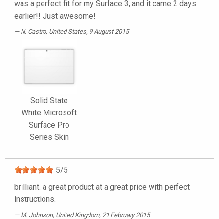
was a perfect fit for my Surface 3, and it came 2 days
earlier!! Just awesome!
N. Castro
, United States, 9 August 2015
Solid State
White Microsoft
Surface Pro
Series Skin
5
/
5
brilliant. a great product at a great price with perfect
instructions.
M. Johnson
, United Kingdom, 21 February 2015