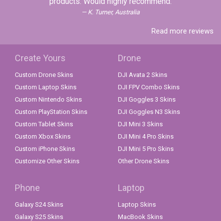
products. Would highly recommend.
K. Turner, Australia
Read more reviews
Create Yours
Drone
Custom Drone Skins
DJI Avata 2 Skins
Custom Laptop Skins
DJI FPV Combo Skins
Custom Nintendo Skins
DJI Goggles 3 Skins
Custom PlayStation Skins
DJI Goggles N3 Skins
Custom Tablet Skins
DJI Mini 3 Skins
Custom Xbox Skins
DJI Mini 4 Pro Skins
Custom iPhone Skins
DJI Mini 5 Pro Skins
Customize Other Skins
Other Drone Skins
Phone
Laptop
Galaxy S24 Skins
Laptop Skins
Galaxy S25 Skins
MacBook Skins