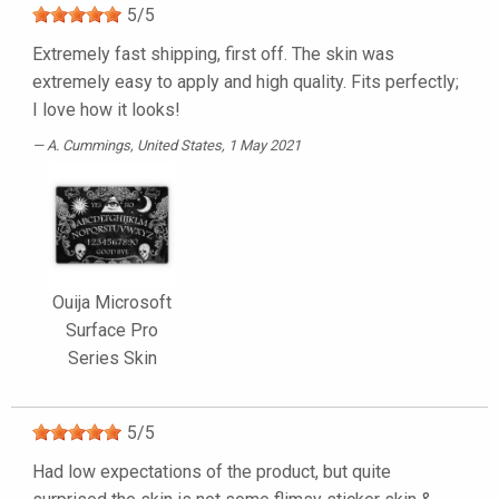
5
/
5
Extremely fast shipping, first off. The skin was
extremely easy to apply and high quality. Fits perfectly;
I love how it looks!
A. Cummings
, United States, 1 May 2021
Ouija Microsoft
Surface Pro
Series Skin
5
/
5
Had low expectations of the product, but quite