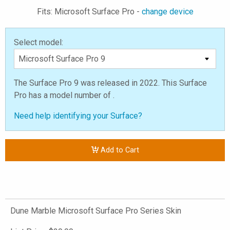
Fits: Microsoft Surface Pro -
change device
Select model:
The Surface Pro 9 was released in 2022. This Surface
Pro has a model number of .
Need help identifying your Surface?
Add to Cart
Dune Marble Microsoft Surface Pro Series Skin