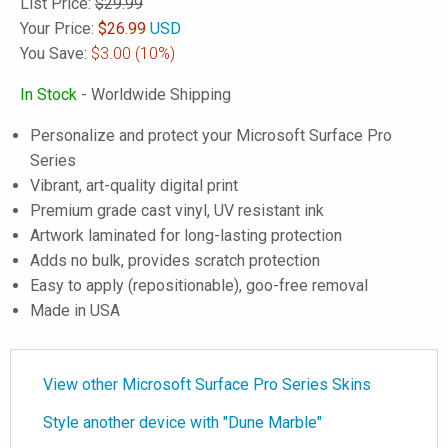
List Price:
$29.99
Your Price:
$
26.99
USD
You Save:
$3.00
(10%)
In Stock
- Worldwide Shipping
Personalize and protect your Microsoft Surface Pro
Series
Vibrant, art-quality digital print
Premium grade cast vinyl, UV resistant ink
Artwork laminated for long-lasting protection
Adds no bulk, provides scratch protection
Easy to apply (repositionable), goo-free removal
Made in USA
View other Microsoft Surface Pro Series Skins
Style another device with "Dune Marble"