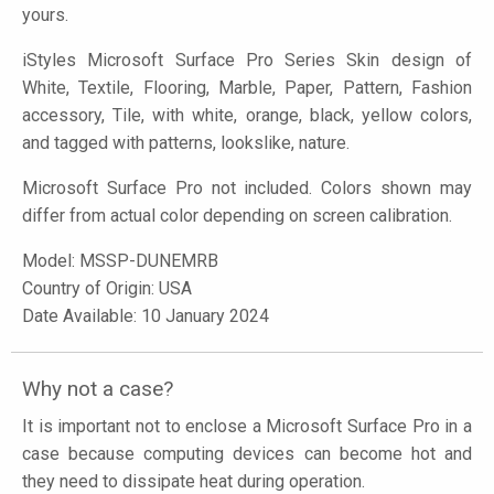
yours.
iStyles
Microsoft Surface Pro Series Skin design of
White, Textile, Flooring, Marble, Paper, Pattern, Fashion
accessory, Tile, with white, orange, black, yellow colors,
and tagged with patterns, lookslike, nature.
Microsoft Surface Pro not included. Colors shown may
differ from actual color depending on screen calibration.
Model:
MSSP-DUNEMRB
Country of Origin: USA
Date Available: 10 January 2024
Why not a case?
It is important not to enclose a Microsoft Surface Pro in a
case because computing devices can become hot and
they need to dissipate heat during operation.