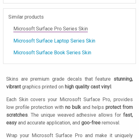
Similar products
Microsoft Surface Pro Series Skin
Microsoft Surface Laptop Series Skin
Microsoft Surface Book Series Skin
Skins are premium grade decals that feature
stunning,
vibrant
graphics printed on
high quality cast vinyl
.
Each Skin covers your Microsoft Surface Pro, provides
low profile protection with
no bulk
and helps
protect from
scratches
. The unique weaved adhesive allows for
fast,
easy
and accurate application, and
goo-free
removal.
Wrap your Microsoft Surface Pro and make it uniquely