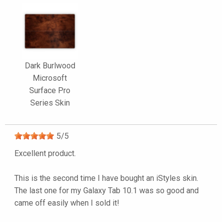
Dark Burlwood
Microsoft
Surface Pro
Series Skin
5
/
5
Excellent product.
This is the second time I have bought an iStyles skin.
The last one for my Galaxy Tab 10.1 was so good and
came off easily when I sold it!