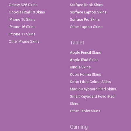
Galaxy S26 Skins
Surface Book Skins
Google Pixel 10 Skins
Surface Laptop Skins
iPhone 15 Skins
Surface Pro Skins
iPhone 16 Skins
Other Laptop Skins
iPhone 17 Skins
Other Phone Skins
Tablet
Apple Pencil Skins
Apple iPad Skins
Kindle Skins
Kobo Forma Skins
Kobo Libra Colour Skins
Magic Keyboard iPad Skins
Smart Keyboard Folio iPad
Skins
Other Tablet Skins
Gaming