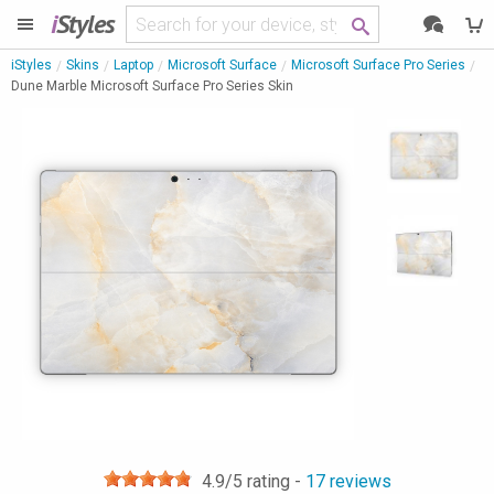
i
Styles
iStyles
Skins
Laptop
Microsoft Surface
Microsoft Surface Pro Series
Dune Marble Microsoft Surface Pro Series Skin
4.9
/5 rating -
17
reviews