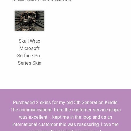
Skull Wrap
Microsoft
Surface Pro
Series Skin
Purchased 2 skins for my old 5th Generation Kindle.
The communications from the customer service ninjas
was excellent ... kept me in the loop and as an
international customer this was reassuring. Love the