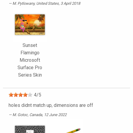
M. Pytlowany
, United States, 3 April 2018
Sunset
Flamingo
Microsoft
Surface Pro
Series Skin
4
/
5
holes didnt match up, dimensions are off
M. Gotoc
, Canada, 12 June 2022