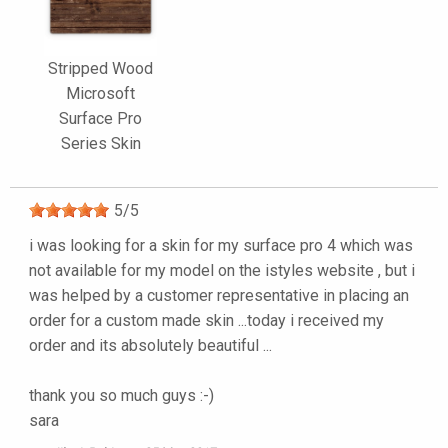
Stripped Wood
Microsoft
Surface Pro
Series Skin
5
/
5
i was looking for a skin for my surface pro 4 which was
not available for my model on the istyles website , but i
was helped by a customer representative in placing an
order for a custom made skin ...today i received my
order and its absolutely beautiful ...
thank you so much guys :-)
sara