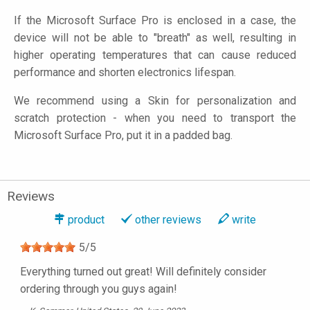
If the Microsoft Surface Pro is enclosed in a case, the
device will not be able to "breath" as well, resulting in
higher operating temperatures that can cause reduced
performance and shorten electronics lifespan.
We recommend using a Skin for personalization and
scratch protection - when you need to transport the
Microsoft Surface Pro, put it in a padded bag.
Reviews
product
other reviews
write
5
/
5
Everything turned out great! Will definitely consider
ordering through you guys again!