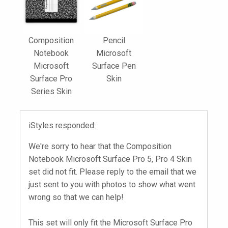
Composition
Pencil
Notebook
Microsoft
Microsoft
Surface Pen
Surface Pro
Skin
Series Skin
iStyles responded:
We're sorry to hear that the Composition
Notebook Microsoft Surface Pro 5, Pro 4 Skin
set did not fit. Please reply to the email that we
just sent to you with photos to show what went
wrong so that we can help!
This set will only fit the Microsoft Surface Pro