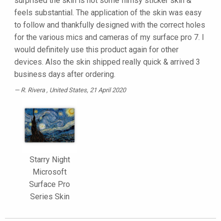
surprised the skin is not some flimsy sticker skin &
feels substantial. The application of the skin was easy
to follow and thankfully designed with the correct holes
for the various mics and cameras of my surface pro 7. I
would definitely use this product again for other
devices. Also the skin shipped really quick & arrived 3
business days after ordering.
R. Rivera
, United States, 21 April 2020
Starry Night
Microsoft
Surface Pro
Series Skin