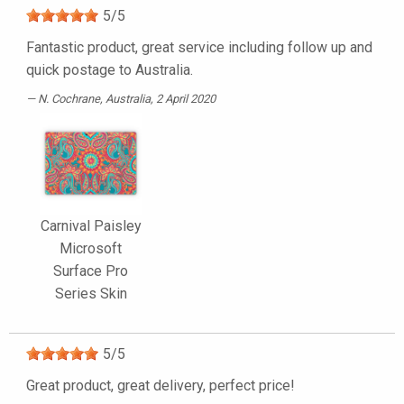
5
/
5
Fantastic product, great service including follow up and
quick postage to Australia.
N. Cochrane
, Australia, 2 April 2020
Carnival Paisley
Microsoft
Surface Pro
Series Skin
5
/
5
Great product, great delivery, perfect price!