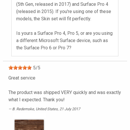
(5th Gen, released in 2017) and Surface Pro 4
(released in 2015). If you're using one of these
models, the Skin set will fit perfectly.
Is yours a Surface Pro 4, Pro 5, or are you using
a different Microsoft Surface device, such as
the Surface Pro 6 or Pro 7?
5
/
5
Great service
The product was shipped VERY quickly and was exactly
what I expected. Thank you!
B. Redemske
, United States, 21 July 2017