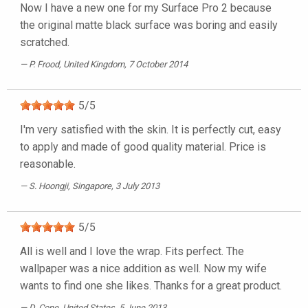
Now I have a new one for my Surface Pro 2 because
the original matte black surface was boring and easily
scratched.
P. Frood
, United Kingdom, 7 October 2014
5
/
5
I'm very satisfied with the skin. It is perfectly cut, easy
to apply and made of good quality material. Price is
reasonable.
S. Hoongji
, Singapore, 3 July 2013
5
/
5
All is well and I love the wrap. Fits perfect. The
wallpaper was a nice addition as well. Now my wife
wants to find one she likes. Thanks for a great product.
D. Cone
, United States, 5 June 2013