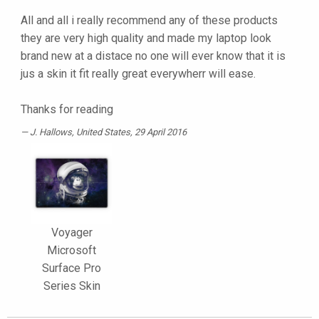
All and all i really recommend any of these products
they are very high quality and made my laptop look
brand new at a distace no one will ever know that it is
jus a skin it fit really great everywherr will ease.
Thanks for reading
J. Hallows
, United States, 29 April 2016
Voyager
Microsoft
Surface Pro
Series Skin