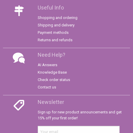
Useful Info
Shopping and ordering
Shipping and delivery
Payment methods
Returns and refunds
Need Help?
AI Answers
Knowledge Base
Check order status
Contact us
Newsletter
Sign up for new product announcements and get
15% off your first order!