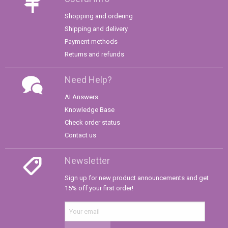
Shopping and ordering
Shipping and delivery
Payment methods
Returns and refunds
Need Help?
AI Answers
Knowledge Base
Check order status
Contact us
Newsletter
Sign up for new product announcements and get
15% off your first order!