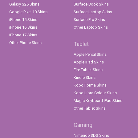
Galaxy S26 Skins
Surface Book Skins
Google Pixel 10 Skins
Surface Laptop Skins
iPhone 15 Skins
Surface Pro Skins
iPhone 16 Skins
Other Laptop Skins
iPhone 17 Skins
Other Phone Skins
Tablet
Apple Pencil Skins
Apple iPad Skins
Fire Tablet Skins
Kindle Skins
Kobo Forma Skins
Kobo Libra Colour Skins
Magic Keyboard iPad Skins
Other Tablet Skins
Gaming
Nintendo 3DS Skins