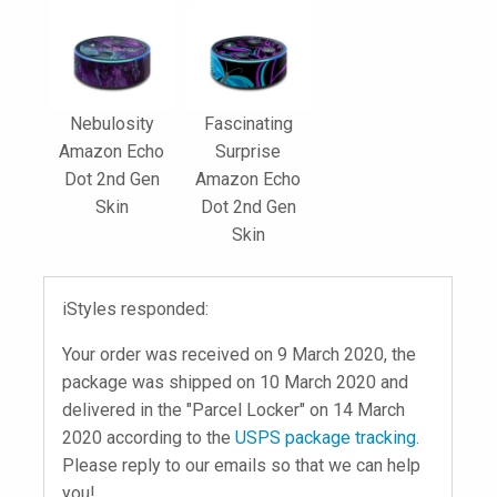
Nebulosity
Fascinating
Amazon Echo
Surprise
Dot 2nd Gen
Amazon Echo
Skin
Dot 2nd Gen
Skin
iStyles responded:
Your order was received on 9 March 2020, the
package was shipped on 10 March 2020 and
delivered in the "Parcel Locker" on 14 March
2020 according to the
USPS package tracking
.
Please reply to our emails so that we can help
you!