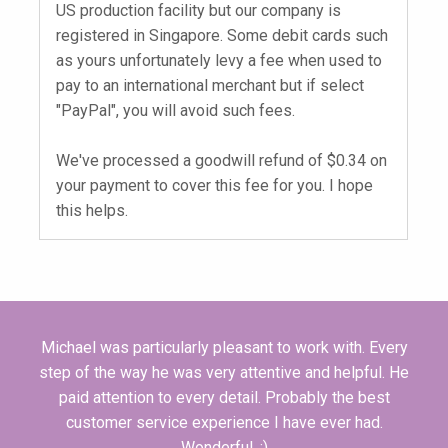
US production facility but our company is
registered in Singapore. Some debit cards such
as yours unfortunately levy a fee when used to
pay to an international merchant but if select
"PayPal", you will avoid such fees.
We've processed a goodwill refund of $0.34 on
your payment to cover this fee for you. I hope
this helps.
Michael was particularly pleasant to work with. Every
step of the way he was very attentive and helpful. He
paid attention to every detail. Probably the best
customer service experience I have ever had.
Wonderful. :)