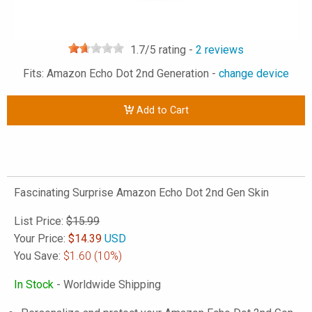
1.7
/5 rating -
2
reviews
Fits: Amazon Echo Dot 2nd Generation -
change device
Add to Cart
Fascinating Surprise Amazon Echo Dot 2nd Gen Skin
List Price:
$15.99
Your Price:
$
14.39
USD
You Save:
$1.60
(10%)
In Stock
- Worldwide Shipping