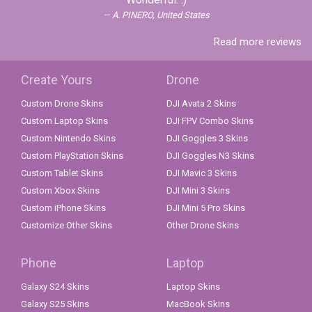
A. PINERO, United States
Read more reviews
Create Yours
Drone
Custom Drone Skins
DJI Avata 2 Skins
Custom Laptop Skins
DJI FPV Combo Skins
Custom Nintendo Skins
DJI Goggles 3 Skins
Custom PlayStation Skins
DJI Goggles N3 Skins
Custom Tablet Skins
DJI Mavic 3 Skins
Custom Xbox Skins
DJI Mini 3 Skins
Custom iPhone Skins
DJI Mini 5 Pro Skins
Customize Other Skins
Other Drone Skins
Phone
Laptop
Galaxy S24 Skins
Laptop Skins
Galaxy S25 Skins
MacBook Skins