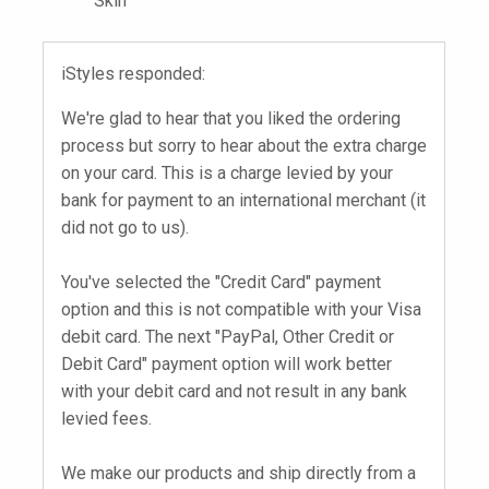
Skin
iStyles responded:
We're glad to hear that you liked the ordering
process but sorry to hear about the extra charge
on your card. This is a charge levied by your
bank for payment to an international merchant (it
did not go to us).
You've selected the "Credit Card" payment
option and this is not compatible with your Visa
debit card. The next "PayPal, Other Credit or
Debit Card" payment option will work better
with your debit card and not result in any bank
levied fees.
We make our products and ship directly from a