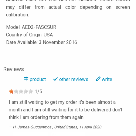
may differ from actual color depending on screen
calibration.
Model:
AED2-FASCSUR
Country of Origin: USA
Date Available: 3 November 2016
Reviews
product
other reviews
write
1
/
5
I am still waiting to get my order it's been almost a
month and I am still waiting for it to be delivered don't
think I am ordering from them again
H. James-Guggenmos
, United States, 11 April 2020