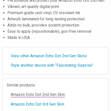
Personalize and protect your Amazon Echo Dot 2nd Gen
Vibrant, art-quality digital print
Premium grade cast vinyl, UV resistant ink
Artwork laminated for long-lasting protection
Adds no bulk, provides scratch protection
Easy to apply (repositionable), goo-free removal
Made in USA
View other Amazon Echo Dot 2nd Gen Skins
Style another device with "Fascinating Surprise"
Similar products
Amazon Echo Dot 2nd Gen Skin
Amazon Echo Dot 3rd Gen Skin