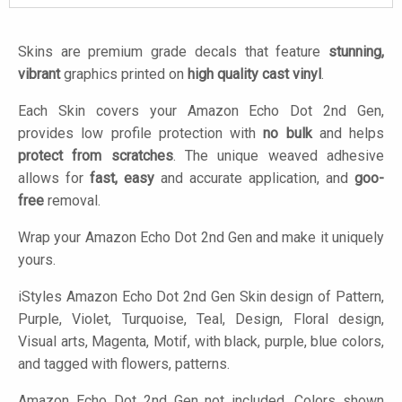
Skins are premium grade decals that feature
stunning,
vibrant
graphics printed on
high quality cast vinyl
.
Each Skin covers your Amazon Echo Dot 2nd Gen,
provides low profile protection with
no bulk
and helps
protect from scratches
. The unique weaved adhesive
allows for
fast, easy
and accurate application, and
goo-
free
removal.
Wrap your Amazon Echo Dot 2nd Gen and make it uniquely
yours.
iStyles
Amazon Echo Dot 2nd Gen Skin design of Pattern,
Purple, Violet, Turquoise, Teal, Design, Floral design,
Visual arts, Magenta, Motif, with black, purple, blue colors,
and tagged with flowers, patterns.
Amazon Echo Dot 2nd Gen not included. Colors shown