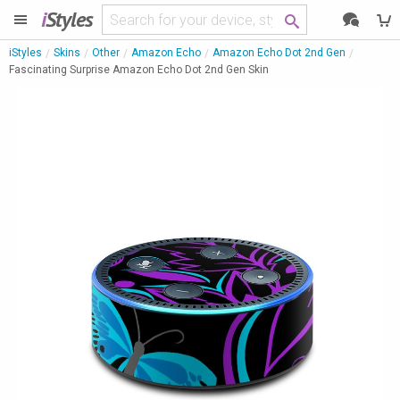
i
Styles
iStyles
Skins
Other
Amazon Echo
Amazon Echo Dot 2nd Gen
Fascinating Surprise Amazon Echo Dot 2nd Gen Skin