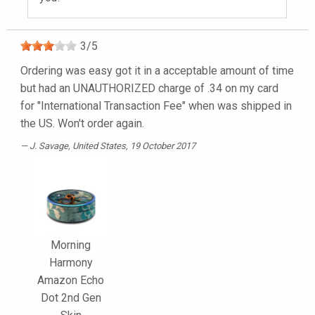
3
/
5
Ordering was easy got it in a acceptable amount of time
but had an UNAUTHORIZED charge of .34 on my card
for "International Transaction Fee" when was shipped in
the US. Won't order again.
J. Savage
, United States, 19 October 2017
Morning
Harmony
Amazon Echo
Dot 2nd Gen