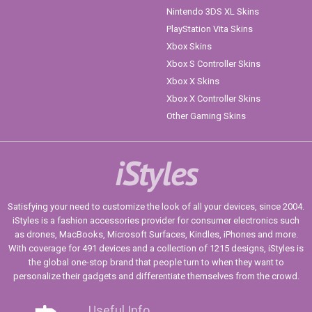
Nintendo 3DS XL Skins
PlayStation Vita Skins
Xbox Skins
Xbox S Controller Skins
Xbox X Skins
Xbox X Controller Skins
Other Gaming Skins
iStyles
Satisfying your need to customize the look of all your devices, since 2004.
iStyles is a fashion accessories provider for consumer electronics such
as drones, MacBooks, Microsoft Surfaces, Kindles, iPhones and more.
With coverage for 491 devices and a collection of 1215 designs, iStyles is
the global one-stop brand that people turn to when they want to
personalize their gadgets and differentiate themselves from the crowd.
Useful Info