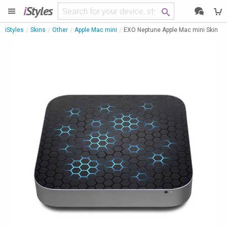
i
Styles
iStyles
Skins
Other
Apple Mac mini
EXO Neptune Apple Mac mini Skin