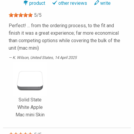
product
other reviews
write
5
/
5
Perfect! ... from the ordering process, to the fit and
finish it was a great experience; far more economical
than competing options while covering the bulk of the
unit (mac mini)
K. Wilson
, United States, 14 April 2025
Solid State
White Apple
Mac mini Skin