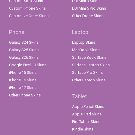
Custom Xbox Skins
DJI Mini 3 Skins
Custom iPhone Skins
DJI Mini 5 Pro Skins
Customize Other Skins
Other Drone Skins
Phone
Laptop
Galaxy S24 Skins
Laptop Skins
Galaxy S25 Skins
MacBook Skins
Galaxy S26 Skins
Surface Book Skins
Google Pixel 10 Skins
Surface Laptop Skins
iPhone 15 Skins
Surface Pro Skins
iPhone 16 Skins
Other Laptop Skins
iPhone 17 Skins
Other Phone Skins
Tablet
Apple Pencil Skins
Apple iPad Skins
Fire Tablet Skins
Kindle Skins