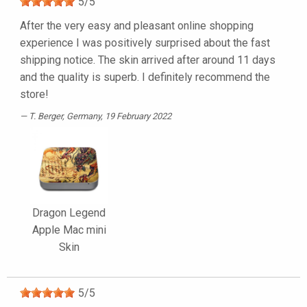
5
/
5
After the very easy and pleasant online shopping
experience I was positively surprised about the fast
shipping notice. The skin arrived after around 11 days
and the quality is superb. I definitely recommend the
store!
T. Berger
, Germany, 19 February 2022
Dragon Legend
Apple Mac mini
Skin
5
/
5