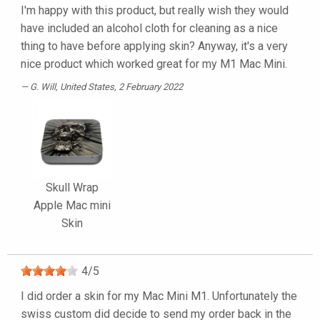
I'm happy with this product, but really wish they would
have included an alcohol cloth for cleaning as a nice
thing to have before applying skin? Anyway, it's a very
nice product which worked great for my M1 Mac Mini.
G. Will
, United States, 2 February 2022
Skull Wrap
Apple Mac mini
Skin
4
/
5
I did order a skin for my Mac Mini M1. Unfortunately the
swiss custom did decide to send my order back in the