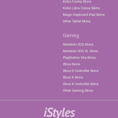
Kobo Forma Skins
Kobo Libra Colour Skins
Magic Keyboard iPad Skins
Other Tablet Skins
Gaming
Nintendo 3DS Skins
Nintendo 3DS XL Skins
PlayStation Vita Skins
Xbox Skins
Xbox S Controller Skins
Xbox X Skins
Xbox X Controller Skins
Other Gaming Skins
iStyles