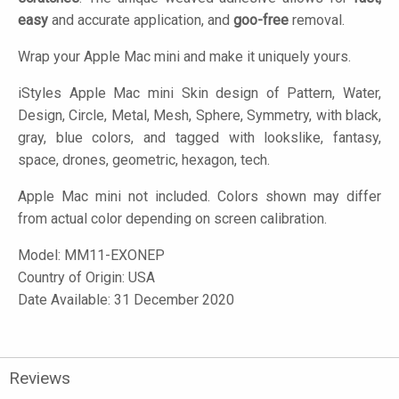
easy
and accurate application, and
goo-free
removal.
Wrap your Apple Mac mini and make it uniquely yours.
iStyles
Apple Mac mini Skin design of Pattern, Water,
Design, Circle, Metal, Mesh, Sphere, Symmetry, with black,
gray, blue colors, and tagged with lookslike, fantasy,
space, drones, geometric, hexagon, tech.
Apple Mac mini not included. Colors shown may differ
from actual color depending on screen calibration.
Model:
MM11-EXONEP
Country of Origin: USA
Date Available: 31 December 2020
Reviews