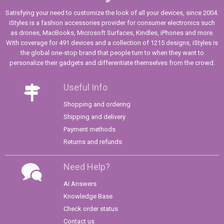
Satisfying your need to customize the look of all your devices, since 2004.
iStyles is a fashion accessories provider for consumer electronics such
as drones, MacBooks, Microsoft Surfaces, Kindles, iPhones and more.
With coverage for 491 devices and a collection of 1215 designs, iStyles is
the global one-stop brand that people turn to when they want to
personalize their gadgets and differentiate themselves from the crowd.
Useful Info
Shopping and ordering
Shipping and delivery
Payment methods
Returns and refunds
Need Help?
AI Answers
Knowledge Base
Check order status
Contact us