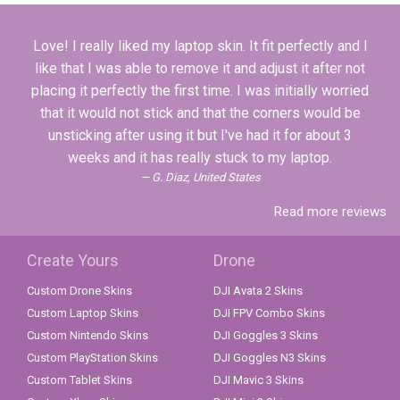
Love! I really liked my laptop skin. It fit perfectly and I
like that I was able to remove it and adjust it after not
placing it perfectly the first time. I was initially worried
that it would not stick and that the corners would be
unsticking after using it but I've had it for about 3
weeks and it has really stuck to my laptop.
G. Diaz, United States
Read more reviews
Create Yours
Drone
Custom Drone Skins
DJI Avata 2 Skins
Custom Laptop Skins
DJI FPV Combo Skins
Custom Nintendo Skins
DJI Goggles 3 Skins
Custom PlayStation Skins
DJI Goggles N3 Skins
Custom Tablet Skins
DJI Mavic 3 Skins