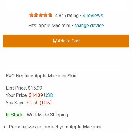
4.8
/5 rating -
4
reviews
Fits: Apple Mac mini -
change device
Add to Cart
EXO Neptune Apple Mac mini Skin
List Price:
$15.99
Your Price:
$
14.39
USD
You Save:
$1.60
(10%)
In Stock
- Worldwide Shipping
Personalize and protect your Apple Mac mini