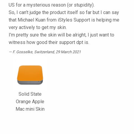
US for a mysterious reason (or stupidity).
So, I can’t judge the product itself so far but I can say
that Michael Kuan from iStyles Support is helping me
very actively to get my skin.
I’m pretty sure the skin will be alright, I just want to
witness how good their support dpt is.
F. Gosselke
, Switzerland, 29 March 2021
Solid State
Orange Apple
Mac mini Skin