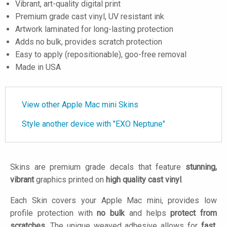
Vibrant, art-quality digital print
Premium grade cast vinyl, UV resistant ink
Artwork laminated for long-lasting protection
Adds no bulk, provides scratch protection
Easy to apply (repositionable), goo-free removal
Made in USA
View other Apple Mac mini Skins
Style another device with "EXO Neptune"
Skins are premium grade decals that feature
stunning,
vibrant
graphics printed on
high quality cast vinyl
.
Each Skin covers your Apple Mac mini, provides low
profile protection with
no bulk
and helps
protect from
scratches
. The unique weaved adhesive allows for
fast,