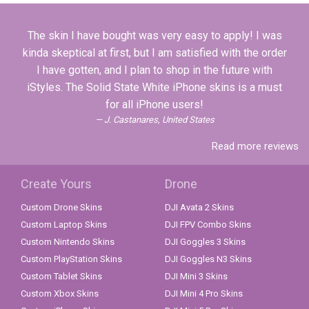
The skin I have bought was very easy to apply! I was
kinda skeptical at first, but I am satisfied with the order
I have gotten, and I plan to shop in the future with
iStyles. The Solid State White iPhone skins is a must
for all iPhone users!
J. Castanares, United States
Read more reviews
Create Yours
Drone
Custom Drone Skins
DJI Avata 2 Skins
Custom Laptop Skins
DJI FPV Combo Skins
Custom Nintendo Skins
DJI Goggles 3 Skins
Custom PlayStation Skins
DJI Goggles N3 Skins
Custom Tablet Skins
DJI Mini 3 Skins
Custom Xbox Skins
DJI Mini 4 Pro Skins