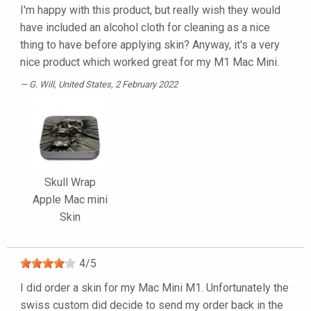
I'm happy with this product, but really wish they would
have included an alcohol cloth for cleaning as a nice
thing to have before applying skin? Anyway, it's a very
nice product which worked great for my M1 Mac Mini.
G. Will
, United States, 2 February 2022
Skull Wrap
Apple Mac mini
Skin
4
/
5
I did order a skin for my Mac Mini M1. Unfortunately the
swiss custom did decide to send my order back in the