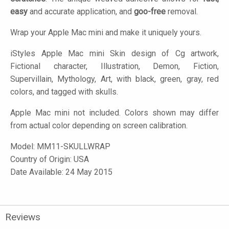
easy
and accurate application, and
goo-free
removal.
Wrap your Apple Mac mini and make it uniquely yours.
iStyles
Apple Mac mini Skin design of Cg artwork,
Fictional character, Illustration, Demon, Fiction,
Supervillain, Mythology, Art, with black, green, gray, red
colors, and tagged with skulls.
Apple Mac mini not included. Colors shown may differ
from actual color depending on screen calibration.
Model:
MM11-SKULLWRAP
Country of Origin: USA
Date Available: 24 May 2015
Reviews