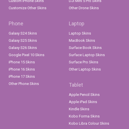
Custom iPhone Skins
DJI Mini 5 Pro Skins
Customize Other Skins
Other Drone Skins
Phone
Laptop
Galaxy S24 Skins
Laptop Skins
Galaxy S25 Skins
MacBook Skins
Galaxy S26 Skins
Surface Book Skins
Google Pixel 10 Skins
Surface Laptop Skins
iPhone 15 Skins
Surface Pro Skins
iPhone 16 Skins
Other Laptop Skins
iPhone 17 Skins
Other Phone Skins
Tablet
Apple Pencil Skins
Apple iPad Skins
Kindle Skins
Kobo Forma Skins
Kobo Libra Colour Skins