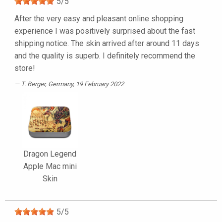
5
/
5
After the very easy and pleasant online shopping
experience I was positively surprised about the fast
shipping notice. The skin arrived after around 11 days
and the quality is superb. I definitely recommend the
store!
T. Berger
, Germany, 19 February 2022
Dragon Legend
Apple Mac mini
Skin
5
/
5