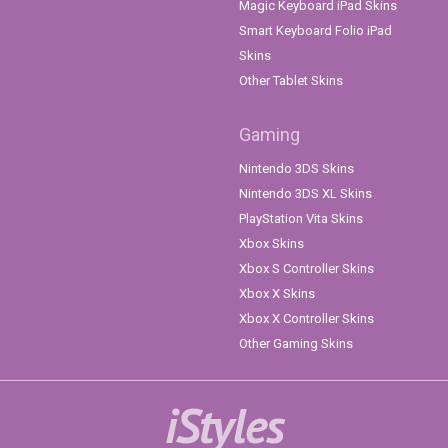
Magic Keyboard iPad Skins
Smart Keyboard Folio iPad
Skins
Other Tablet Skins
Gaming
Nintendo 3DS Skins
Nintendo 3DS XL Skins
PlayStation Vita Skins
Xbox Skins
Xbox S Controller Skins
Xbox X Skins
Xbox X Controller Skins
Other Gaming Skins
iStyles