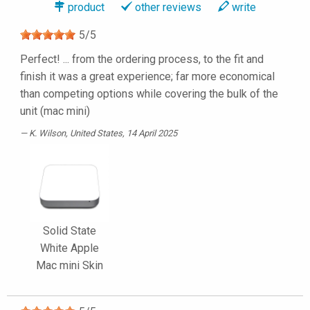
product
other reviews
write
5
/
5
Perfect! ... from the ordering process, to the fit and
finish it was a great experience; far more economical
than competing options while covering the bulk of the
unit (mac mini)
K. Wilson
, United States, 14 April 2025
Solid State
White Apple
Mac mini Skin