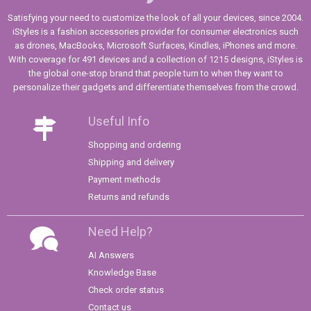
Satisfying your need to customize the look of all your devices, since 2004.
iStyles is a fashion accessories provider for consumer electronics such
as drones, MacBooks, Microsoft Surfaces, Kindles, iPhones and more.
With coverage for 491 devices and a collection of 1215 designs, iStyles is
the global one-stop brand that people turn to when they want to
personalize their gadgets and differentiate themselves from the crowd.
Useful Info
Shopping and ordering
Shipping and delivery
Payment methods
Returns and refunds
Need Help?
AI Answers
Knowledge Base
Check order status
Contact us