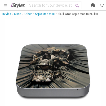
i
Styles
iStyles
Skins
Other
Apple Mac mini
Skull Wrap Apple Mac mini Skin