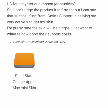
US for a mysterious reason (or stupidity).
So, I can’t judge the product itself so far but I can say
that Michael Kuan from iStyles Support is helping me
very actively to get my skin.
I’m pretty sure the skin will be alright, I just want to
witness how good their support dpt is.
F. Gosselke
, Switzerland, 29 March 2021
Solid State
Orange Apple
Mac mini Skin