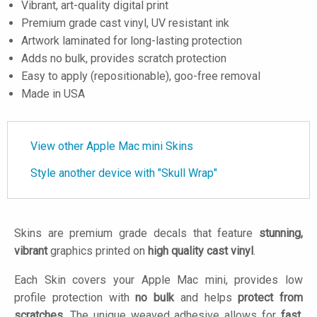
Vibrant, art-quality digital print
Premium grade cast vinyl, UV resistant ink
Artwork laminated for long-lasting protection
Adds no bulk, provides scratch protection
Easy to apply (repositionable), goo-free removal
Made in USA
View other Apple Mac mini Skins
Style another device with "Skull Wrap"
Skins are premium grade decals that feature
stunning,
vibrant
graphics printed on
high quality cast vinyl
.
Each Skin covers your Apple Mac mini, provides low
profile protection with
no bulk
and helps
protect from
scratches
. The unique weaved adhesive allows for
fast,