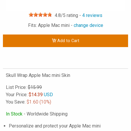
4.8
/5 rating -
4
reviews
Fits: Apple Mac mini -
change device
Add to Cart
Skull Wrap Apple Mac mini Skin
List Price:
$15.99
Your Price:
$
14.39
USD
You Save:
$1.60
(10%)
In Stock
- Worldwide Shipping
Personalize and protect your Apple Mac mini