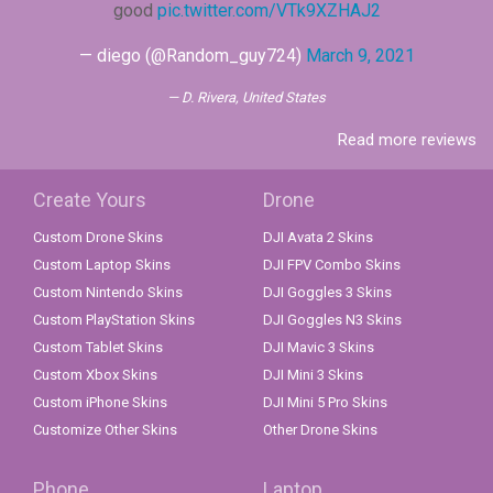
good
pic.twitter.com/VTk9XZHAJ2
— diego (@Random_guy724)
March 9, 2021
D. Rivera, United States
Read more reviews
Create Yours
Drone
Custom Drone Skins
DJI Avata 2 Skins
Custom Laptop Skins
DJI FPV Combo Skins
Custom Nintendo Skins
DJI Goggles 3 Skins
Custom PlayStation Skins
DJI Goggles N3 Skins
Custom Tablet Skins
DJI Mavic 3 Skins
Custom Xbox Skins
DJI Mini 3 Skins
Custom iPhone Skins
DJI Mini 5 Pro Skins
Customize Other Skins
Other Drone Skins
Phone
Laptop