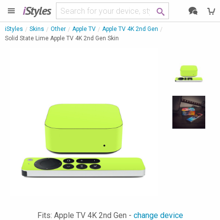
i
Styles
iStyles
Skins
Other
Apple TV
Apple TV 4K 2nd Gen
Solid State Lime Apple TV 4K 2nd Gen Skin
Fits: Apple TV 4K 2nd Gen -
change device