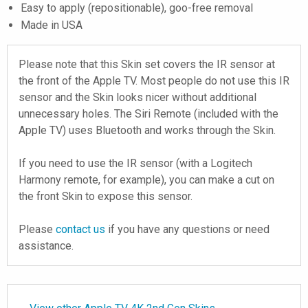
Easy to apply (repositionable), goo-free removal
Made in USA
Please note that this Skin set covers the IR sensor at
the front of the Apple TV. Most people do not use this IR
sensor and the Skin looks nicer without additional
unnecessary holes. The Siri Remote (included with the
Apple TV) uses Bluetooth and works through the Skin.
If you need to use the IR sensor (with a Logitech
Harmony remote, for example), you can make a cut on
the front Skin to expose this sensor.
Please
contact us
if you have any questions or need
assistance.