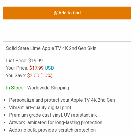
Add to Cart
Solid State Lime Apple TV 4K 2nd Gen Skin
List Price:
$19.99
Your Price:
$
17.99
USD
You Save:
$2.00
(10%)
In Stock
- Worldwide Shipping
Personalize and protect your Apple TV 4K 2nd Gen
Vibrant, art-quality digital print
Premium grade cast vinyl, UV resistant ink
Artwork laminated for long-lasting protection
Adds no bulk, provides scratch protection