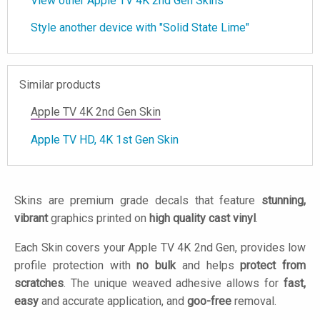
View other Apple TV 4K 2nd Gen Skins
Style another device with "Solid State Lime"
Similar products
Apple TV 4K 2nd Gen Skin
Apple TV HD, 4K 1st Gen Skin
Skins are premium grade decals that feature
stunning,
vibrant
graphics printed on
high quality cast vinyl
.
Each Skin covers your Apple TV 4K 2nd Gen, provides low
profile protection with
no bulk
and helps
protect from
scratches
. The unique weaved adhesive allows for
fast,
easy
and accurate application, and
goo-free
removal.