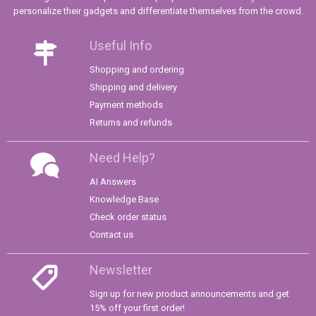
personalize their gadgets and differentiate themselves from the crowd.
Useful Info
Shopping and ordering
Shipping and delivery
Payment methods
Returns and refunds
Need Help?
AI Answers
Knowledge Base
Check order status
Contact us
Newsletter
Sign up for new product announcements and get
15% off your first order!