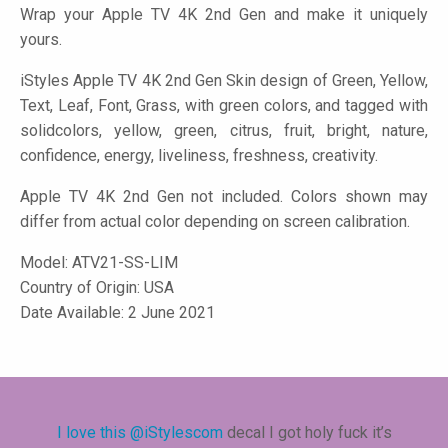
Wrap your Apple TV 4K 2nd Gen and make it uniquely
yours.
iStyles
Apple TV 4K 2nd Gen Skin design of Green, Yellow,
Text, Leaf, Font, Grass, with green colors, and tagged with
solidcolors, yellow, green, citrus, fruit, bright, nature,
confidence, energy, liveliness, freshness, creativity.
Apple TV 4K 2nd Gen not included. Colors shown may
differ from actual color depending on screen calibration.
Model:
ATV21-SS-LIM
Country of Origin: USA
Date Available: 2 June 2021
I love this
@iStylescom
decal I got holy fuck it’s