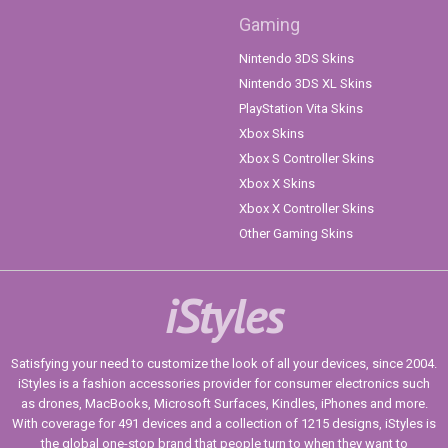
Gaming
Nintendo 3DS Skins
Nintendo 3DS XL Skins
PlayStation Vita Skins
Xbox Skins
Xbox S Controller Skins
Xbox X Skins
Xbox X Controller Skins
Other Gaming Skins
iStyles
Satisfying your need to customize the look of all your devices, since 2004.
iStyles is a fashion accessories provider for consumer electronics such
as drones, MacBooks, Microsoft Surfaces, Kindles, iPhones and more.
With coverage for 491 devices and a collection of 1215 designs, iStyles is
the global one-stop brand that people turn to when they want to