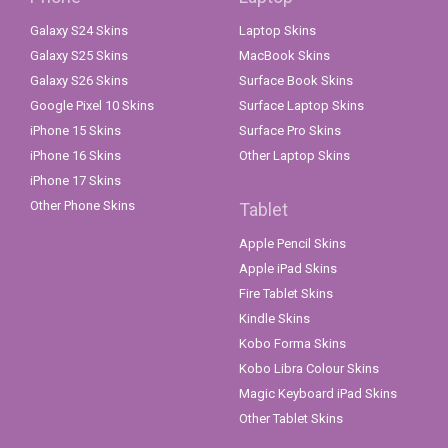
Galaxy S24 Skins
Laptop Skins
Galaxy S25 Skins
MacBook Skins
Galaxy S26 Skins
Surface Book Skins
Google Pixel 10 Skins
Surface Laptop Skins
iPhone 15 Skins
Surface Pro Skins
iPhone 16 Skins
Other Laptop Skins
iPhone 17 Skins
Other Phone Skins
Tablet
Apple Pencil Skins
Apple iPad Skins
Fire Tablet Skins
Kindle Skins
Kobo Forma Skins
Kobo Libra Colour Skins
Magic Keyboard iPad Skins
Other Tablet Skins