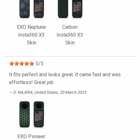
EXO Neptune
Carbon
Insta360 X3
Insta360 X3
Skin
Skin
5
/
5
It fits perfect and looks great. It came fast and was
effortless! Great job
D. NAJERA
, United States, 20 March 2023
EXO Pioneer