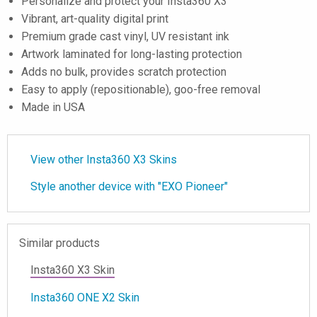
Personalize and protect your Insta360 X3
Vibrant, art-quality digital print
Premium grade cast vinyl, UV resistant ink
Artwork laminated for long-lasting protection
Adds no bulk, provides scratch protection
Easy to apply (repositionable), goo-free removal
Made in USA
View other Insta360 X3 Skins
Style another device with "EXO Pioneer"
Similar products
Insta360 X3 Skin
Insta360 ONE X2 Skin