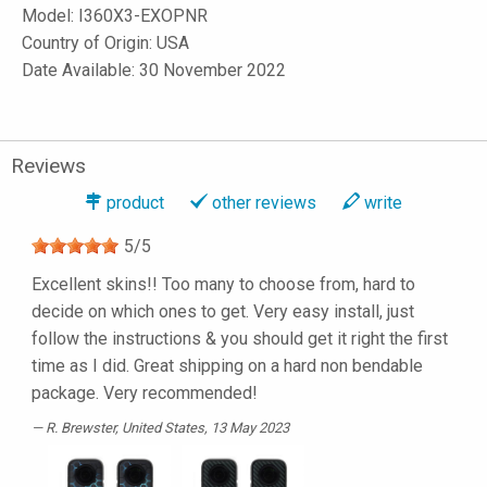
Model:
I360X3-EXOPNR
Country of Origin: USA
Date Available: 30 November 2022
Reviews
product
other reviews
write
5
/
5
Excellent skins!! Too many to choose from, hard to
decide on which ones to get. Very easy install, just
follow the instructions & you should get it right the first
time as I did. Great shipping on a hard non bendable
package. Very recommended!
R. Brewster
, United States, 13 May 2023