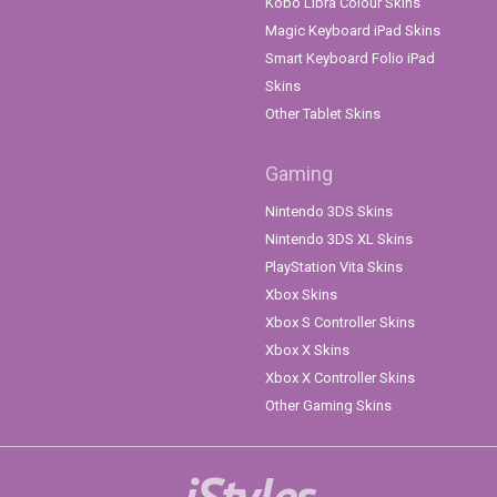
Kobo Libra Colour Skins
Magic Keyboard iPad Skins
Smart Keyboard Folio iPad
Skins
Other Tablet Skins
Gaming
Nintendo 3DS Skins
Nintendo 3DS XL Skins
PlayStation Vita Skins
Xbox Skins
Xbox S Controller Skins
Xbox X Skins
Xbox X Controller Skins
Other Gaming Skins
iStyles