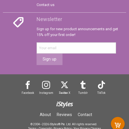
Contact us
Newsletter
Sign up for new product announcements and get
15% off your first order!
Sign up
Facebook
Instagram
Twitter
X
Tumblr
TikTok
iStyles
About
Reviews
Contact
© 2004–2026 iStyles® Pte. Ltd. All rights reserved.
Terms
-
Copyright
-
Privacy Policy
-
Your Privacy Choices