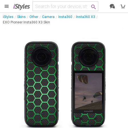
i
Styles
iStyles
Skins
Other
Camera
Insta360
Insta360 X3
EXO Pioneer Insta360 X3 Skin