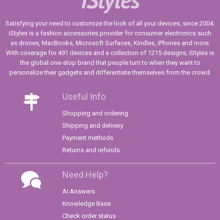
Satisfying your need to customize the look of all your devices, since 2004.
iStyles is a fashion accessories provider for consumer electronics such
as drones, MacBooks, Microsoft Surfaces, Kindles, iPhones and more.
With coverage for 491 devices and a collection of 1215 designs, iStyles is
the global one-stop brand that people turn to when they want to
personalize their gadgets and differentiate themselves from the crowd.
Useful Info
Shopping and ordering
Shipping and delivery
Payment methods
Returns and refunds
Need Help?
AI Answers
Knowledge Base
Check order status