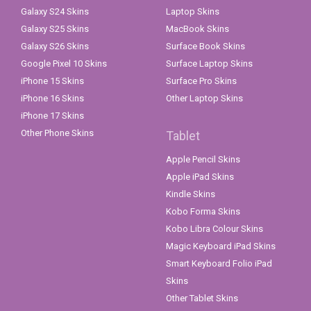
Galaxy S24 Skins
Laptop Skins
Galaxy S25 Skins
MacBook Skins
Galaxy S26 Skins
Surface Book Skins
Google Pixel 10 Skins
Surface Laptop Skins
iPhone 15 Skins
Surface Pro Skins
iPhone 16 Skins
Other Laptop Skins
iPhone 17 Skins
Other Phone Skins
Tablet
Apple Pencil Skins
Apple iPad Skins
Kindle Skins
Kobo Forma Skins
Kobo Libra Colour Skins
Magic Keyboard iPad Skins
Smart Keyboard Folio iPad
Skins
Other Tablet Skins