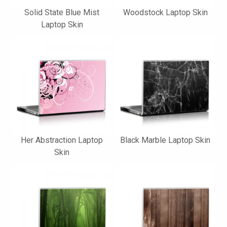
Solid State Blue Mist
Woodstock Laptop Skin
Laptop Skin
Her Abstraction Laptop
Black Marble Laptop Skin
Skin