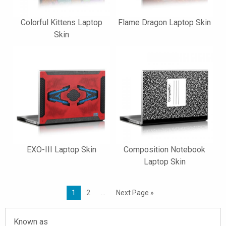
Colorful Kittens Laptop
Flame Dragon Laptop Skin
Skin
EXO-III Laptop Skin
Composition Notebook
Laptop Skin
1
2
…
Next Page »
Known as