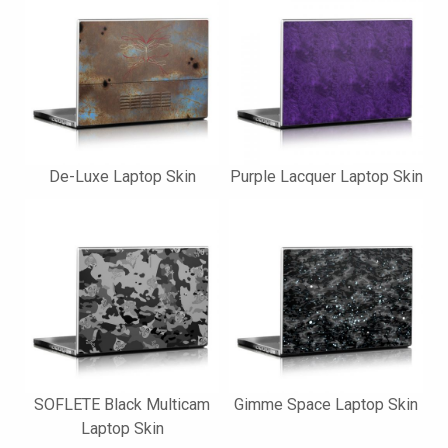
De-Luxe Laptop Skin
Purple Lacquer Laptop Skin
SOFLETE Black Multicam
Gimme Space Laptop Skin
Laptop Skin