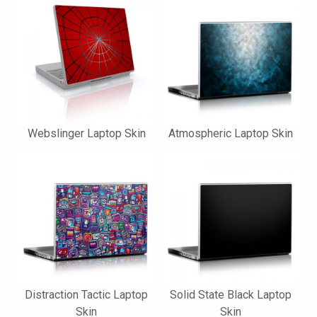
Webslinger Laptop Skin
Atmospheric Laptop Skin
Distraction Tactic Laptop
Solid State Black Laptop
Skin
Skin