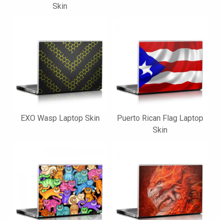
Skin
EXO Wasp Laptop Skin
Puerto Rican Flag Laptop
Skin