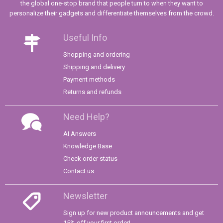
the global one-stop brand that people turn to when they want to
personalize their gadgets and differentiate themselves from the crowd.
Useful Info
Shopping and ordering
Shipping and delivery
Payment methods
Returns and refunds
Need Help?
AI Answers
Knowledge Base
Check order status
Contact us
Newsletter
Sign up for new product announcements and get
15% off your first order!