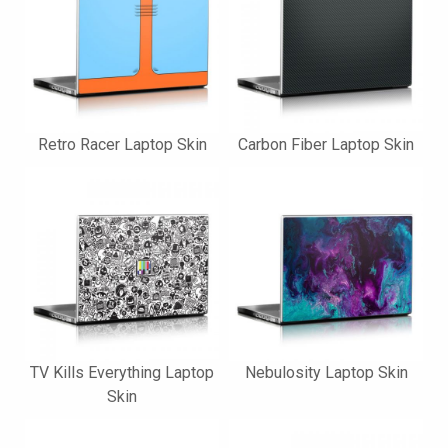
Retro Racer Laptop Skin
Carbon Fiber Laptop Skin
TV Kills Everything Laptop
Nebulosity Laptop Skin
Skin