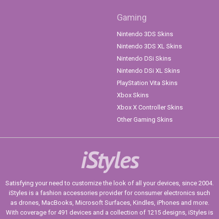
Gaming
Nintendo 3DS Skins
Nintendo 3DS XL Skins
Nintendo DSi Skins
Nintendo DSi XL Skins
PlayStation Vita Skins
Xbox Skins
Xbox X Controller Skins
Other Gaming Skins
iStyles
Satisfying your need to customize the look of all your devices, since 2004.
iStyles is a fashion accessories provider for consumer electronics such
as drones, MacBooks, Microsoft Surfaces, Kindles, iPhones and more.
With coverage for 491 devices and a collection of 1215 designs, iStyles is