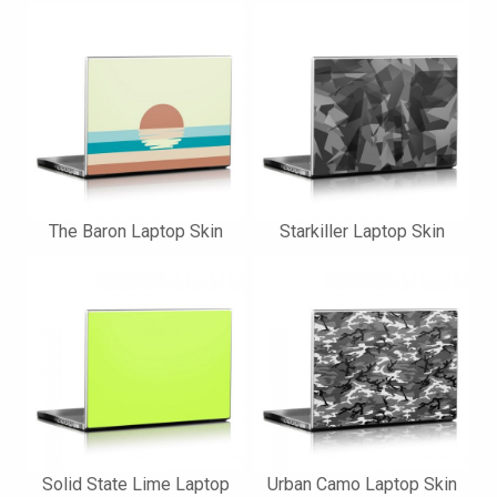
The Baron Laptop Skin
Starkiller Laptop Skin
Solid State Lime Laptop
Urban Camo Laptop Skin