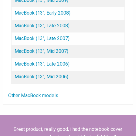
MacBook (13", Mid 2009)
MacBook (13", Early 2008)
MacBook (13", Late 2008)
MacBook (13", Late 2007)
MacBook (13", Mid 2007)
MacBook (13", Late 2006)
MacBook (13", Mid 2006)
Other MacBook models
Great product, really good, i had the notebook cover