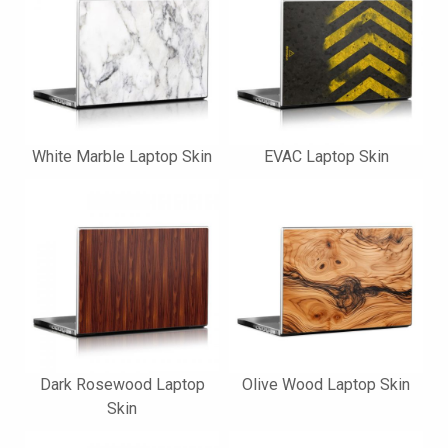
White Marble Laptop Skin
EVAC Laptop Skin
Dark Rosewood Laptop
Olive Wood Laptop Skin
Skin