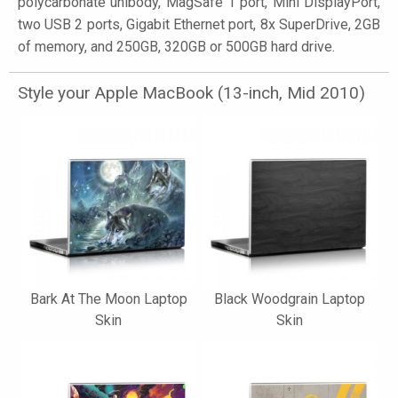
polycarbonate unibody, MagSafe 1 port, Mini DisplayPort,
two USB 2 ports, Gigabit Ethernet port, 8x SuperDrive, 2GB
of memory, and 250GB, 320GB or 500GB hard drive.
Style your Apple MacBook (13-inch, Mid 2010)
Bark At The Moon Laptop
Black Woodgrain Laptop
Skin
Skin