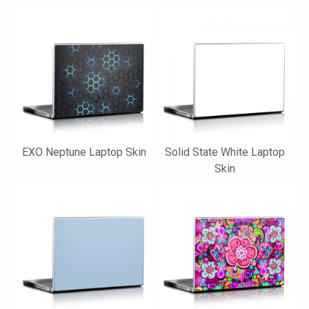
EXO Neptune Laptop Skin
Solid State White Laptop
Skin