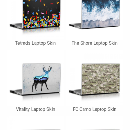
Tetrads Laptop Skin
The Shore Laptop Skin
Vitality Laptop Skin
FC Camo Laptop Skin