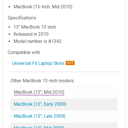
MacBook (13-inch, Mid 2010)
Specifications
13" MacBook 13-inch
Released in 2010
Model number is A1342
Compatible with
Universal Fit Laptop Skins
HOT
Other MacBook 13-inch models
MacBook (13", Mid 2010)
MacBook (13", Early 2009)
MacBook (13", Late 2009)