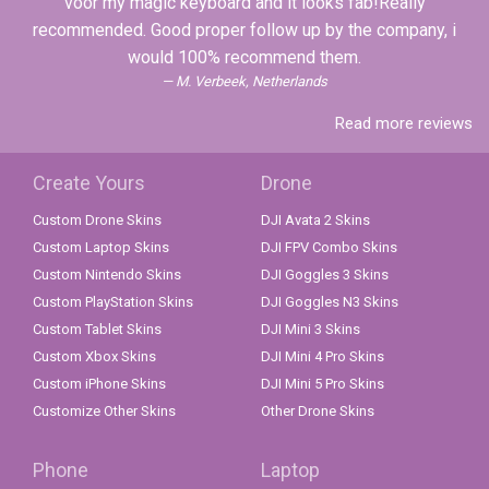
voor my magic keyboard and it looks fab!Really
recommended. Good proper follow up by the company, i
would 100% recommend them.
M. Verbeek, Netherlands
Read more reviews
Create Yours
Drone
Custom Drone Skins
DJI Avata 2 Skins
Custom Laptop Skins
DJI FPV Combo Skins
Custom Nintendo Skins
DJI Goggles 3 Skins
Custom PlayStation Skins
DJI Goggles N3 Skins
Custom Tablet Skins
DJI Mini 3 Skins
Custom Xbox Skins
DJI Mini 4 Pro Skins
Custom iPhone Skins
DJI Mini 5 Pro Skins
Customize Other Skins
Other Drone Skins
Phone
Laptop