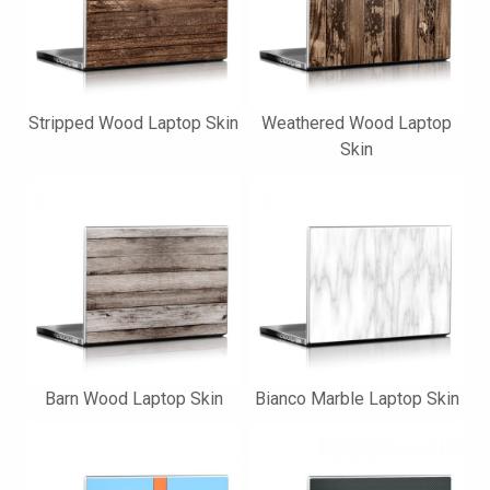
Stripped Wood Laptop Skin
Weathered Wood Laptop
Skin
Barn Wood Laptop Skin
Bianco Marble Laptop Skin