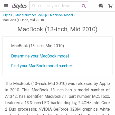
i
Styles
iStyles
Model Number Lookup
MacBook Model
MacBook (13-inch, Mid 2010)
MacBook (13-inch, Mid 2010)
MacBook (13-inch, Mid 2010)
Determine your MacBook model
Find your MacBook model number
The MacBook (13-inch, Mid 2010) was released by Apple
in 2010. This MacBook 13-inch has a model number of
A1342, has identifier MacBook7,1, part number MC516xx,
features a 13.3-inch LED-backlit display, 2.4GHz Intel Core
2 Duo processor, NVIDIA GeForce 320M graphics, white