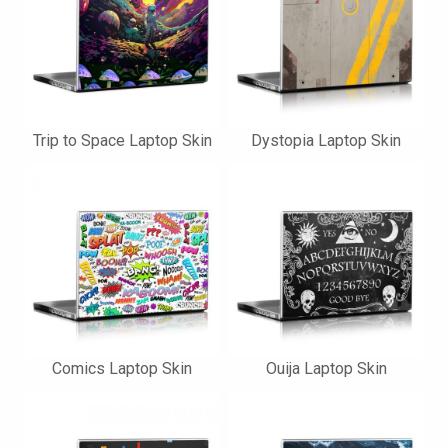
Trip to Space Laptop Skin
Dystopia Laptop Skin
Comics Laptop Skin
Ouija Laptop Skin