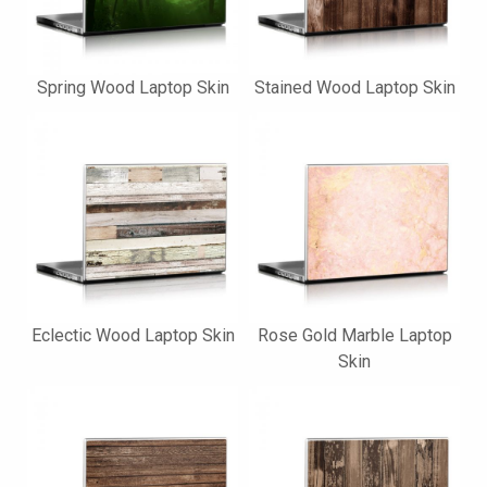
Spring Wood Laptop Skin
Stained Wood Laptop Skin
Eclectic Wood Laptop Skin
Rose Gold Marble Laptop
Skin