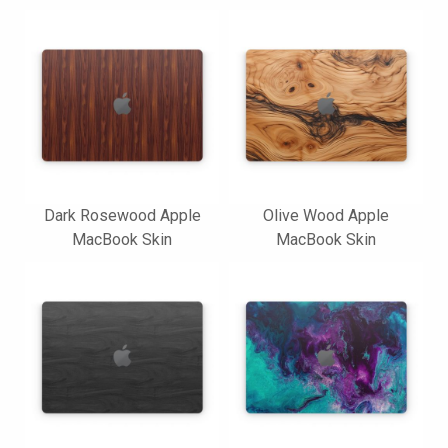
Dark Rosewood Apple
Olive Wood Apple
MacBook Skin
MacBook Skin