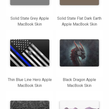
Solid State Grey Apple
Solid State Flat Dark Earth
MacBook Skin
Apple MacBook Skin
Thin Blue Line Hero Apple
Black Dragon Apple
MacBook Skin
MacBook Skin