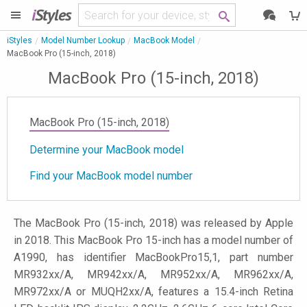
i
Styles
iStyles
Model Number Lookup
MacBook Model
MacBook Pro (15-inch, 2018)
MacBook Pro (15-inch, 2018)
MacBook Pro (15-inch, 2018)
Determine your MacBook model
Find your MacBook model number
The MacBook Pro (15-inch, 2018) was released by Apple
in 2018. This MacBook Pro 15-inch has a model number of
A1990, has identifier MacBookPro15,1, part number
MR932xx/A, MR942xx/A, MR952xx/A, MR962xx/A,
MR972xx/A or MUQH2xx/A, features a 15.4-inch Retina