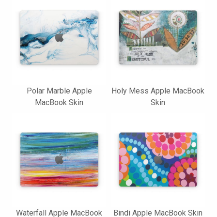
Polar Marble Apple
Holy Mess Apple MacBook
MacBook Skin
Skin
Waterfall Apple MacBook
Bindi Apple MacBook Skin