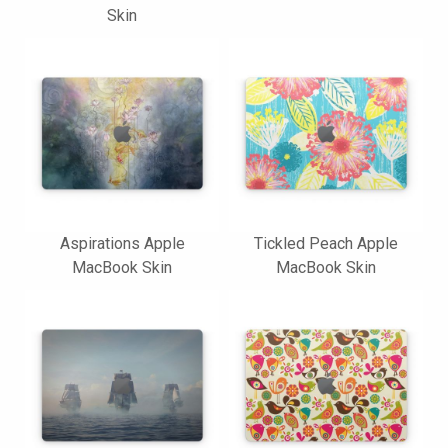
Skin
Aspirations Apple
Tickled Peach Apple
MacBook Skin
MacBook Skin