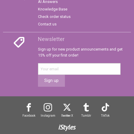
AI Answers
Knowledge Base
Check order status
Contact us
Newsletter
Sign up for new product announcements and get
15% off your first order!
Sign up
Facebook
Instagram
Twitter
X
Tumblr
TikTok
iStyles