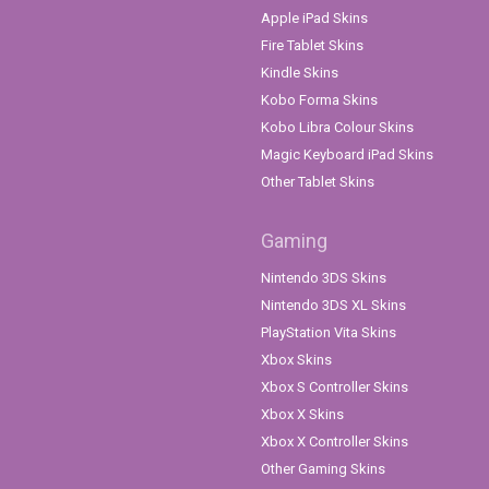
Apple iPad Skins
Fire Tablet Skins
Kindle Skins
Kobo Forma Skins
Kobo Libra Colour Skins
Magic Keyboard iPad Skins
Other Tablet Skins
Gaming
Nintendo 3DS Skins
Nintendo 3DS XL Skins
PlayStation Vita Skins
Xbox Skins
Xbox S Controller Skins
Xbox X Skins
Xbox X Controller Skins
Other Gaming Skins