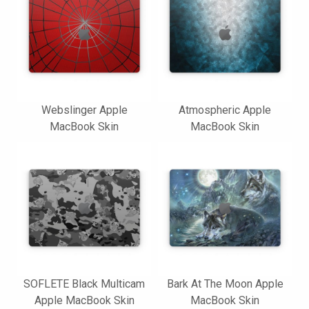
Webslinger Apple
Atmospheric Apple
MacBook Skin
MacBook Skin
SOFLETE Black Multicam
Bark At The Moon Apple
Apple MacBook Skin
MacBook Skin