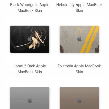
Black Woodgrain Apple
Nebulosity Apple MacBook
MacBook Skin
Skin
Josei 2 Dark Apple
Dystopia Apple MacBook
MacBook Skin
Skin