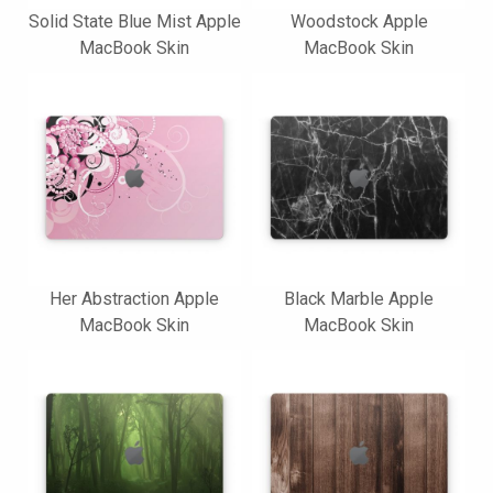
Solid State Blue Mist Apple
Woodstock Apple
MacBook Skin
MacBook Skin
Her Abstraction Apple
Black Marble Apple
MacBook Skin
MacBook Skin