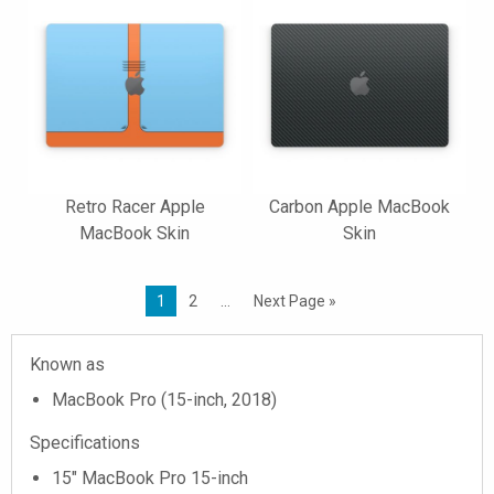
Retro Racer Apple
Carbon Apple MacBook
MacBook Skin
Skin
1
2
…
Next Page »
Known as
MacBook Pro (15-inch, 2018)
Specifications
15" MacBook Pro 15-inch