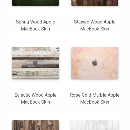
Spring Wood Apple
Stained Wood Apple
MacBook Skin
MacBook Skin
Eclectic Wood Apple
Rose Gold Marble Apple
MacBook Skin
MacBook Skin