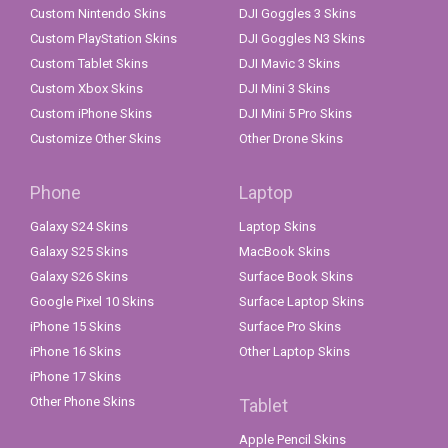
Custom Nintendo Skins
DJI Goggles 3 Skins
Custom PlayStation Skins
DJI Goggles N3 Skins
Custom Tablet Skins
DJI Mavic 3 Skins
Custom Xbox Skins
DJI Mini 3 Skins
Custom iPhone Skins
DJI Mini 5 Pro Skins
Customize Other Skins
Other Drone Skins
Phone
Laptop
Galaxy S24 Skins
Laptop Skins
Galaxy S25 Skins
MacBook Skins
Galaxy S26 Skins
Surface Book Skins
Google Pixel 10 Skins
Surface Laptop Skins
iPhone 15 Skins
Surface Pro Skins
iPhone 16 Skins
Other Laptop Skins
iPhone 17 Skins
Other Phone Skins
Tablet
Apple Pencil Skins