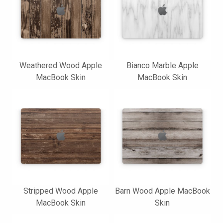
Weathered Wood Apple
Bianco Marble Apple
MacBook Skin
MacBook Skin
Stripped Wood Apple
Barn Wood Apple MacBook
MacBook Skin
Skin