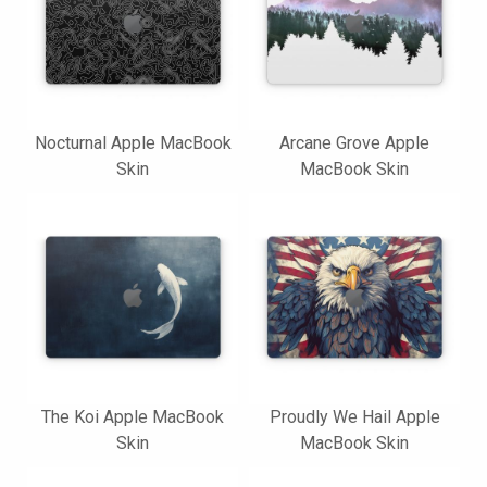
Nocturnal Apple MacBook
Arcane Grove Apple
Skin
MacBook Skin
The Koi Apple MacBook
Proudly We Hail Apple
Skin
MacBook Skin