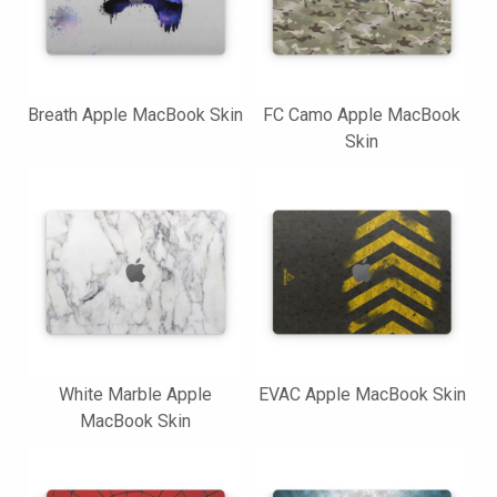
Breath Apple MacBook Skin
FC Camo Apple MacBook
Skin
White Marble Apple
EVAC Apple MacBook Skin
MacBook Skin