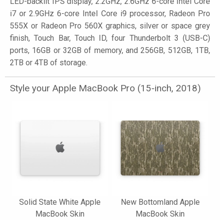
LED-backlit IPS display, 2.2GHz, 2.6GHz 6-core Intel Core
i7 or 2.9GHz 6-core Intel Core i9 processor, Radeon Pro
555X or Radeon Pro 560X graphics, silver or space grey
finish, Touch Bar, Touch ID, four Thunderbolt 3 (USB-C)
ports, 16GB or 32GB of memory, and 256GB, 512GB, 1TB,
2TB or 4TB of storage.
Style your Apple MacBook Pro (15-inch, 2018)
Solid State White Apple
New Bottomland Apple
MacBook Skin
MacBook Skin