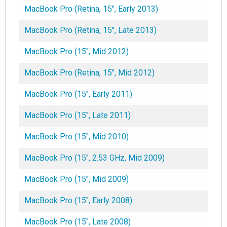
MacBook Pro (Retina, 15", Early 2013)
MacBook Pro (Retina, 15", Late 2013)
MacBook Pro (15", Mid 2012)
MacBook Pro (Retina, 15", Mid 2012)
MacBook Pro (15", Early 2011)
MacBook Pro (15", Late 2011)
MacBook Pro (15", Mid 2010)
MacBook Pro (15", 2.53 GHz, Mid 2009)
MacBook Pro (15", Mid 2009)
MacBook Pro (15", Early 2008)
MacBook Pro (15", Late 2008)