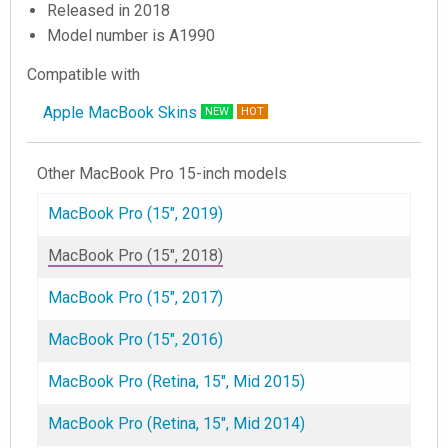
Released in 2018
Model number is A1990
Compatible with
Apple MacBook Skins
NEW
HOT
Other MacBook Pro 15-inch models
MacBook Pro (15", 2019)
MacBook Pro (15", 2018)
MacBook Pro (15", 2017)
MacBook Pro (15", 2016)
MacBook Pro (Retina, 15", Mid 2015)
MacBook Pro (Retina, 15", Mid 2014)