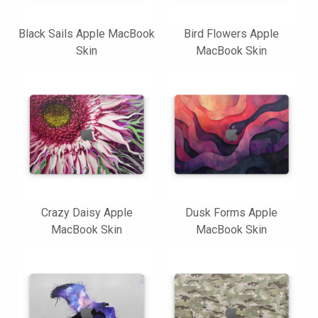
Black Sails Apple MacBook
Bird Flowers Apple
Skin
MacBook Skin
Crazy Daisy Apple
Dusk Forms Apple
MacBook Skin
MacBook Skin