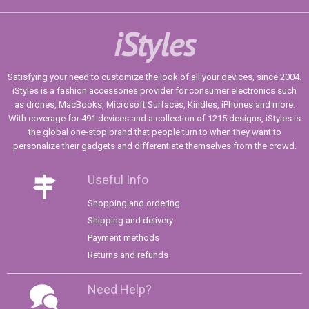
iStyles
Satisfying your need to customize the look of all your devices, since 2004.
iStyles is a fashion accessories provider for consumer electronics such
as drones, MacBooks, Microsoft Surfaces, Kindles, iPhones and more.
With coverage for 491 devices and a collection of 1215 designs, iStyles is
the global one-stop brand that people turn to when they want to
personalize their gadgets and differentiate themselves from the crowd.
Useful Info
Shopping and ordering
Shipping and delivery
Payment methods
Returns and refunds
Need Help?