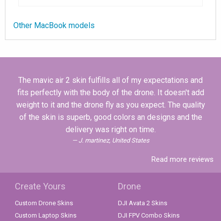
Other MacBook models
The mavic air 2 skin fulfills all of my expectations and
fits perfectly with the body of the drone. It doesn't add
weight to it and the drone fly as you expect. The quality
of the skin is superb, good colors an designs and the
delivery was right on time.
J. martinez, United States
Read more reviews
Create Yours
Drone
Custom Drone Skins
DJI Avata 2 Skins
Custom Laptop Skins
DJI FPV Combo Skins