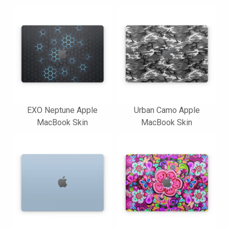
EXO Neptune Apple
Urban Camo Apple
MacBook Skin
MacBook Skin