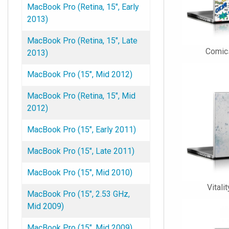
MacBook Pro (Retina, 15", Early
2013)
MacBook Pro (Retina, 15", Late
Comic
2013)
MacBook Pro (15", Mid 2012)
MacBook Pro (Retina, 15", Mid
2012)
MacBook Pro (15", Early 2011)
MacBook Pro (15", Late 2011)
MacBook Pro (15", Mid 2010)
Vitali
MacBook Pro (15", 2.53 GHz,
Mid 2009)
MacBook Pro (15", Mid 2009)