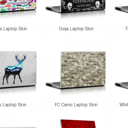
s Laptop Skin
Ouija Laptop Skin
T
ty Laptop Skin
FC Camo Laptop Skin
Whit