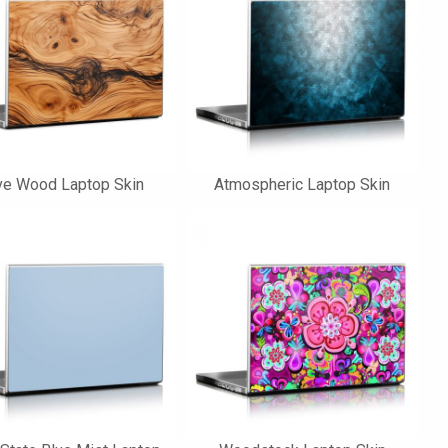
ve Wood Laptop Skin
Atmospheric Laptop Skin