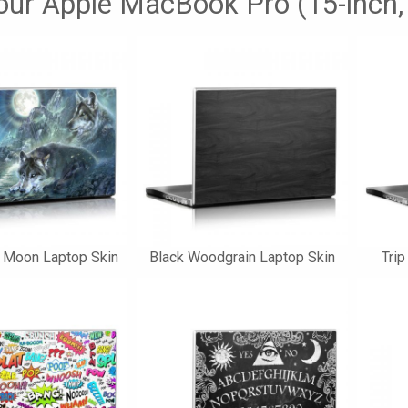
your Apple MacBook Pro (15-inch,
e Moon Laptop Skin
Black Woodgrain Laptop Skin
Trip