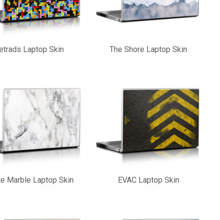
etrads Laptop Skin
The Shore Laptop Skin
e Marble Laptop Skin
EVAC Laptop Skin