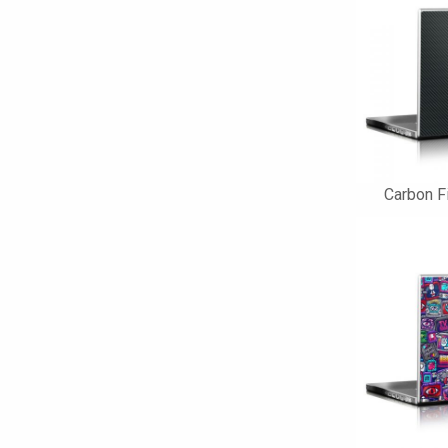
Carbon F