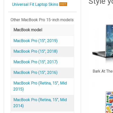
Style 
Universal Fit Laptop Skins
HOT
Other MacBook Pro 15-inch models
MacBook model
MacBook Pro (15", 2019)
MacBook Pro (15", 2018)
MacBook Pro (15", 2017)
Bark At Th
MacBook Pro (15", 2016)
MacBook Pro (Retina, 15", Mid
2015)
MacBook Pro (Retina, 15", Mid
2014)