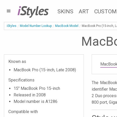
i
Styles
SKINS
ART
CUSTOM
iStyles
Model Number Lookup
MacBook Model
MacBook Pro (15-inch, L
MacBoo
Known as
MacBook 
MacBook Pro (15-inch, Late 2008)
Specifications
The MacBook 
15" MacBook Pro 15-inch
identifier Ma
Released in 2008
2 Duo process
Model number is A1286
800 port, Gig
Compatible with