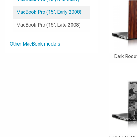
MacBook Pro (15", Early 2008)
MacBook Pro (15", Late 2008)
Other MacBook models
Dark Rose