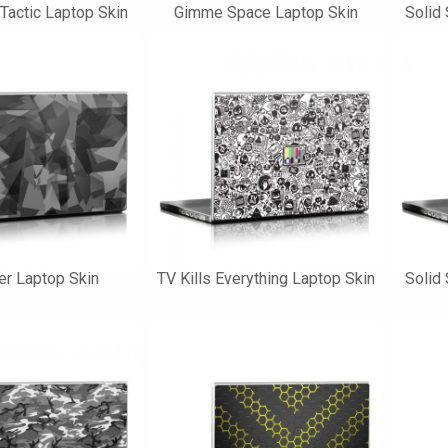
 Tactic Laptop Skin
Gimme Space Laptop Skin
Solid 
ler Laptop Skin
TV Kills Everything Laptop Skin
Solid 