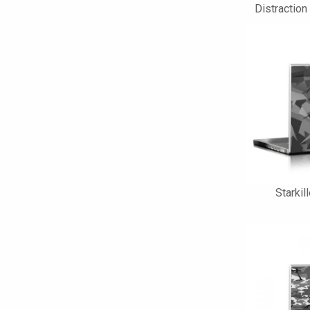
Distraction
Starkil