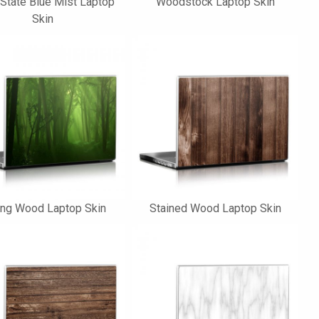
 State Blue Mist Laptop
Woodstock Laptop Skin
Skin
ing Wood Laptop Skin
Stained Wood Laptop Skin