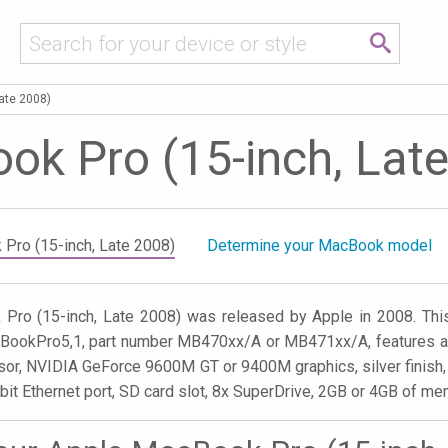
ate 2008)
k Pro (15-inch, Lat
Pro (15-inch, Late 2008)
Determine your MacBook model
Pro (15-inch, Late 2008) was released by Apple in 2008. Th
cBookPro5,1, part number MB470xx/A or MB471xx/A, features a 1
or, NVIDIA GeForce 9600M GT or 9400M graphics, silver finish, 
abit Ethernet port, SD card slot, 8x SuperDrive, 2GB or 4GB of 