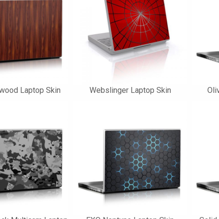
wood Laptop Skin
Webslinger Laptop Skin
Oli