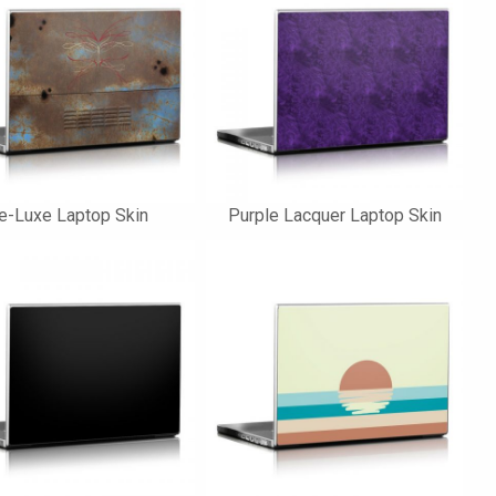
e-Luxe Laptop Skin
Purple Lacquer Laptop Skin