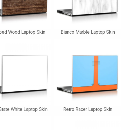
pped Wood Laptop Skin
Bianco Marble Laptop Skin
State White Laptop Skin
Retro Racer Laptop Skin