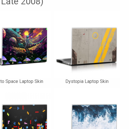
 Late 2008)
 to Space Laptop Skin
Dystopia Laptop Skin