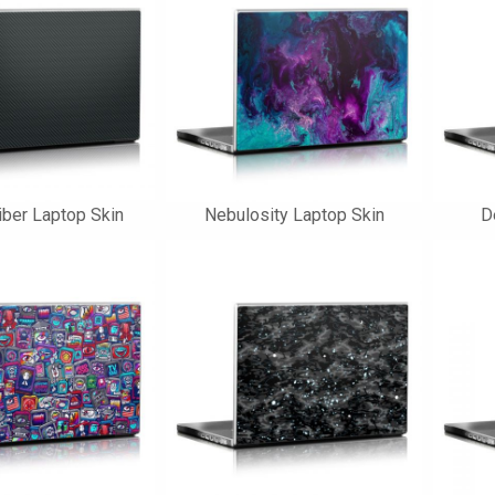
iber Laptop Skin
Nebulosity Laptop Skin
D