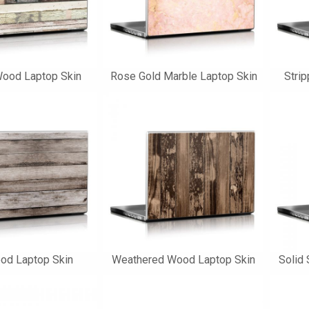
Wood Laptop Skin
Rose Gold Marble Laptop Skin
Stri
od Laptop Skin
Weathered Wood Laptop Skin
Solid 