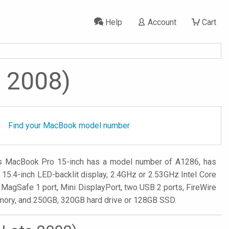
Help
Account
Cart
e 2008)
Find your MacBook model number
is MacBook Pro 15-inch has a model number of A1286, has
5.4-inch LED-backlit display, 2.4GHz or 2.53GHz Intel Core
MagSafe 1 port, Mini DisplayPort, two USB 2 ports, FireWire
memory, and 250GB, 320GB hard drive or 128GB SSD.