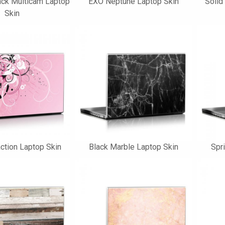
ck Multicam Laptop
EXO Neptune Laptop Skin
Solid
Skin
ction Laptop Skin
Black Marble Laptop Skin
Spr