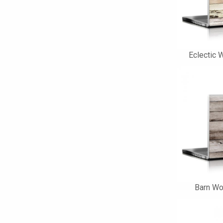
Eclectic 
Barn Wo