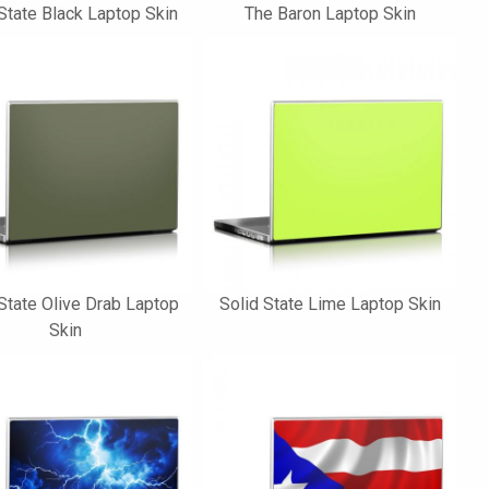
State Black Laptop Skin
The Baron Laptop Skin
State Olive Drab Laptop
Solid State Lime Laptop Skin
Skin