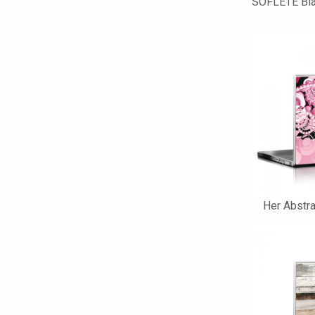
SOFLETE Bla
Her Abstra