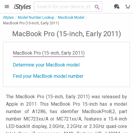
i
Styles
iStyles
Model Number Lookup
MacBook Model
MacBook Pro (15-inch, Early 2011)
MacBook Pro (15-inch, Early 2011)
MacBook Pro (15-inch, Early 2011)
Determine your MacBook model
Find your MacBook model number
The MacBook Pro (15-inch, Early 2011) was released by
Apple in 2011. This MacBook Pro 15-inch has a model
number of A1286, has identifier MacBookPro8,2, part
number MC723xx/A or MC721xx/A, features a 15.4-inch
LED-backlit display, 2.0GHz, 2.2GHz or 2.3GHz quad-core