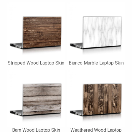
Stripped Wood Laptop Skin
Bianco Marble Laptop Skin
Barn Wood Laptop Skin
Weathered Wood Laptop