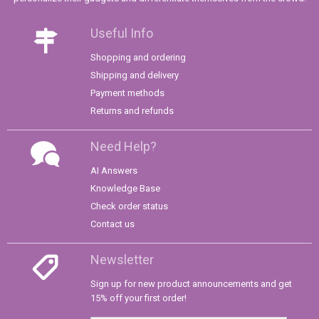
Useful Info
Shopping and ordering
Shipping and delivery
Payment methods
Returns and refunds
Need Help?
AI Answers
Knowledge Base
Check order status
Contact us
Newsletter
Sign up for new product announcements and get
15% off your first order!