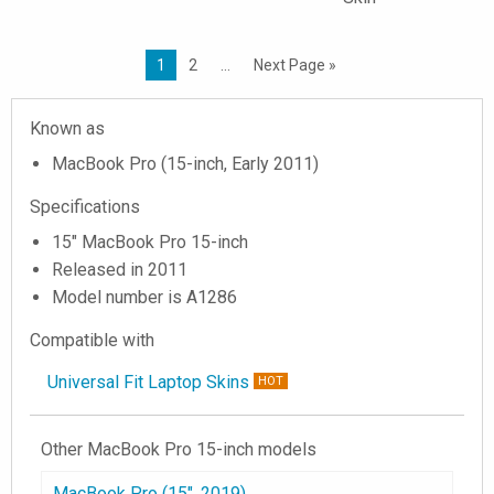
1
2
…
Next Page »
Known as
MacBook Pro (15-inch, Early 2011)
Specifications
15" MacBook Pro 15-inch
Released in 2011
Model number is A1286
Compatible with
Universal Fit Laptop Skins
HOT
Other MacBook Pro 15-inch models
MacBook Pro (15", 2019)