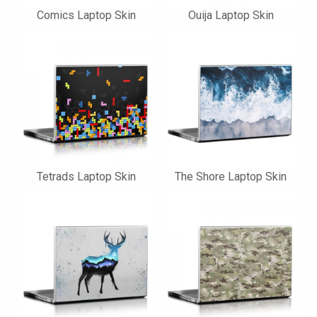
Comics Laptop Skin
Ouija Laptop Skin
Tetrads Laptop Skin
The Shore Laptop Skin