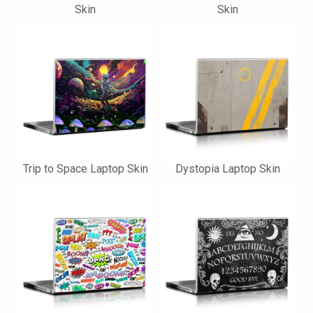
Skin
Skin
Trip to Space Laptop Skin
Dystopia Laptop Skin