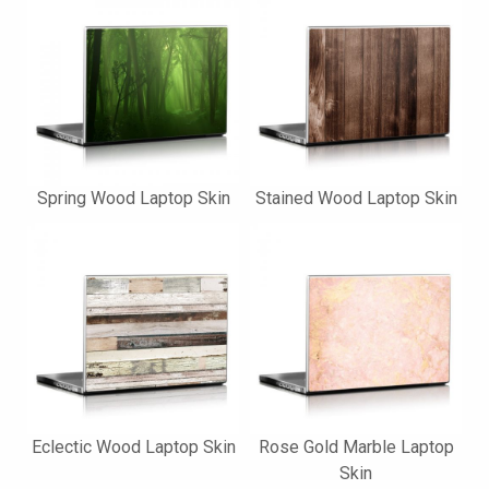
Spring Wood Laptop Skin
Stained Wood Laptop Skin
Eclectic Wood Laptop Skin
Rose Gold Marble Laptop
Skin