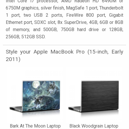
Intel Core i7 processor, AMD Radeon HD 6490M or
6750M graphics, silver finish, MagSafe 1 port, Thunderbolt
1 port, two USB 2 ports, FireWire 800 port, Gigabit
Ethernet port, SDXC slot, 8x SuperDrive, 4GB, 6GB or 8GB
of memory, and 500GB, 750GB hard drive or 128GB,
256GB, 512GB SSD.
Style your Apple MacBook Pro (15-inch, Early
2011)
Bark At The Moon Laptop
Black Woodgrain Laptop