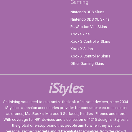
Gaming
Nintendo 3DS Skins
Nintendo 3DS XL Skins
PlayStation Vita Skins
Xbox Skins
Xbox S Controller Skins
Xbox X Skins
Xbox X Controller Skins
Other Gaming Skins
iStyles
Satisfying your need to customize the look of all your devices, since 2004.
iStyles is a fashion accessories provider for consumer electronics such
as drones, MacBooks, Microsoft Surfaces, Kindles, iPhones and more.
With coverage for 491 devices and a collection of 1215 designs, iStyles is
the global one-stop brand that people turn to when they want to
personalize their gadgets and differentiate themselves from the crowd.