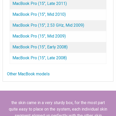
MacBook Pro (15", Late 2011)
MacBook Pro (15", Mid 2010)
MacBook Pro (15", 2.53 GHz, Mid 2009)
MacBook Pro (15", Mid 2009)
MacBook Pro (15", Early 2008)
MacBook Pro (15", Late 2008)
Other MacBook models
the skin came in a very sturdy box, for the most part
quite easy to place on the system, each individual skin
segment aligned up perfectly with the other skin