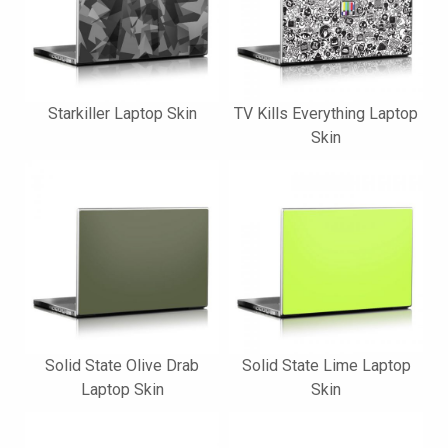
Starkiller Laptop Skin
TV Kills Everything Laptop
Skin
Solid State Olive Drab
Solid State Lime Laptop
Laptop Skin
Skin