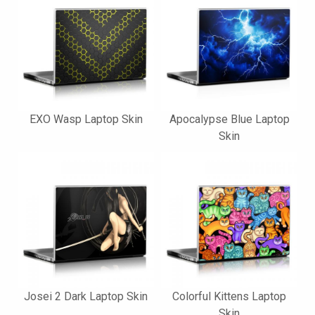
EXO Wasp Laptop Skin
Apocalypse Blue Laptop
Skin
Josei 2 Dark Laptop Skin
Colorful Kittens Laptop
Skin