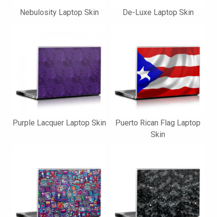
Nebulosity Laptop Skin
De-Luxe Laptop Skin
Purple Lacquer Laptop Skin
Puerto Rican Flag Laptop
Skin