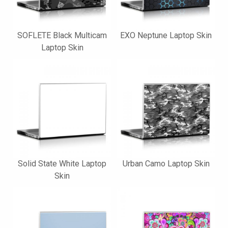
SOFLETE Black Multicam
EXO Neptune Laptop Skin
Laptop Skin
Solid State White Laptop
Urban Camo Laptop Skin
Skin