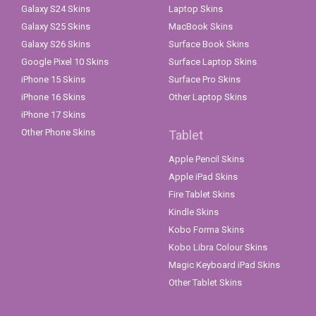
Galaxy S24 Skins
Laptop Skins
Galaxy S25 Skins
MacBook Skins
Galaxy S26 Skins
Surface Book Skins
Google Pixel 10 Skins
Surface Laptop Skins
iPhone 15 Skins
Surface Pro Skins
iPhone 16 Skins
Other Laptop Skins
iPhone 17 Skins
Other Phone Skins
Tablet
Apple Pencil Skins
Apple iPad Skins
Fire Tablet Skins
Kindle Skins
Kobo Forma Skins
Kobo Libra Colour Skins
Magic Keyboard iPad Skins
Other Tablet Skins