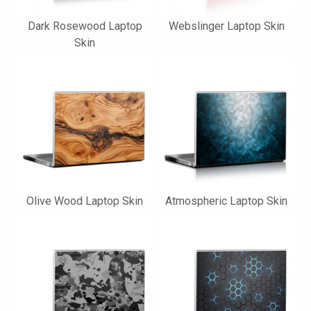
Dark Rosewood Laptop
Webslinger Laptop Skin
Skin
Olive Wood Laptop Skin
Atmospheric Laptop Skin