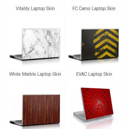
Vitality Laptop Skin
FC Camo Laptop Skin
White Marble Laptop Skin
EVAC Laptop Skin