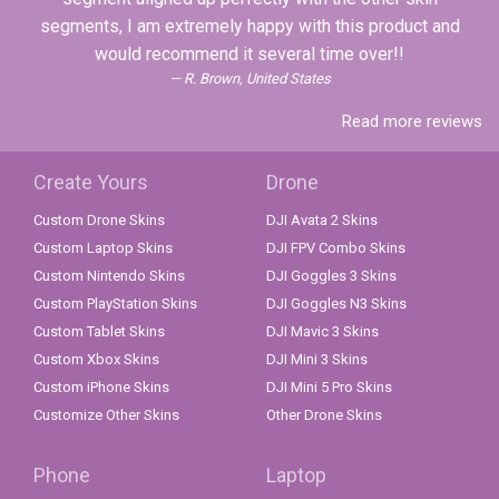
segments, I am extremely happy with this product and
would recommend it several time over!!
R. Brown, United States
Read more reviews
Create Yours
Drone
Custom Drone Skins
DJI Avata 2 Skins
Custom Laptop Skins
DJI FPV Combo Skins
Custom Nintendo Skins
DJI Goggles 3 Skins
Custom PlayStation Skins
DJI Goggles N3 Skins
Custom Tablet Skins
DJI Mavic 3 Skins
Custom Xbox Skins
DJI Mini 3 Skins
Custom iPhone Skins
DJI Mini 5 Pro Skins
Customize Other Skins
Other Drone Skins
Phone
Laptop