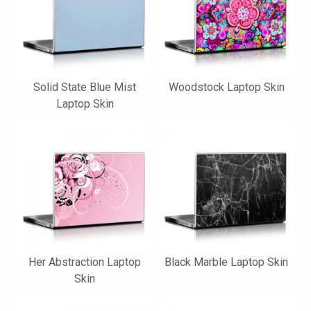
Solid State Blue Mist
Woodstock Laptop Skin
Laptop Skin
Her Abstraction Laptop
Black Marble Laptop Skin
Skin