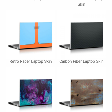
Skin
Retro Racer Laptop Skin
Carbon Fiber Laptop Skin