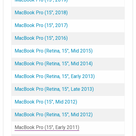
MacBook Pro (15", 2018)
MacBook Pro (15", 2017)
MacBook Pro (15", 2016)
MacBook Pro (Retina, 15", Mid 2015)
MacBook Pro (Retina, 15", Mid 2014)
MacBook Pro (Retina, 15", Early 2013)
MacBook Pro (Retina, 15", Late 2013)
MacBook Pro (15", Mid 2012)
MacBook Pro (Retina, 15", Mid 2012)
MacBook Pro (15", Early 2011)