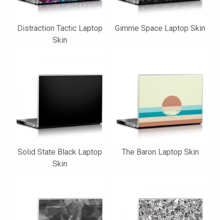
Distraction Tactic Laptop
Gimme Space Laptop Skin
Skin
Solid State Black Laptop
The Baron Laptop Skin
Skin