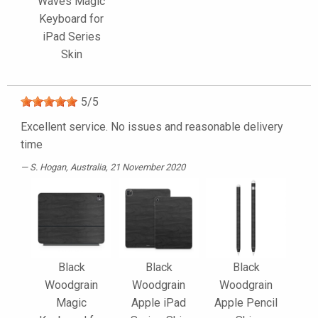
Waves Magic
Keyboard for
iPad Series
Skin
5
/
5
Excellent service. No issues and reasonable delivery
time
S. Hogan
, Australia, 21 November 2020
Black
Black
Black
Woodgrain
Woodgrain
Woodgrain
Magic
Apple iPad
Apple Pencil