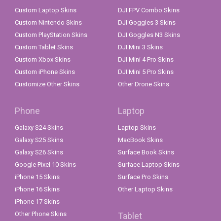
Custom Laptop Skins
DJI FPV Combo Skins
Custom Nintendo Skins
DJI Goggles 3 Skins
Custom PlayStation Skins
DJI Goggles N3 Skins
Custom Tablet Skins
DJI Mini 3 Skins
Custom Xbox Skins
DJI Mini 4 Pro Skins
Custom iPhone Skins
DJI Mini 5 Pro Skins
Customize Other Skins
Other Drone Skins
Phone
Laptop
Galaxy S24 Skins
Laptop Skins
Galaxy S25 Skins
MacBook Skins
Galaxy S26 Skins
Surface Book Skins
Google Pixel 10 Skins
Surface Laptop Skins
iPhone 15 Skins
Surface Pro Skins
iPhone 16 Skins
Other Laptop Skins
iPhone 17 Skins
Other Phone Skins
Tablet