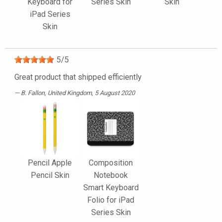
Keyboard for
Series Skin
Skin
iPad Series
Skin
5
/
5
Great product that shipped efficiently
B. Fallon
, United Kingdom, 5 August 2020
Pencil Apple
Composition
Pencil Skin
Notebook
Smart Keyboard
Folio for iPad
Series Skin