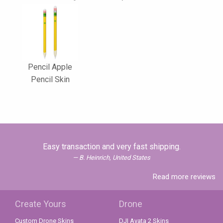
Pencil Apple
Pencil Skin
Easy transaction and very fast shipping.
B. Heinrich, United States
Read more reviews
Create Yours
Drone
Custom Drone Skins
DJI Avata 2 Skins