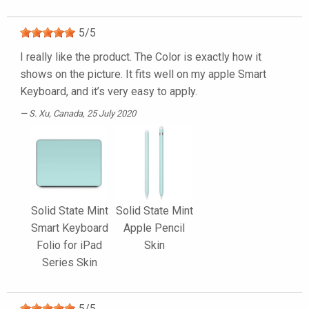
5
/
5
I really like the product. The Color is exactly how it
shows on the picture. It fits well on my apple Smart
Keyboard, and it’s very easy to apply.
S. Xu
, Canada, 25 July 2020
Solid State Mint
Solid State Mint
Smart Keyboard
Apple Pencil
Folio for iPad
Skin
Series Skin
5
/
5