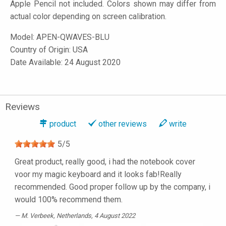
Apple Pencil not included. Colors shown may differ from
actual color depending on screen calibration.
Model:
APEN-QWAVES-BLU
Country of Origin: USA
Date Available: 24 August 2020
Reviews
product
other reviews
write
5
/
5
Great product, really good, i had the notebook cover
voor my magic keyboard and it looks fab!Really
recommended. Good proper follow up by the company, i
would 100% recommend them.
M. Verbeek
, Netherlands, 4 August 2022