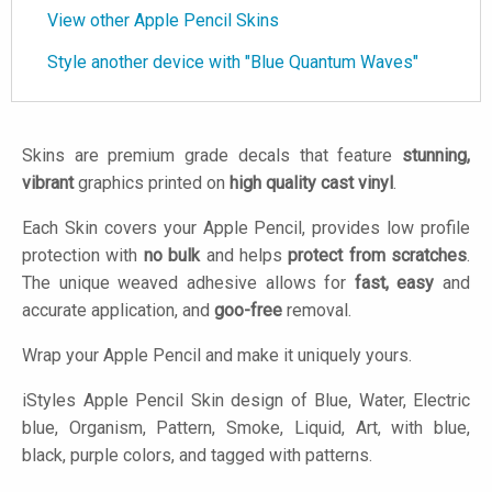
View other Apple Pencil Skins
Style another device with "Blue Quantum Waves"
Skins are premium grade decals that feature
stunning,
vibrant
graphics printed on
high quality cast vinyl
.
Each Skin covers your Apple Pencil, provides low profile
protection with
no bulk
and helps
protect from scratches
.
The unique weaved adhesive allows for
fast, easy
and
accurate application, and
goo-free
removal.
Wrap your Apple Pencil and make it uniquely yours.
iStyles
Apple Pencil Skin design of Blue, Water, Electric
blue, Organism, Pattern, Smoke, Liquid, Art, with blue,
black, purple colors, and tagged with patterns.