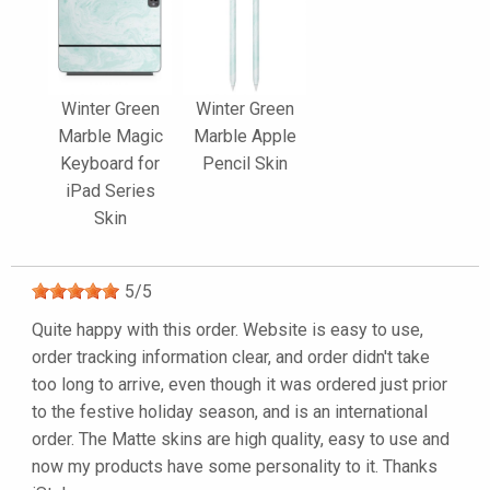
Winter Green
Winter Green
Marble Magic
Marble Apple
Keyboard for
Pencil Skin
iPad Series
Skin
5
/
5
Quite happy with this order. Website is easy to use,
order tracking information clear, and order didn't take
too long to arrive, even though it was ordered just prior
to the festive holiday season, and is an international
order. The Matte skins are high quality, easy to use and
now my products have some personality to it. Thanks