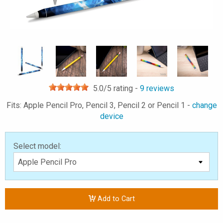
5.0
/5 rating -
9
reviews
Fits: Apple Pencil Pro, Pencil 3, Pencil 2 or Pencil 1 -
change
device
Select model:
Add to Cart