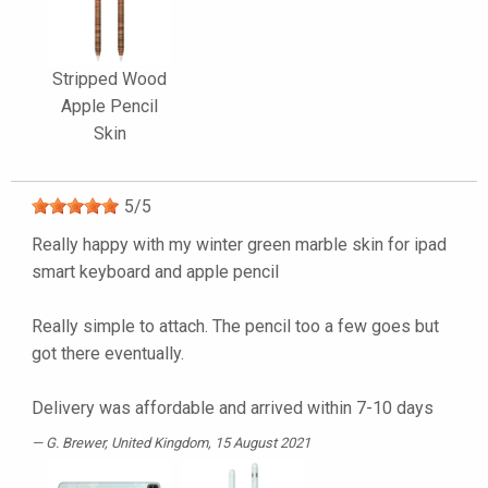
Stripped Wood
Apple Pencil
Skin
5
/
5
Really happy with my winter green marble skin for ipad
smart keyboard and apple pencil
Really simple to attach. The pencil too a few goes but
got there eventually.
Delivery was affordable and arrived within 7-10 days
G. Brewer
, United Kingdom, 15 August 2021