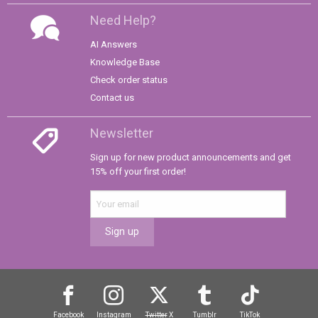
Need Help?
AI Answers
Knowledge Base
Check order status
Contact us
Newsletter
Sign up for new product announcements and get
15% off your first order!
Sign up
Facebook
Instagram
Twitter
X
Tumblr
TikTok