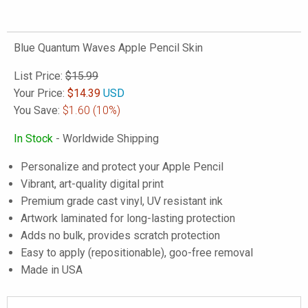
Blue Quantum Waves Apple Pencil Skin
List Price:
$15.99
Your Price:
$
14.39
USD
You Save:
$1.60
(10%)
In Stock
- Worldwide Shipping
Personalize and protect your Apple Pencil
Vibrant, art-quality digital print
Premium grade cast vinyl, UV resistant ink
Artwork laminated for long-lasting protection
Adds no bulk, provides scratch protection
Easy to apply (repositionable), goo-free removal
Made in USA