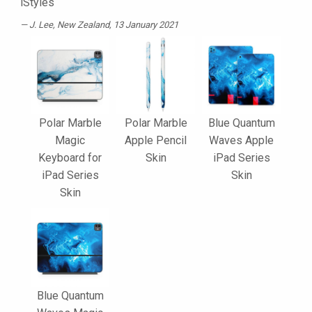
iStyles
J. Lee
, New Zealand, 13 January 2021
Polar Marble
Polar Marble
Blue Quantum
Magic
Apple Pencil
Waves Apple
Keyboard for
Skin
iPad Series
iPad Series
Skin
Skin
Blue Quantum