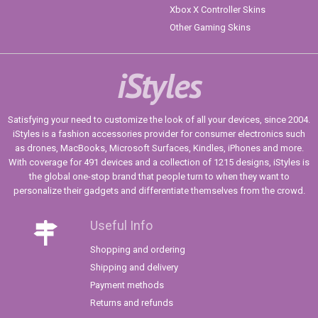
Xbox X Controller Skins
Other Gaming Skins
iStyles
Satisfying your need to customize the look of all your devices, since 2004.
iStyles is a fashion accessories provider for consumer electronics such
as drones, MacBooks, Microsoft Surfaces, Kindles, iPhones and more.
With coverage for 491 devices and a collection of 1215 designs, iStyles is
the global one-stop brand that people turn to when they want to
personalize their gadgets and differentiate themselves from the crowd.
Useful Info
Shopping and ordering
Shipping and delivery
Payment methods
Returns and refunds