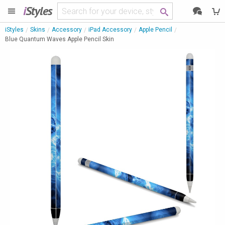
i
Styles
iStyles
Skins
Accessory
iPad Accessory
Apple Pencil
Blue Quantum Waves Apple Pencil Skin