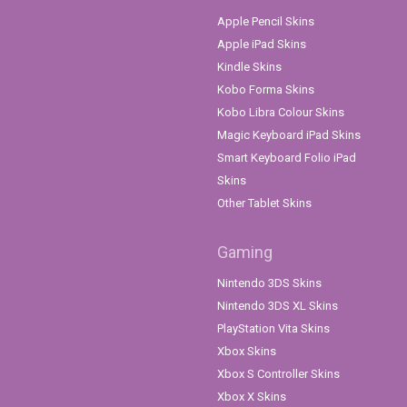
Apple Pencil Skins
Apple iPad Skins
Kindle Skins
Kobo Forma Skins
Kobo Libra Colour Skins
Magic Keyboard iPad Skins
Smart Keyboard Folio iPad
Skins
Other Tablet Skins
Gaming
Nintendo 3DS Skins
Nintendo 3DS XL Skins
PlayStation Vita Skins
Xbox Skins
Xbox S Controller Skins
Xbox X Skins