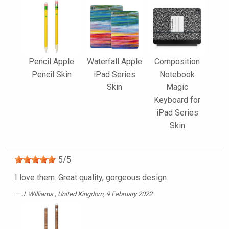
Pencil Apple
Waterfall Apple
Composition
Pencil Skin
iPad Series
Notebook
Skin
Magic
Keyboard for
iPad Series
Skin
5
/
5
I love them. Great quality, gorgeous design.
J. Williams
, United Kingdom, 9 February 2022