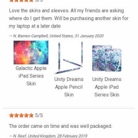
Love the skins and sleeves. All my friends are asking
where do I get them. Will be purchasing another skin for
my laptop at a later date
N. Barnes-Campbell
, United States, 31 January 2020
Galactic Apple
iPad Series
Unity Dreams
Unity Dreams
Skin
Apple Pencil
Apple iPad
Skin
Series Skin
5
/
5
The order came on time and was well packaged.
N. Reef
, United Kingdom, 28 February 2019