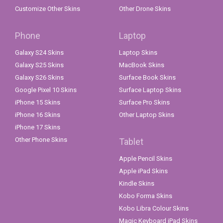
Customize Other Skins
Other Drone Skins
Phone
Laptop
Galaxy S24 Skins
Laptop Skins
Galaxy S25 Skins
MacBook Skins
Galaxy S26 Skins
Surface Book Skins
Google Pixel 10 Skins
Surface Laptop Skins
iPhone 15 Skins
Surface Pro Skins
iPhone 16 Skins
Other Laptop Skins
iPhone 17 Skins
Other Phone Skins
Tablet
Apple Pencil Skins
Apple iPad Skins
Kindle Skins
Kobo Forma Skins
Kobo Libra Colour Skins
Magic Keyboard iPad Skins