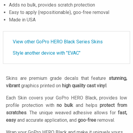
Adds no bulk, provides scratch protection
Easy to apply (repositionable), goo-free removal
Made in USA
View other GoPro HERO Black Series Skins
Style another device with "EVAC"
Skins are premium grade decals that feature
stunning,
vibrant
graphics printed on
high quality cast vinyl
.
Each Skin covers your GoPro HERO Black, provides low
profile protection with
no bulk
and helps
protect from
scratches
. The unique weaved adhesive allows for
fast,
easy
and accurate application, and
goo-free
removal.
Wrap your GoPro HERO Black and make it uniquely yours.