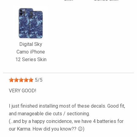
Digital Sky
Camo iPhone
12 Series Skin
5
/
5
VERY GOOD!
I just finished installing most of these decals. Good fit,
and manageable die cuts / sectioning.
(...and by a happy coincidence, we have 4 batteries for
our Karma. How did you know?? 😉)