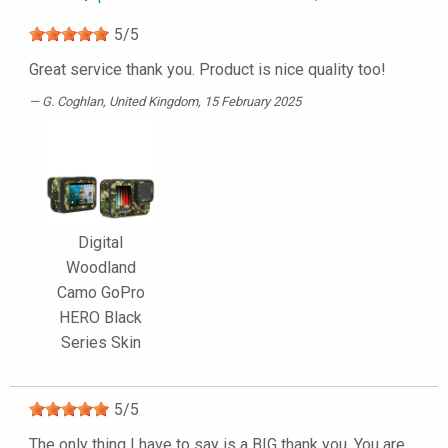
5
/
5
Great service thank you. Product is nice quality too!
G. Coghlan
, United Kingdom, 15 February 2025
Digital
Woodland
Camo GoPro
HERO Black
Series Skin
5
/
5
The only thing I have to say is a BIG thank you. You are