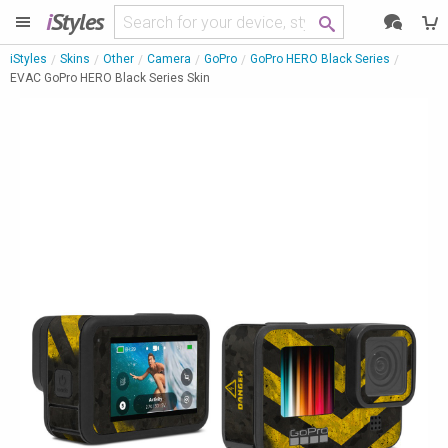
i
Styles
iStyles
Skins
Other
Camera
GoPro
GoPro HERO Black Series
EVAC GoPro HERO Black Series Skin