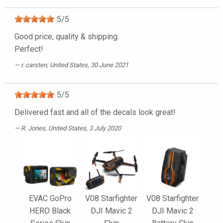
5
/
5
Good price, quality & shipping.
Perfect!
r. carsten
, United States, 30 June 2021
5
/
5
Delivered fast and all of the decals look great!
R. Jones
, United States, 3 July 2020
EVAC GoPro
V08 Starfighter
V08 Starfighter
HERO Black
DJI Mavic 2
DJI Mavic 2