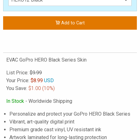
Add to Cart
EVAC GoPro HERO Black Series Skin
List Price:
$9.99
Your Price:
$
8.99
USD
You Save:
$1.00
(10%)
In Stock
- Worldwide Shipping
Personalize and protect your GoPro HERO Black Series
Vibrant, art-quality digital print
Premium grade cast vinyl, UV resistant ink
Artwork laminated for long-lasting protection