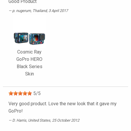
Good Product
p. nugerum
, Thailand, 3 April 2017
Cosmic Ray
GoPro HERO
Black Series
Skin
5
/
5
Very good product. Love the new look that it gave my
GoPro!
D. Harris
, United States, 25 October 2012