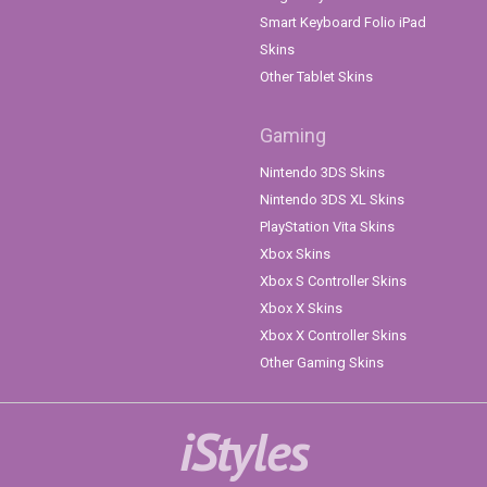
Smart Keyboard Folio iPad
Skins
Other Tablet Skins
Gaming
Nintendo 3DS Skins
Nintendo 3DS XL Skins
PlayStation Vita Skins
Xbox Skins
Xbox S Controller Skins
Xbox X Skins
Xbox X Controller Skins
Other Gaming Skins
iStyles