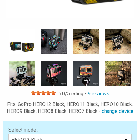
5.0
/5 rating -
9
reviews
Fits: GoPro HERO12 Black, HERO11 Black, HERO10 Black,
HERO9 Black, HERO8 Black, HERO7 Black -
change device
Select model: