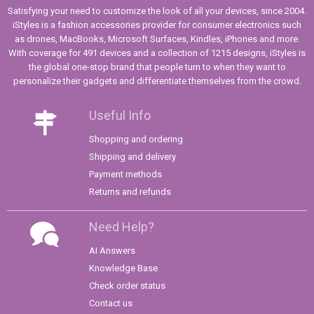
Satisfying your need to customize the look of all your devices, since 2004.
iStyles is a fashion accessories provider for consumer electronics such
as drones, MacBooks, Microsoft Surfaces, Kindles, iPhones and more.
With coverage for 491 devices and a collection of 1215 designs, iStyles is
the global one-stop brand that people turn to when they want to
personalize their gadgets and differentiate themselves from the crowd.
Useful Info
Shopping and ordering
Shipping and delivery
Payment methods
Returns and refunds
Need Help?
AI Answers
Knowledge Base
Check order status
Contact us