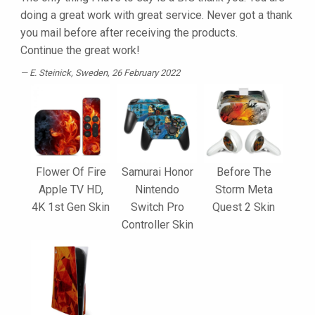
doing a great work with great service. Never got a thank
you mail before after receiving the products.
Continue the great work!
E. Steinick
, Sweden, 26 February 2022
Flower Of Fire
Samurai Honor
Before The
Apple TV HD,
Nintendo
Storm Meta
4K 1st Gen Skin
Switch Pro
Quest 2 Skin
Controller Skin