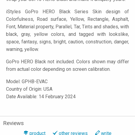
iStyles
GoPro HERO Black Series Skin design of
Colorfulness, Road surface, Yellow, Rectangle, Asphalt,
Font, Material property, Parallel, Tar, Tints and shades, with
black, gray, yellow colors, and tagged with lookslike,
space, fantasy, signs, bright, caution, construction, danger,
warning, yellow.
GoPro HERO Black not included. Colors shown may differ
from actual color depending on screen calibration.
Model:
GPHB-EVAC
Country of Origin: USA
Date Available: 14 February 2024
Reviews
product
other reviews
write