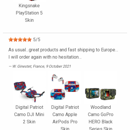
Kingsnake
PlayStation 5
Skin
5
/
5
As usual…great products and fast shipping to Europe…
I will order again with no hesitation…
W. Ginestet
, France, 9 October 2021
Digital Patriot
Digital Patriot
Woodland
Camo DJI Mini
Camo Apple
Camo GoPro
2 Skin
AirPods Pro
HERO Black
Skin
Series Skin