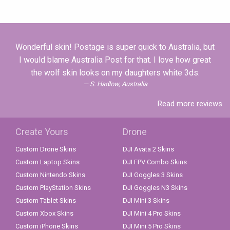
Wonderful skin! Postage is super quick to Australia, but
I would blame Australia Post for that. I love how great
the wolf skin looks on my daughters white 3ds.
S. Hadlow, Australia
Read more reviews
Create Yours
Drone
Custom Drone Skins
DJI Avata 2 Skins
Custom Laptop Skins
DJI FPV Combo Skins
Custom Nintendo Skins
DJI Goggles 3 Skins
Custom PlayStation Skins
DJI Goggles N3 Skins
Custom Tablet Skins
DJI Mini 3 Skins
Custom Xbox Skins
DJI Mini 4 Pro Skins
Custom iPhone Skins
DJI Mini 5 Pro Skins