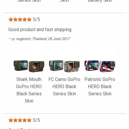
Series Skin
Skin
Battery Skin
5
/
5
Good product and fast shipping
p. nugerum
, Thailand, 28 June 2017
Shark Mouth
FC Camo GoPro
Patriotic GoPro
GoPro HERO
HERO Black
HERO Black
Black Series
Series Skin
Series Skin
Skin
5
/
5