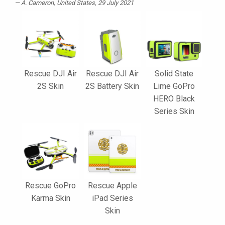
A. Cameron
, United States, 29 July 2021
Rescue DJI Air
Rescue DJI Air
Solid State
2S Skin
2S Battery Skin
Lime GoPro
HERO Black
Series Skin
Rescue GoPro
Rescue Apple
Karma Skin
iPad Series
Skin