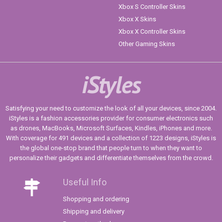
Xbox S Controller Skins
Xbox X Skins
Xbox X Controller Skins
Other Gaming Skins
iStyles
Satisfying your need to customize the look of all your devices, since 2004.
iStyles is a fashion accessories provider for consumer electronics such
as drones, MacBooks, Microsoft Surfaces, Kindles, iPhones and more.
With coverage for 491 devices and a collection of 1223 designs, iStyles is
the global one-stop brand that people turn to when they want to
personalize their gadgets and differentiate themselves from the crowd.
Useful Info
Shopping and ordering
Shipping and delivery