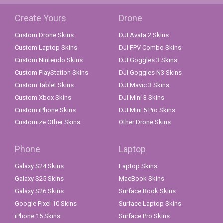
Create Yours
Drone
Custom Drone Skins
DJI Avata 2 Skins
Custom Laptop Skins
DJI FPV Combo Skins
Custom Nintendo Skins
DJI Goggles 3 Skins
Custom PlayStation Skins
DJI Goggles N3 Skins
Custom Tablet Skins
DJI Mavic 3 Skins
Custom Xbox Skins
DJI Mini 3 Skins
Custom iPhone Skins
DJI Mini 5 Pro Skins
Customize Other Skins
Other Drone Skins
Phone
Laptop
Galaxy S24 Skins
Laptop Skins
Galaxy S25 Skins
MacBook Skins
Galaxy S26 Skins
Surface Book Skins
Google Pixel 10 Skins
Surface Laptop Skins
iPhone 15 Skins
Surface Pro Skins