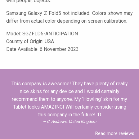
with people, objects.
Samsung Galaxy Z Fold5 not included. Colors shown may
differ from actual color depending on screen calibration.
Model:
SGZFLD5-ANTICIPATION
Country of Origin: USA
Date Available: 6 November 2023
This company is awesome! They have plenty of really
nice skins for any device and I would certainly
recommend them to anyone. My 'Howling' skin for my
Tablet looks AMAZING! Will certainly consider using
this company in the future! :D
C. Andrews, United Kingdom
Read more reviews