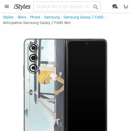
i
Styles
iStyles
Skins
Phone
Samsung
Samsung Galaxy Z Fold5
Anticipation Samsung Galaxy Z Fold5 Skin