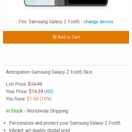
Fits: Samsung Galaxy Z Fold5 -
change device
Add to Cart
Anticipation Samsung Galaxy Z Fold5 Skin
List Price:
$15.99
Your Price:
$
14.39
USD
You Save:
$1.60
(10%)
In Stock
- Worldwide Shipping
Personalize and protect your Samsung Galaxy Z Fold5
Vibrant, art-quality digital print