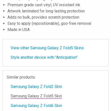
Premium grade cast vinyl, UV resistant ink
Artwork laminated for long-lasting protection
Adds no bulk, provides scratch protection
Easy to apply (repositionable), goo-free removal
Made in USA
View other Samsung Galaxy Z Fold5 Skins
Style another device with "Anticipation"
Similar products
Samsung Galaxy Z Fold2 Skin
Samsung Galaxy Z Fold5 Skin
Samsung Galaxy Z Fold6 Skin