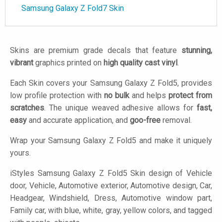
Samsung Galaxy Z Fold7 Skin
Skins are premium grade decals that feature
stunning,
vibrant
graphics printed on
high quality cast vinyl
.
Each Skin covers your Samsung Galaxy Z Fold5, provides
low profile protection with
no bulk
and helps
protect from
scratches
. The unique weaved adhesive allows for
fast,
easy
and accurate application, and
goo-free
removal.
Wrap your Samsung Galaxy Z Fold5 and make it uniquely
yours.
iStyles
Samsung Galaxy Z Fold5 Skin design of Vehicle
door, Vehicle, Automotive exterior, Automotive design, Car,
Headgear, Windshield, Dress, Automotive window part,
Family car, with blue, white, gray, yellow colors, and tagged