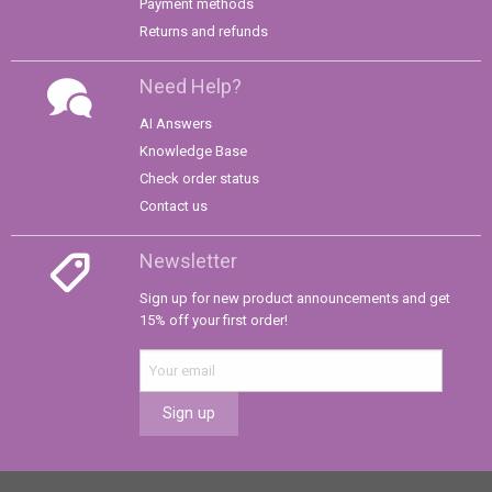
Payment methods
Returns and refunds
Need Help?
AI Answers
Knowledge Base
Check order status
Contact us
Newsletter
Sign up for new product announcements and get
15% off your first order!
Sign up