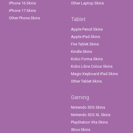
iPhone 16 Skins
Other Laptop Skins
iPhone 17 Skins
Other Phone Skins
Tablet
Apple Pencil Skins
Apple iPad Skins
Fire Tablet Skins
Kindle Skins
Kobo Forma Skins
Kobo Libra Colour Skins
Magic Keyboard iPad Skins
Other Tablet Skins
Gaming
Nintendo 3DS Skins
Nintendo 3DS XL Skins
PlayStation Vita Skins
Xbox Skins