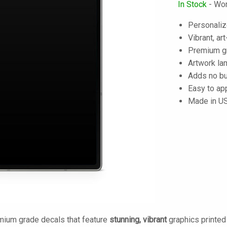
In Stock
- Wor
Personaliz
Vibrant, art
Premium gra
Artwork lam
Adds no bu
Easy to ap
Made in U
mium grade decals that feature
stunning, vibrant
graphics printe