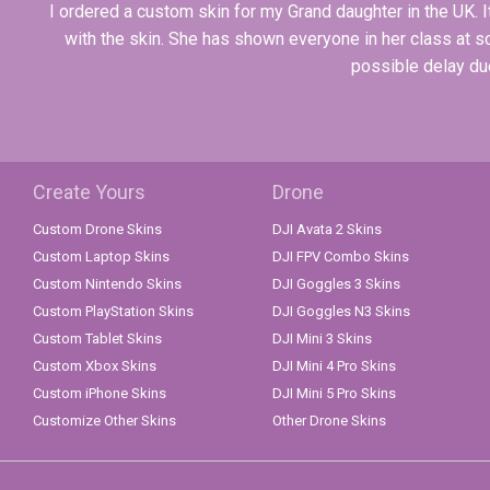
I ordered a custom skin for my Grand daughter in the UK.
with the skin. She has shown everyone in her class at 
possible delay due
Create Yours
Drone
Custom Drone Skins
DJI Avata 2 Skins
Custom Laptop Skins
DJI FPV Combo Skins
Custom Nintendo Skins
DJI Goggles 3 Skins
Custom PlayStation Skins
DJI Goggles N3 Skins
Custom Tablet Skins
DJI Mini 3 Skins
Custom Xbox Skins
DJI Mini 4 Pro Skins
Custom iPhone Skins
DJI Mini 5 Pro Skins
Customize Other Skins
Other Drone Skins