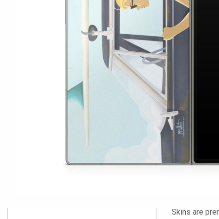
Skins are pre