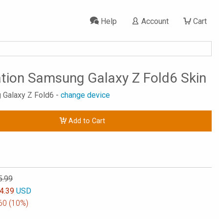
Help
Account
Cart
ation Samsung Galaxy Z Fold6 Skin
 Galaxy Z Fold6 -
change device
Add to Cart
5.99
4.39
USD
60
(10%)