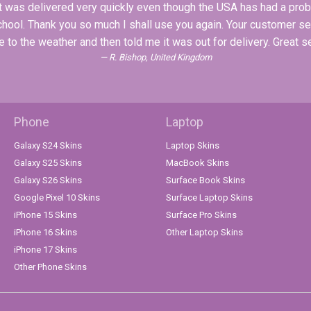
 It was delivered very quickly even though the USA has had a pro
school. Thank you so much I shall use you again. Your customer s
 to the weather and then told me it was out for delivery. Great s
R. Bishop, United Kingdom
Phone
Laptop
Galaxy S24 Skins
Laptop Skins
Galaxy S25 Skins
MacBook Skins
Galaxy S26 Skins
Surface Book Skins
Google Pixel 10 Skins
Surface Laptop Skins
iPhone 15 Skins
Surface Pro Skins
iPhone 16 Skins
Other Laptop Skins
iPhone 17 Skins
Other Phone Skins