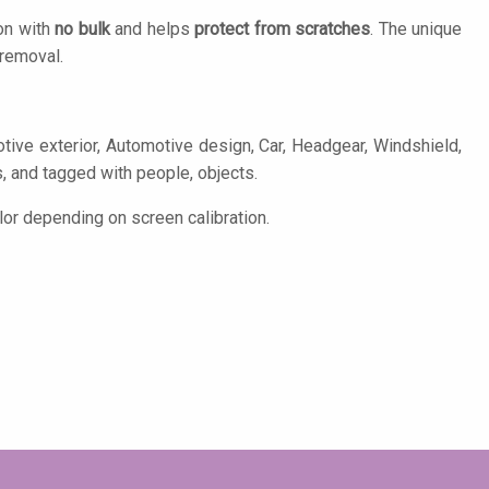
on with
no bulk
and helps
protect from scratches
. The unique
removal.
ive exterior, Automotive design, Car, Headgear, Windshield,
s, and tagged with people, objects.
or depending on screen calibration.