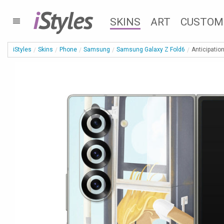
i
Styles
SKINS
ART
CUSTOM
iStyles
Skins
Phone
Samsung
Samsung Galaxy Z Fold6
Anticipatio