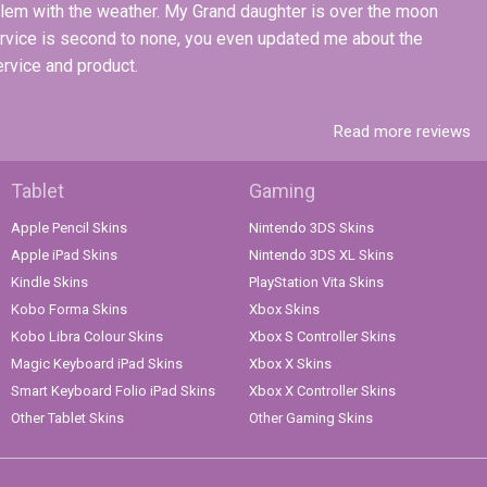
blem with the weather. My Grand daughter is over the moon
ervice is second to none, you even updated me about the
ervice and product.
Read more reviews
Tablet
Gaming
Apple Pencil Skins
Nintendo 3DS Skins
Apple iPad Skins
Nintendo 3DS XL Skins
Kindle Skins
PlayStation Vita Skins
Kobo Forma Skins
Xbox Skins
Kobo Libra Colour Skins
Xbox S Controller Skins
Magic Keyboard iPad Skins
Xbox X Skins
Smart Keyboard Folio iPad Skins
Xbox X Controller Skins
Other Tablet Skins
Other Gaming Skins