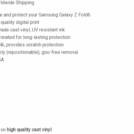
ldwide Shipping
e and protect your Samsung Galaxy Z Fold6
-quality digital print
de cast vinyl, UV resistant ink
inated for long-lasting protection
lk, provides scratch protection
ply (repositionable), goo-free removal
SA
d on
high quality cast vinyl
.