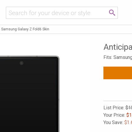
n Samsung Galaxy Z Fold6 Skin
Anticip
Fits: Samsung
List Price:
$1
Your Price:
$
1
You Save:
$1.