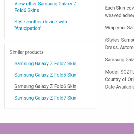
View other Samsung Galaxy Z
Each Skin cov
Fold6 Skins
weaved adhes
Style another device with
Wrap your Sam
"Anticipation"
iStyles
Samsun
Dress, Automot
Similar products
Samsung Galax
Samsung Galaxy Z Fold2 Skin
Model:
SGZFL
Samsung Galaxy Z Fold5 Skin
Country of Or
Samsung Galaxy Z Fold6 Skin
Date Availabl
Samsung Galaxy Z Fold7 Skin