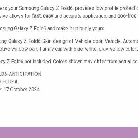
ers your Samsung Galaxy Z Fold6, provides low profile protecti
ive allows for
fast, easy
and accurate application, and
goo-free
sung Galaxy Z Fold6 and make it uniquely yours.
g Galaxy Z Fold6 Skin design of Vehicle door, Vehicle, Automot
ive window part, Family car, with blue, white, gray, yellow color
y Z Fold6 not included. Colors shown may differ from actual col
D6-ANTICIPATION
igin: USA
e: 17 October 2024